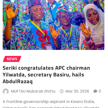
NEWS
Seriki congratulates APC chairman
Yilwatda, secretary Basiru, hails
AbdulRazaq
MUFTAU Mubarak Shittu
Mar 30, 2026
0
A frontline governorship aspirant in Kwara State,