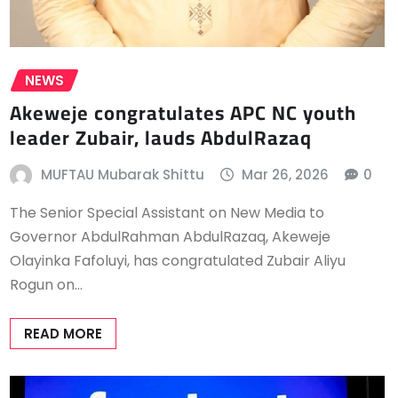
NEWS
Akeweje congratulates APC NC youth
leader Zubair, lauds AbdulRazaq
MUFTAU Mubarak Shittu
Mar 26, 2026
0
The Senior Special Assistant on New Media to
Governor AbdulRahman AbdulRazaq, Akeweje
Olayinka Fafoluyi, has congratulated Zubair Aliyu
Rogun on…
READ MORE