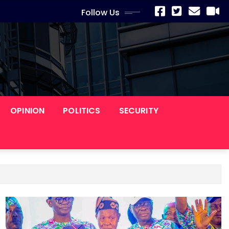
Follow Us
OPINION
POLITICS
SECURITY