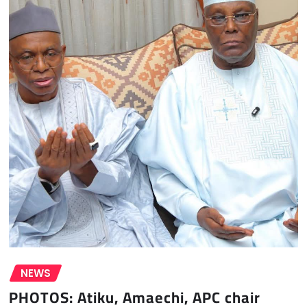
NEWS
PHOTOS: Atiku, Amaechi, APC chair