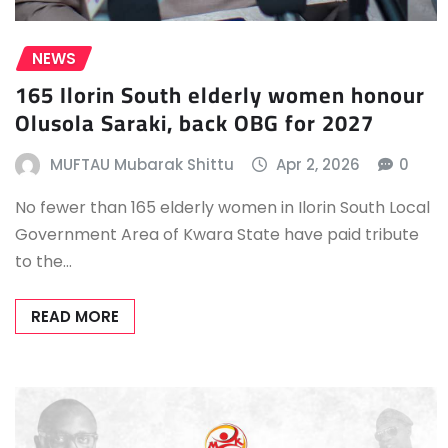
NEWS
165 Ilorin South elderly women honour
Olusola Saraki, back OBG for 2027
MUFTAU Mubarak Shittu
Apr 2, 2026
0
No fewer than 165 elderly women in Ilorin South Local
Government Area of Kwara State have paid tribute
to the…
READ MORE