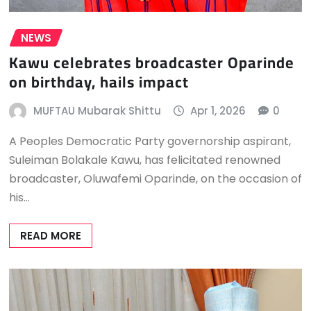
NEWS
Kawu celebrates broadcaster Oparinde
on birthday, hails impact
MUFTAU Mubarak Shittu
Apr 1, 2026
0
A Peoples Democratic Party governorship aspirant,
Suleiman Bolakale Kawu, has felicitated renowned
broadcaster, Oluwafemi Oparinde, on the occasion of
his…
READ MORE