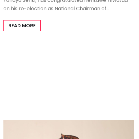
Yahaya Seriki, has congratulated Nentawe Yilwatda
on his re-election as National Chairman of…
READ MORE