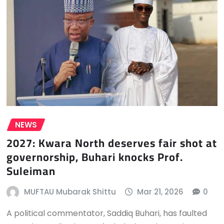
NEWS
2027: Kwara North deserves fair shot at
governorship, Buhari knocks Prof.
Suleiman
MUFTAU Mubarak Shittu
Mar 21, 2026
0
A political commentator, Saddiq Buhari, has faulted