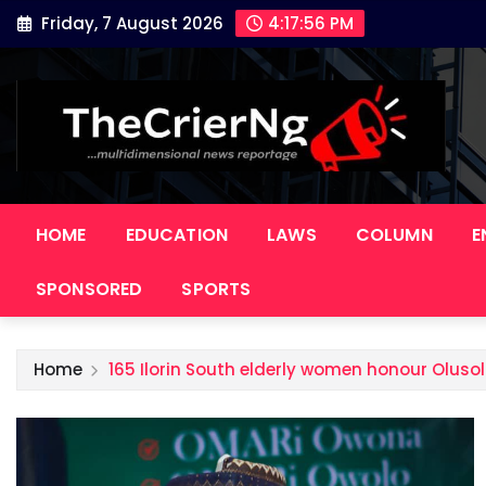
Skip
Friday, 7 August 2026
4:17:57 PM
to
content
HOME
EDUCATION
LAWS
COLUMN
E
SPONSORED
SPORTS
Home
165 Ilorin South elderly women honour Olusol