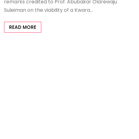
remarks credited to Prof. Abubakar Olarewaju
Suleiman on the viability of a Kwara…
READ MORE