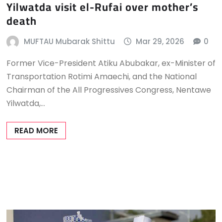
Yilwatda visit el-Rufai over mother’s
death
MUFTAU Mubarak Shittu
Mar 29, 2026
0
Former Vice-President Atiku Abubakar, ex-Minister of
Transportation Rotimi Amaechi, and the National
Chairman of the All Progressives Congress, Nentawe
Yilwatda,…
READ MORE