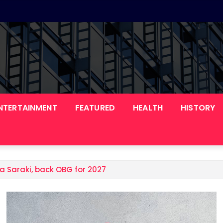
NTERTAINMENT
FEATURED
HEALTH
HISTORY
a Saraki, back OBG for 2027