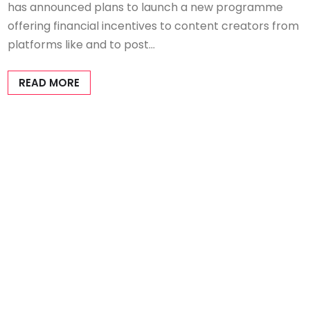
has announced plans to launch a new programme
offering financial incentives to content creators from
platforms like and to post…
READ MORE