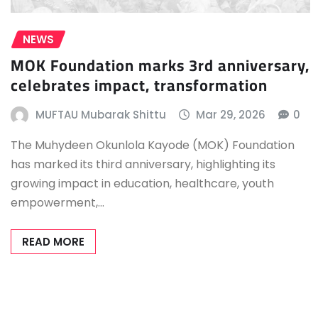
NEWS
MOK Foundation marks 3rd anniversary,
celebrates impact, transformation
MUFTAU Mubarak Shittu
Mar 29, 2026
0
The Muhydeen Okunlola Kayode (MOK) Foundation
has marked its third anniversary, highlighting its
growing impact in education, healthcare, youth
empowerment,…
READ MORE