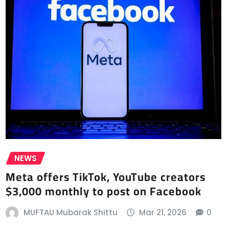
NEWS
Meta offers TikTok, YouTube creators
$3,000 monthly to post on Facebook
MUFTAU Mubarak Shittu
Mar 21, 2026
0