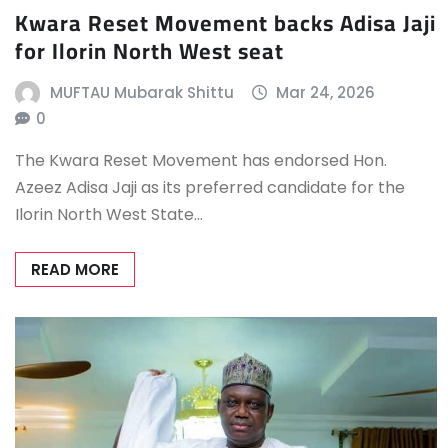
Kwara Reset Movement backs Adisa Jaji
for Ilorin North West seat
MUFTAU Mubarak Shittu
Mar 24, 2026
0
The Kwara Reset Movement has endorsed Hon.
Azeez Adisa Jaji as its preferred candidate for the
Ilorin North West State…
READ MORE