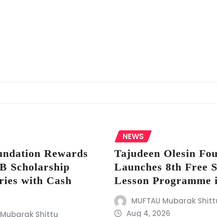
NEWS
ndation Rewards
Tajudeen Olesin Fo
 Scholarship
Launches 8th Free
ries with Cash
Lesson Programme 
MUFTAU Mubarak Shitt
Aug 4, 2026
Mubarak Shittu