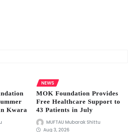
NEWS
undation
MOK Foundation Provides
 Summer
Free Healthcare Support to
in Kwara
43 Patients in July
u
MUFTAU Mubarak Shittu
Aug 3, 2026