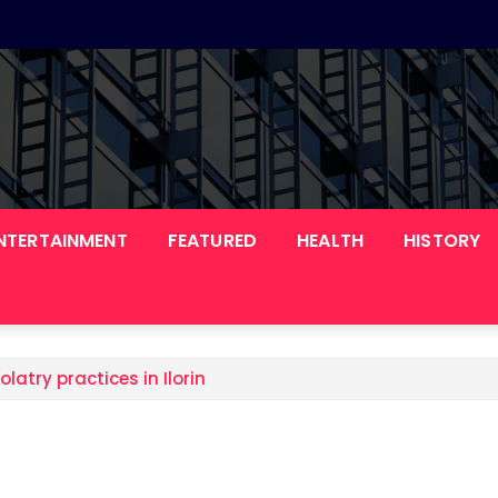
NTERTAINMENT
FEATURED
HEALTH
HISTORY
olatry practices in Ilorin