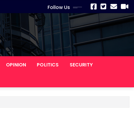
Follow Us
OPINION
POLITICS
SECURITY