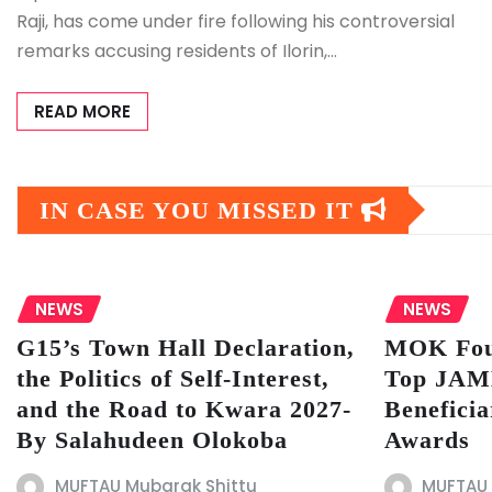
Raji, has come under fire following his controversial
remarks accusing residents of Ilorin,…
READ MORE
IN CASE YOU MISSED IT
NEWS
NEWS
G15’s Town Hall Declaration,
MOK Fou
the Politics of Self-Interest,
Top JAMB
and the Road to Kwara 2027-
Beneficia
By Salahudeen Olokoba
Awards
MUFTAU Mubarak Shittu
MUFTAU 