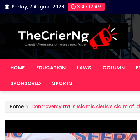
Skip
Friday, 7 August 2026
3:47:13 AM
to
content
HOME
EDUCATION
LAWS
COLUMN
E
SPONSORED
SPORTS
Home
Controversy trails Islamic cleric’s claim of id