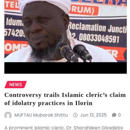
NEWS
Controversy trails Islamic cleric’s claim
of idolatry practices in Ilorin
MUFTAU Mubarak Shittu
Jun 13, 2025
0
A prominent Islamic cleric, Dr. Sharafdeen Gbadebo