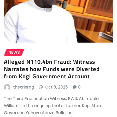
NEWS
Alleged N110.4bn Fraud: Witness
Narrates how Funds were Diverted
from Kogi Government Account
thecrierng
Oct 8, 2025
0
The Third Prosecution Witness, PW3, Abimbola
Williams in the ongoing trial of former Kogi State
Governor, Yahaya Adoza Bello, on…