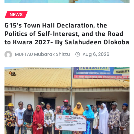
NEWS
G15’s Town Hall Declaration, the
Politics of Self-Interest, and the Road
to Kwara 2027- By Salahudeen Olokoba
MUFTAU Mubarak Shittu
Aug 6, 2026