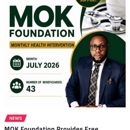
NEWS
MOK Foundation Provides Free