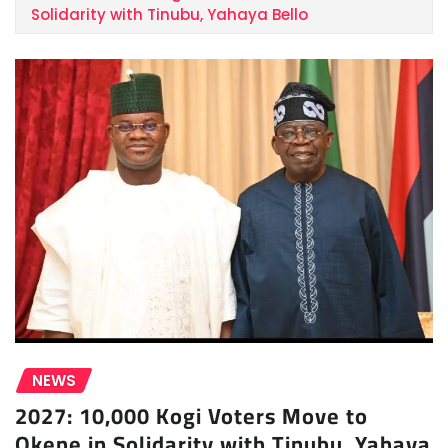
Solidarity with Tinubu, Yahaya Bello
NEWS
2027: 10,000 Kogi Voters Move to
Okene in Solidarity with Tinubu, Yahaya