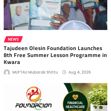
NEWS
Tajudeen Olesin Foundation Launches
8th Free Summer Lesson Programme in
Kwara
MUFTAU Mubarak Shittu
Aug 4, 2026