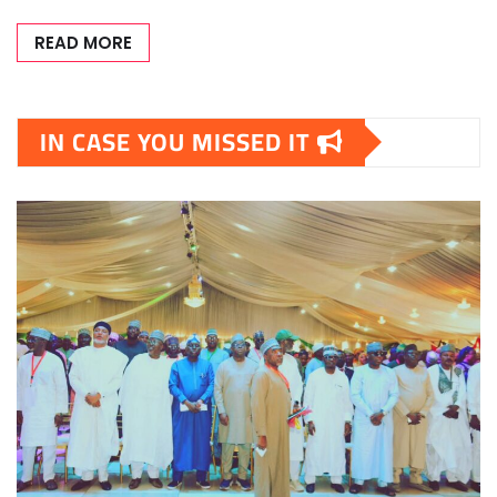
READ MORE
IN CASE YOU MISSED IT