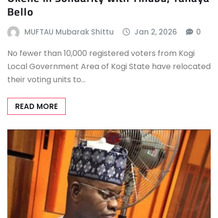
Bello
MUFTAU Mubarak Shittu
Jan 2, 2026
0
No fewer than 10,000 registered voters from Kogi
Local Government Area of Kogi State have relocated
their voting units to…
READ MORE