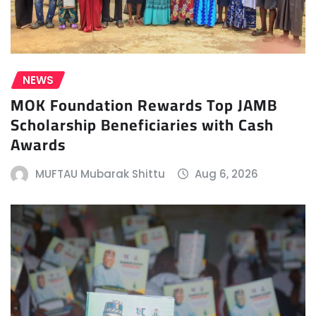
NEWS
MOK Foundation Rewards Top JAMB
Scholarship Beneficiaries with Cash
Awards
MUFTAU Mubarak Shittu
Aug 6, 2026