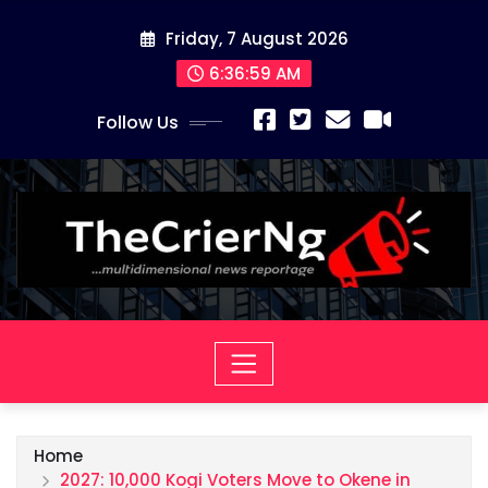
Skip
Friday, 7 August 2026
to
content
6:37:00 AM
Follow Us
Home
2027: 10,000 Kogi Voters Move to Okene in