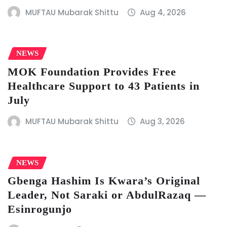
MUFTAU Mubarak Shittu
Aug 4, 2026
NEWS
MOK Foundation Provides Free
Healthcare Support to 43 Patients in
July
MUFTAU Mubarak Shittu
Aug 3, 2026
NEWS
Gbenga Hashim Is Kwara’s Original
Leader, Not Saraki or AbdulRazaq —
Esinrogunjo