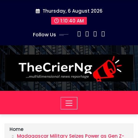
Skip
Thursday, 6 August 2026
to
content
1:10:41 AM
Follow Us
Home
Madagascar Military Seizes Power as Gen Z-