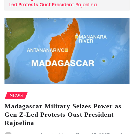
Led Protests Oust President Rajoelina
NEWS
Madagascar Military Seizes Power as
Gen Z-Led Protests Oust President
Rajoelina