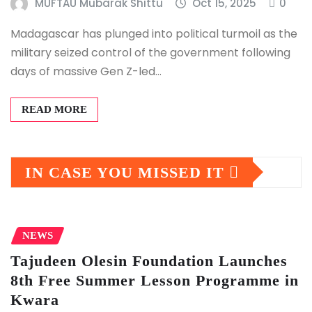
MUFTAU Mubarak Shittu
Oct 15, 2025
0
Madagascar has plunged into political turmoil as the
military seized control of the government following
days of massive Gen Z-led…
READ MORE
IN CASE YOU MISSED IT
NEWS
Tajudeen Olesin Foundation Launches
8th Free Summer Lesson Programme in
Kwara