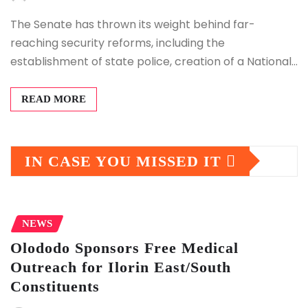
The Senate has thrown its weight behind far-
reaching security reforms, including the
establishment of state police, creation of a National…
READ MORE
IN CASE YOU MISSED IT
NEWS
Olododo Sponsors Free Medical
Outreach for Ilorin East/South
Constituents