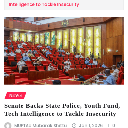
Intelligence to Tackle Insecurity
NEWS
Senate Backs State Police, Youth Fund,
Tech Intelligence to Tackle Insecurity
MUFTAU Mubarak Shittu
Jan 1, 2026
0