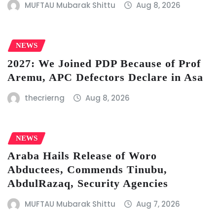
MUFTAU Mubarak Shittu
Aug 8, 2026
NEWS
2027: We Joined PDP Because of Prof
Aremu, APC Defectors Declare in Asa
thecrierng
Aug 8, 2026
NEWS
Araba Hails Release of Woro
Abductees, Commends Tinubu,
AbdulRazaq, Security Agencies
MUFTAU Mubarak Shittu
Aug 7, 2026