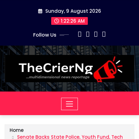
Skip
Sunday, 9 August 2026
to
content
1:22:26 AM
Follow Us
Home
Senate Backs State Police, Youth Fund, Tech