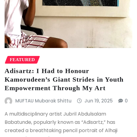
FEATURED
Adisartz: I Had to Honour
Kamorudeen’s Giant Strides in Youth
Empowerment Through My Art
MUFTAU Mubarak Shittu
Jun 19, 2025
0
A multidisciplinary artist Jubril Abdulsalam
Babatunde, popularly known as “Adisartz,” has
created a breathtaking pencil portrait of Alhaji