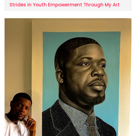
Strides in Youth Empowerment Through My Art