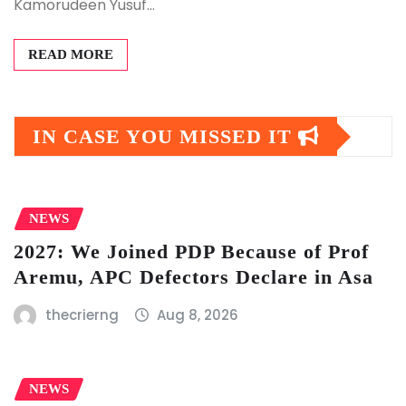
Kamorudeen Yusuf…
READ MORE
IN CASE YOU MISSED IT
NEWS
2027: We Joined PDP Because of Prof
Aremu, APC Defectors Declare in Asa
thecrierng
Aug 8, 2026
NEWS