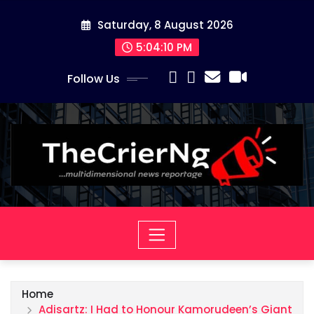
Skip
Saturday, 8 August 2026
to
content
5:04:10 PM
Follow Us
Home
Adisartz: I Had to Honour Kamorudeen’s Giant