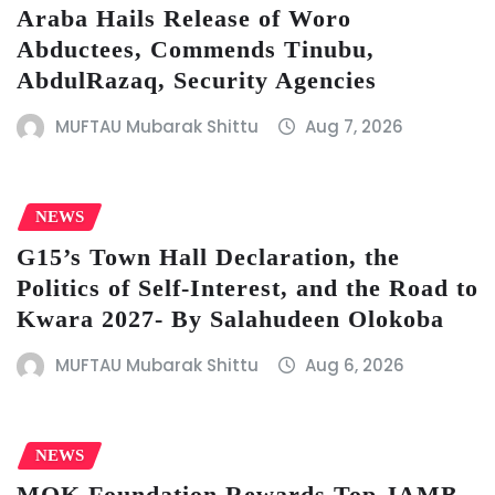
Araba Hails Release of Woro
Abductees, Commends Tinubu,
AbdulRazaq, Security Agencies
MUFTAU Mubarak Shittu
Aug 7, 2026
NEWS
G15’s Town Hall Declaration, the
Politics of Self-Interest, and the Road to
Kwara 2027- By Salahudeen Olokoba
MUFTAU Mubarak Shittu
Aug 6, 2026
NEWS
MOK Foundation Rewards Top JAMB