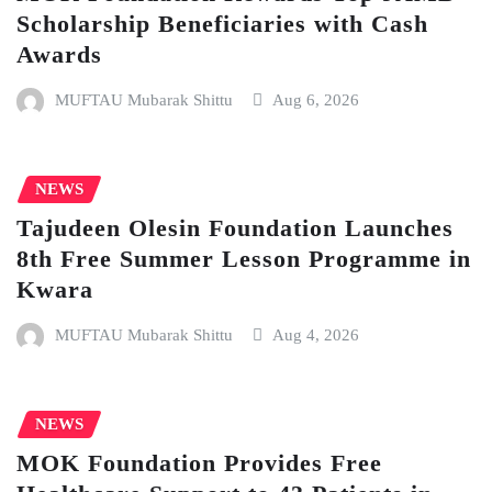
Scholarship Beneficiaries with Cash
Awards
MUFTAU Mubarak Shittu
Aug 6, 2026
NEWS
Tajudeen Olesin Foundation Launches
8th Free Summer Lesson Programme in
Kwara
MUFTAU Mubarak Shittu
Aug 4, 2026
NEWS
MOK Foundation Provides Free