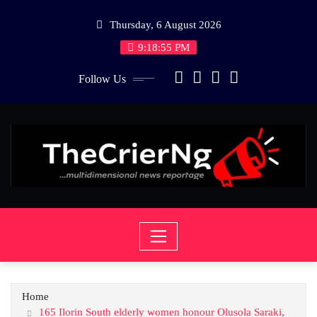
Skip
Thursday, 6 August 2026
to
content
9:18:55 PM
Follow Us
Home
165 Ilorin South elderly women honour Olusola Saraki,