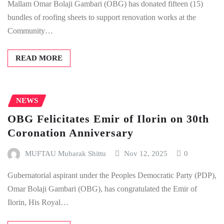
Mallam Omar Bolaji Gambari (OBG) has donated fifteen (15)
bundles of roofing sheets to support renovation works at the
Community…
READ MORE
NEWS
OBG Felicitates Emir of Ilorin on 30th
Coronation Anniversary
MUFTAU Mubarak Shittu
Nov 12, 2025
0
Gubernatorial aspirant under the Peoples Democratic Party (PDP),
Omar Bolaji Gambari (OBG), has congratulated the Emir of
Ilorin, His Royal…