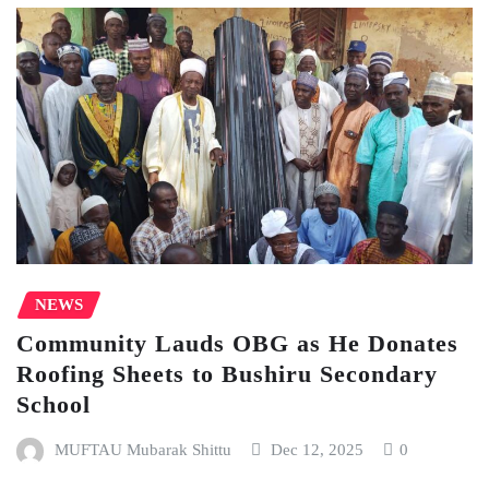
NEWS
Community Lauds OBG as He Donates
Roofing Sheets to Bushiru Secondary
School
MUFTAU Mubarak Shittu
Dec 12, 2025
0