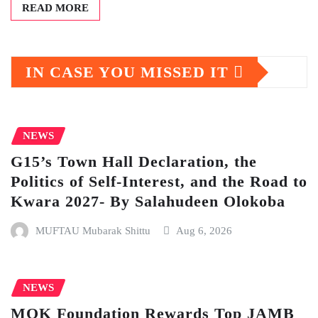
READ MORE
IN CASE YOU MISSED IT
NEWS
G15’s Town Hall Declaration, the
Politics of Self-Interest, and the Road to
Kwara 2027- By Salahudeen Olokoba
MUFTAU Mubarak Shittu
Aug 6, 2026
NEWS
MOK Foundation Rewards Top JAMB