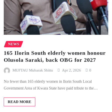
NEWS
165 Ilorin South elderly women honour
Olusola Saraki, back OBG for 2027
MUFTAU Mubarak Shittu
Apr 2, 2026
0
No fewer than 165 elderly women in Ilorin South Local
Government Area of Kwara State have paid tribute to the…
READ MORE