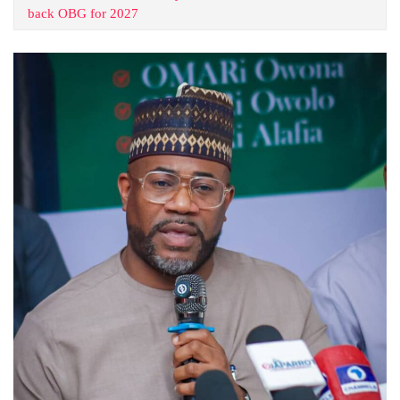
back OBG for 2027