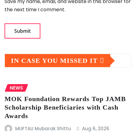
Save my name, email, and website in this browser for
the next time I comment.
IN CASE YOU MISSED IT
NEWS
MOK Foundation Rewards Top JAMB
Scholarship Beneficiaries with Cash
Awards
MUFTAU Mubarak Shittu
Aug 6, 2026