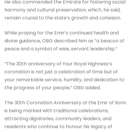
He also commended the Emirate for fostering social
harmony and cultural preservation, which, he said,
remain crucial to the state’s growth and cohesion.
While praying for the Emir’s continued health and
divine guidance, OBG described him as “a beacon of
peace and a symbol of wise, servant leadership.”
“The 30th anniversary of Your Royal Highness’s
coronation is not just a celebration of time but of
your remarkable service, humility, and dedication to
the progress of your people,” OBG added.
The 30th Coronation Anniversary of the Emir of Ilorin
is being marked with traditional celebrations,
attracting dignitaries, community leaders, and
residents who continue to honour his legacy of