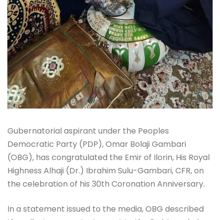
Gubernatorial aspirant under the Peoples
Democratic Party (PDP), Omar Bolaji Gambari
(OBG), has congratulated the Emir of Ilorin, His Royal
Highness Alhaji (Dr.) Ibrahim Sulu-Gambari, CFR, on
the celebration of his 30th Coronation Anniversary.
In a statement issued to the media, OBG described