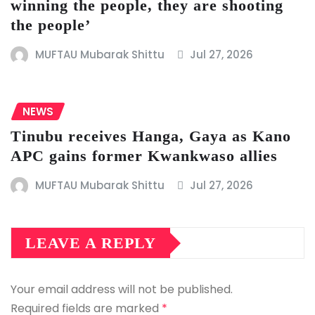
winning the people, they are shooting
the people’
MUFTAU Mubarak Shittu
Jul 27, 2026
NEWS
Tinubu receives Hanga, Gaya as Kano
APC gains former Kwankwaso allies
MUFTAU Mubarak Shittu
Jul 27, 2026
LEAVE A REPLY
Your email address will not be published.
Required fields are marked
*