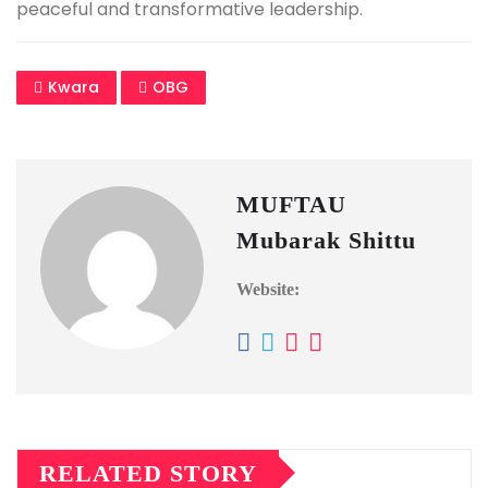
peaceful and transformative leadership.
Kwara
OBG
MUFTAU
Mubarak Shittu
Website:
RELATED STORY