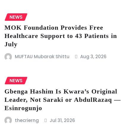
NEWS
MOK Foundation Provides Free
Healthcare Support to 43 Patients in
July
MUFTAU Mubarak Shittu
Aug 3, 2026
NEWS
Gbenga Hashim Is Kwara’s Original
Leader, Not Saraki or AbdulRazaq —
Esinrogunjo
thecrierng
Jul 31, 2026