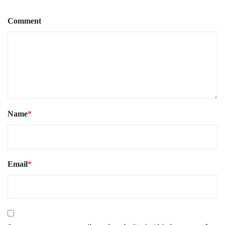
Comment
Name
*
Email
*