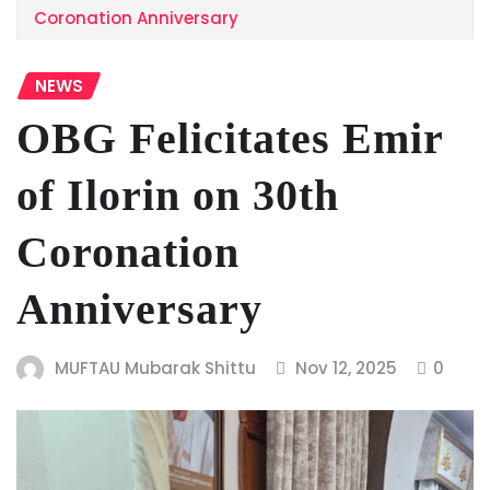
Coronation Anniversary
NEWS
OBG Felicitates Emir
of Ilorin on 30th
Coronation
Anniversary
MUFTAU Mubarak Shittu
Nov 12, 2025
0