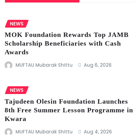
NEWS
MOK Foundation Rewards Top JAMB
Scholarship Beneficiaries with Cash
Awards
MUFTAU Mubarak Shittu
Aug 6, 2026
NEWS
Tajudeen Olesin Foundation Launches
8th Free Summer Lesson Programme in
Kwara
MUFTAU Mubarak Shittu
Aug 4, 2026