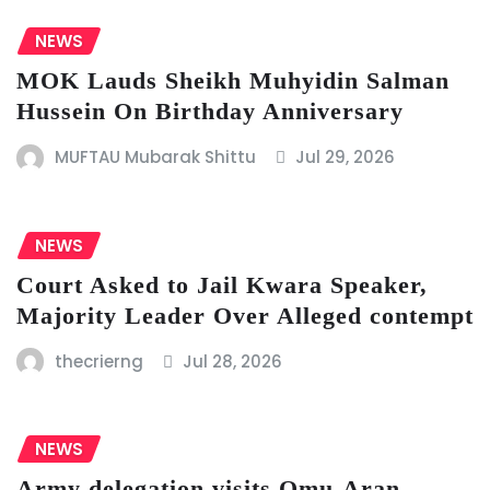
NEWS
MOK Lauds Sheikh Muhyidin Salman
Hussein On Birthday Anniversary
MUFTAU Mubarak Shittu
Jul 29, 2026
NEWS
Court Asked to Jail Kwara Speaker,
Majority Leader Over Alleged contempt
thecrierng
Jul 28, 2026
NEWS
Army delegation visits Omu-Aran