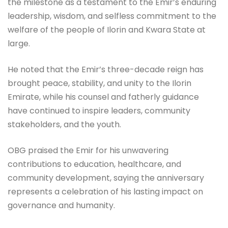
the milestone as a testament to the Emir’s enduring
leadership, wisdom, and selfless commitment to the
welfare of the people of Ilorin and Kwara State at
large.
He noted that the Emir’s three-decade reign has
brought peace, stability, and unity to the Ilorin
Emirate, while his counsel and fatherly guidance
have continued to inspire leaders, community
stakeholders, and the youth.
OBG praised the Emir for his unwavering
contributions to education, healthcare, and
community development, saying the anniversary
represents a celebration of his lasting impact on
governance and humanity.