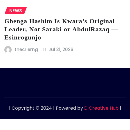
NEWS
Gbenga Hashim Is Kwara’s Original
Leader, Not Saraki or AbdulRazaq —
Esinrogunjo
thecrierng
Jul 31, 2026
| Copyright © 2024 | Powered by
D Creative Hub
|