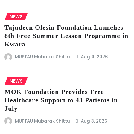
NEWS
Tajudeen Olesin Foundation Launches
8th Free Summer Lesson Programme in
Kwara
MUFTAU Mubarak Shittu
Aug 4, 2026
NEWS
MOK Foundation Provides Free
Healthcare Support to 43 Patients in
July
MUFTAU Mubarak Shittu
Aug 3, 2026