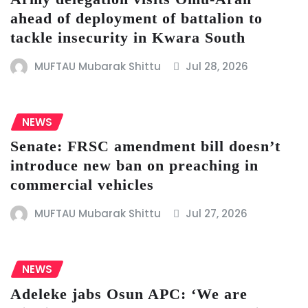
ahead of deployment of battalion to
tackle insecurity in Kwara South
MUFTAU Mubarak Shittu
Jul 28, 2026
NEWS
Senate: FRSC amendment bill doesn’t
introduce new ban on preaching in
commercial vehicles
MUFTAU Mubarak Shittu
Jul 27, 2026
NEWS
Adeleke jabs Osun APC: ‘We are