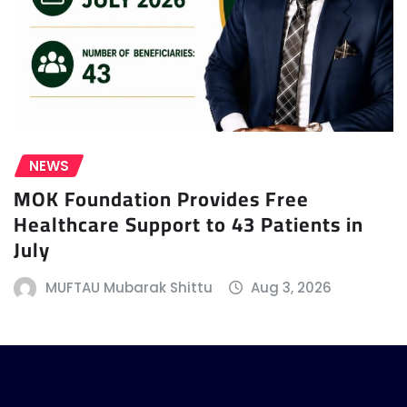
NEWS
MOK Foundation Provides Free
Healthcare Support to 43 Patients in
July
MUFTAU Mubarak Shittu
Aug 3, 2026