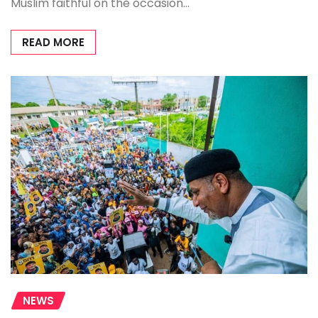
Muslim faithful on the occasion…
READ MORE
NEWS