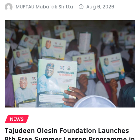
MUFTAU Mubarak Shittu
Aug 6, 2026
NEWS
Tajudeen Olesin Foundation Launches
8th Free Summer Lesson Programme in