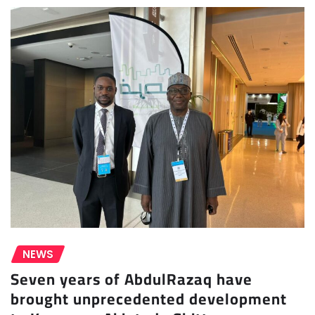
NEWS
Seven years of AbdulRazaq have
brought unprecedented development