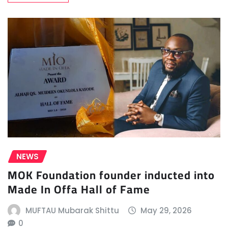
NEWS
MOK Foundation founder inducted into
Made In Offa Hall of Fame
MUFTAU Mubarak Shittu
May 29, 2026
0