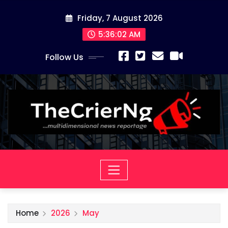
Skip
Friday, 7 August 2026
to
content
5:36:03 AM
Follow Us
Home
2026
May