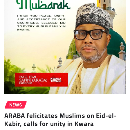
NEWS
ARABA felicitates Muslims on Eid-el-
Kabir, calls for unity in Kwara