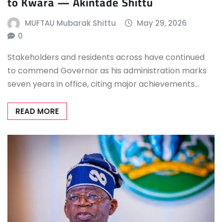
to Kwara — Akintade Shittu
MUFTAU Mubarak Shittu
May 29, 2026
0
Stakeholders and residents across have continued
to commend Governor as his administration marks
seven years in office, citing major achievements…
READ MORE