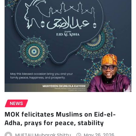
NEWS
MOK felicitates Muslims on Eid-el-
Adha, prays for peace, stability
MUFTAU Mubarak Shittu
May 26, 2026