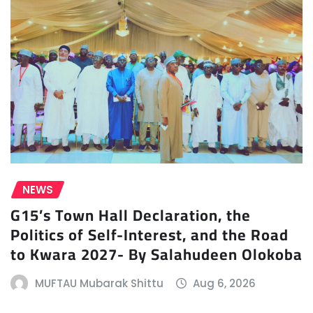
NEWS
G15’s Town Hall Declaration, the
Politics of Self-Interest, and the Road
to Kwara 2027- By Salahudeen Olokoba
MUFTAU Mubarak Shittu
Aug 6, 2026