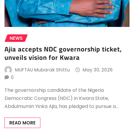
NEWS
Ajia accepts NDC governorship ticket,
unveils vision for Kwara
MUFTAU Mubarak Shittu
May 30, 2026
0
The governorship candidate of the Nigeria
Democratic Congress (NDC) in Kwara State,
Abdulmumin Yinka Ajia, has pledged to pursue a…
READ MORE