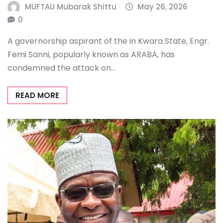
MUFTAU Mubarak Shittu
May 26, 2026
0
A governorship aspirant of the in Kwara State, Engr.
Femi Sanni, popularly known as ARABA, has
condemned the attack on…
READ MORE