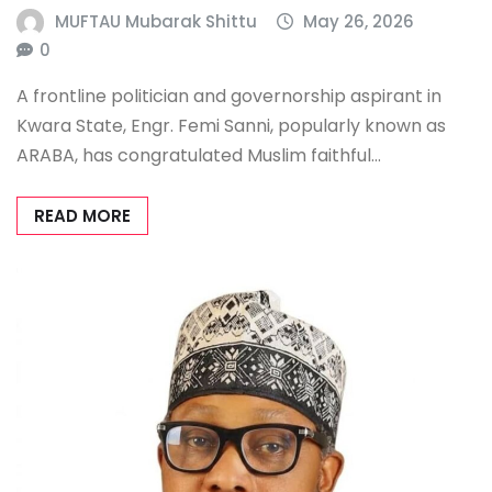
MUFTAU Mubarak Shittu
May 26, 2026
0
A frontline politician and governorship aspirant in
Kwara State, Engr. Femi Sanni, popularly known as
ARABA, has congratulated Muslim faithful…
READ MORE