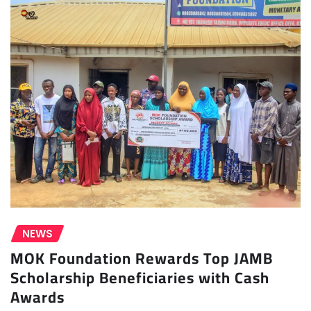
NEWS
MOK Foundation Rewards Top JAMB
Scholarship Beneficiaries with Cash
Awards