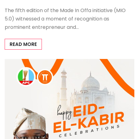
The fifth edition of the Made In Offa initiative (MIO
5.0) witnessed a moment of recognition as
prominent entrepreneur and…
READ MORE