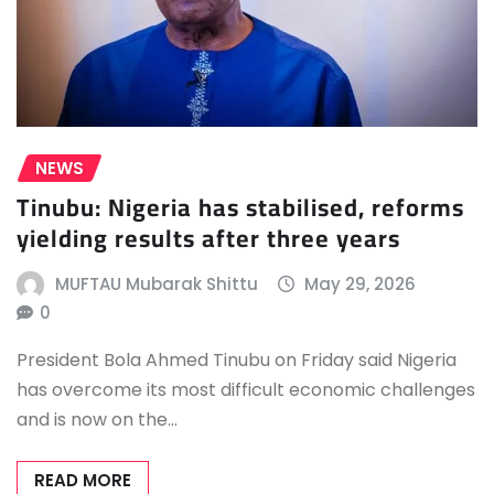
NEWS
Tinubu: Nigeria has stabilised, reforms
yielding results after three years
MUFTAU Mubarak Shittu
May 29, 2026
0
President Bola Ahmed Tinubu on Friday said Nigeria
has overcome its most difficult economic challenges
and is now on the…
READ MORE