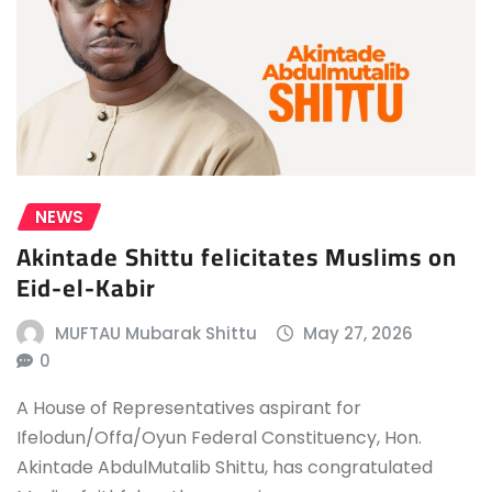
NEWS
Akintade Shittu felicitates Muslims on
Eid-el-Kabir
MUFTAU Mubarak Shittu
May 27, 2026
0
A House of Representatives aspirant for
Ifelodun/Offa/Oyun Federal Constituency, Hon.
Akintade AbdulMutalib Shittu, has congratulated