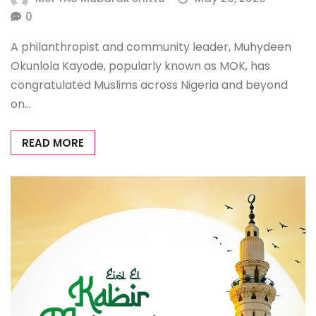
0
A philanthropist and community leader, Muhydeen
Okunlola Kayode, popularly known as MOK, has
congratulated Muslims across Nigeria and beyond
on…
READ MORE