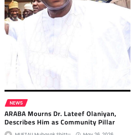
NEWS
ARABA Mourns Dr. Lateef Olaniyan,
Describes Him as Community Pillar
MUFTAU Mubarak Shittu
May 26, 2026