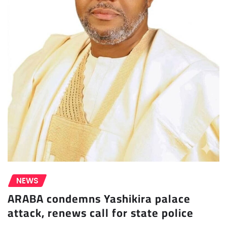
NEWS
ARABA condemns Yashikira palace
attack, renews call for state police