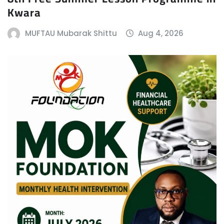
Kwara
MUFTAU Mubarak Shittu
Aug 4, 2026