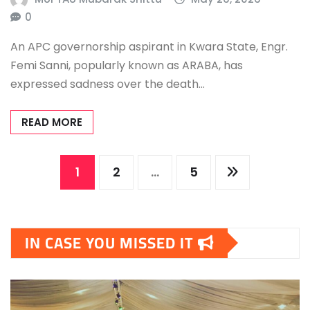
0
An APC governorship aspirant in Kwara State, Engr.
Femi Sanni, popularly known as ARABA, has
expressed sadness over the death…
READ MORE
Posts
1
2
…
5
pagination
IN CASE YOU MISSED IT