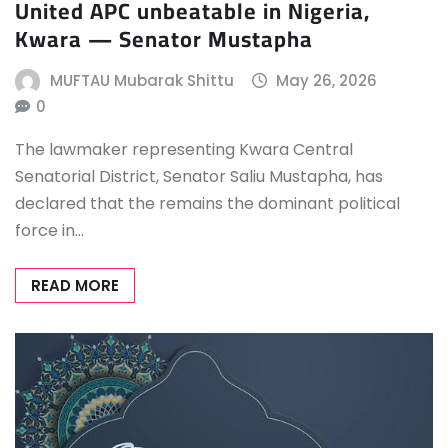
United APC unbeatable in Nigeria,
Kwara — Senator Mustapha
MUFTAU Mubarak Shittu
May 26, 2026
0
The lawmaker representing Kwara Central
Senatorial District, Senator Saliu Mustapha, has
declared that the remains the dominant political
force in…
READ MORE