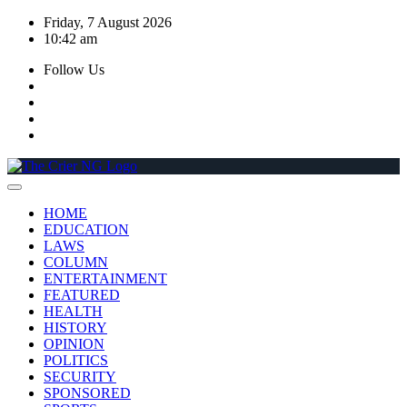
Skip
Friday, 7 August 2026
to
10:42 am
content
Follow Us
HOME
EDUCATION
LAWS
COLUMN
ENTERTAINMENT
FEATURED
HEALTH
HISTORY
OPINION
POLITICS
SECURITY
SPONSORED