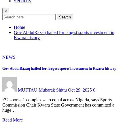
SPORTS
×
Search
Home
Gov AbdulRazaq hailed for largest sports investment in
Kwara history
NEWS
Gov AbdulRazaq hailed for largest sports investment in Kwara history
MUFTAU Mubarak Shittu
Oct 29, 2025
0
•32 sports, 1 complex – no equal across Nigeria, says Sports
Commission Chair Kwara State Government has committed a
huge…
Read More