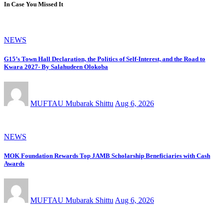
In Case You Missed It
NEWS
G15’s Town Hall Declaration, the Politics of Self-Interest, and the Road to
Kwara 2027- By Salahudeen Olokoba
MUFTAU Mubarak Shittu
Aug 6, 2026
NEWS
MOK Foundation Rewards Top JAMB Scholarship Beneficiaries with Cash
Awards
MUFTAU Mubarak Shittu
Aug 6, 2026