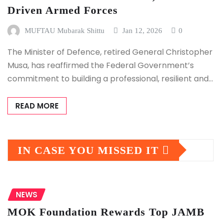
Driven Armed Forces
MUFTAU Mubarak Shittu
Jan 12, 2026
0
The Minister of Defence, retired General Christopher
Musa, has reaffirmed the Federal Government’s
commitment to building a professional, resilient and…
READ MORE
IN CASE YOU MISSED IT
NEWS
MOK Foundation Rewards Top JAMB