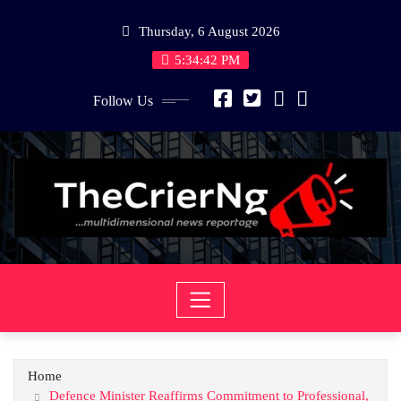
Skip
Thursday, 6 August 2026
to
content
5:34:42 PM
Follow Us
Home
Defence Minister Reaffirms Commitment to Professional,