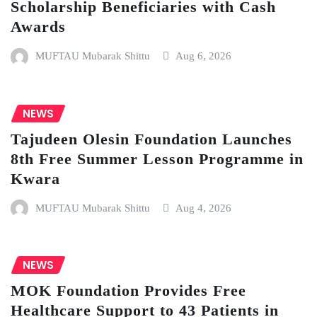
Scholarship Beneficiaries with Cash
Awards
MUFTAU Mubarak Shittu
Aug 6, 2026
NEWS
Tajudeen Olesin Foundation Launches
8th Free Summer Lesson Programme in
Kwara
MUFTAU Mubarak Shittu
Aug 4, 2026
NEWS
MOK Foundation Provides Free
Healthcare Support to 43 Patients in