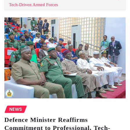
Tech-Driven Armed Forces
NEWS
Defence Minister Reaffirms
Commitment to Professional, Tech-