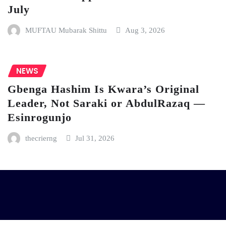
July
MUFTAU Mubarak Shittu
Aug 3, 2026
NEWS
Gbenga Hashim Is Kwara’s Original
Leader, Not Saraki or AbdulRazaq —
Esinrogunjo
thecrierng
Jul 31, 2026