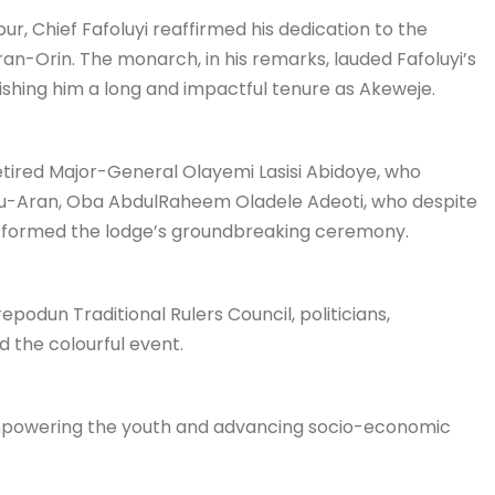
ur, Chief Fafoluyi reaffirmed his dedication to the
n-Orin. The monarch, in his remarks, lauded Fafoluyi’s
ishing him a long and impactful tenure as Akeweje.
etired Major-General Olayemi Lasisi Abidoye, who
mu-Aran, Oba AbdulRaheem Oladele Adeoti, who despite
rformed the lodge’s groundbreaking ceremony.
podun Traditional Rulers Council, politicians,
d the colourful event.
 empowering the youth and advancing socio-economic