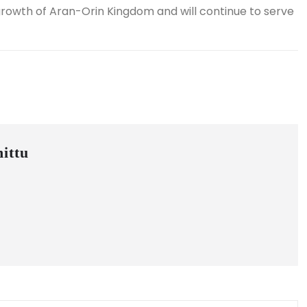
 growth of Aran-Orin Kingdom and will continue to serve
ittu