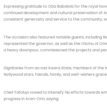
Expressing gratitude to Oba Babalola for the royal hono
continued development and cultural preservation of Ara
consistent generosity and service to the community, w
The occasion also featured notable guests, including R
represented the governor, as well as the Olomu of O
a heavy downpour, commissioned the projects and pe
Dignitaries from across Kwara State, members of the Ire
Nollywood stars, friends, family, and well-wishers grace
Chief Fafoluyi vowed to intensify his efforts towards
progress in Aran-Orin, saying: