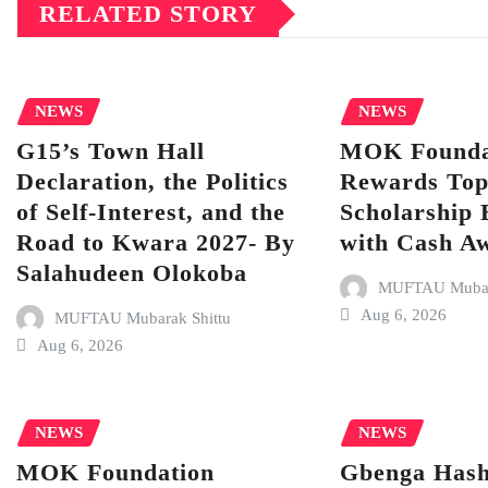
RELATED STORY
NEWS
NEWS
G15’s Town Hall
MOK Founda
Declaration, the Politics
Rewards To
of Self-Interest, and the
Scholarship 
Road to Kwara 2027- By
with Cash A
Salahudeen Olokoba
MUFTAU Mubara
Aug 6, 2026
MUFTAU Mubarak Shittu
Aug 6, 2026
NEWS
NEWS
MOK Foundation
Gbenga Hash