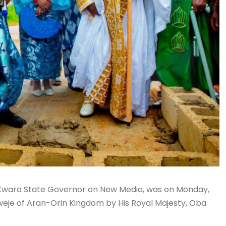
he Kwara State Governor on New Media, was on Monday,
eweje of Aran-Orin Kingdom by His Royal Majesty, Oba