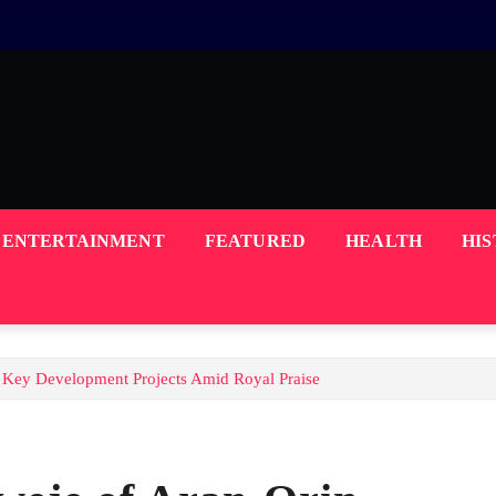
ENTERTAINMENT
FEATURED
HEALTH
HI
 Key Development Projects Amid Royal Praise