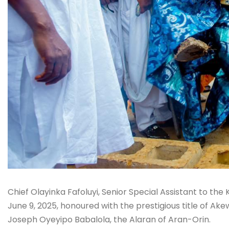
Chief Olayinka Fafoluyi, Senior Special Assistant to t
June 9, 2025, honoured with the prestigious title of Ak
Joseph Oyeyipo Babalola, the Alaran of Aran-Orin.