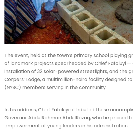
The event, held at the town’s primary school playing 
of landmark projects spearheaded by Chief Fafoluyi — 
installation of 32 solar-powered streetlights, and th
Corpers’ Lodge, a multimillion-naira facility designed 
(NYSC) members serving in the community.
In his address, Chief Fafoluyi attributed these accomp
Governor AbdulRahman AbdulRazaq, who he praised for 
empowerment of young leaders in his administration.