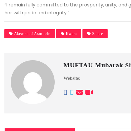
“I remain fully committed to the prosperity, unity, and
her with pride and integrity.”
Akeweje of Aran-orin
Kwara
Solace
MUFTAU Mubarak Sh
Website: