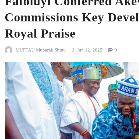
Fafoluyi Conferred Ake
Commissions Key Devel
Royal Praise
MUFTAU Mubarak Shittu
Jun 12, 2025
0