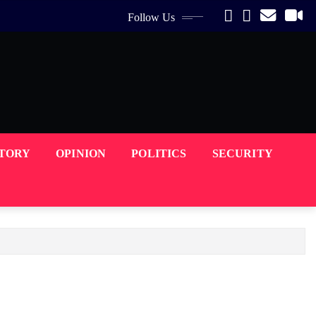
Follow Us
STORY
OPINION
POLITICS
SECURITY