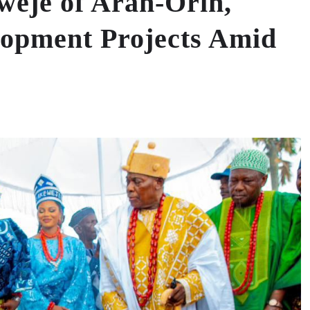
weje of Aran-Orin,
opment Projects Amid