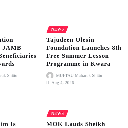
NEWS
tion
Tajudeen Olesin
p JAMB
Foundation Launches 8th
Beneficiaries
Free Summer Lesson
wards
Programme in Kwara
k Shittu
MUFTAU Mubarak Shittu
Aug 4, 2026
NEWS
im Is
MOK Lauds Sheikh