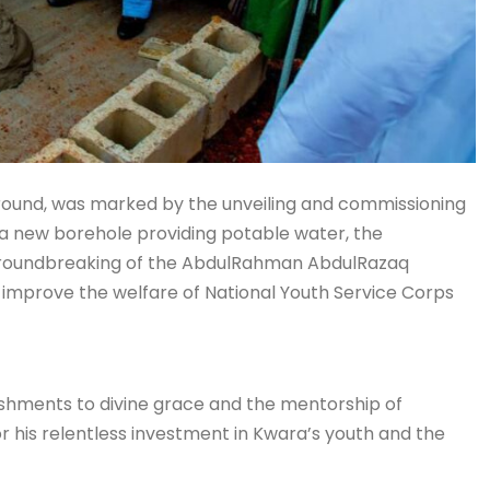
ground, was marked by the unveiling and commissioning
a new borehole providing potable water, the
e groundbreaking of the AbdulRahman AbdulRazaq
to improve the welfare of National Youth Service Corps
lishments to divine grace and the mentorship of
his relentless investment in Kwara’s youth and the