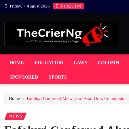
Skip
Friday, 7 August 2026
3:19:27 PM
to
content
HOME
EDUCATION
LAWS
COLUMN
SPONSORED
SPORTS
Home
Fafoluyi Conferred Akeweje of Aran-Orin, Commissions
NEWS