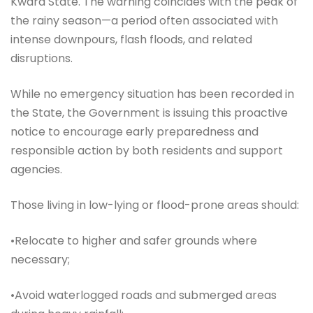
Kwara State. The warning coincides with the peak of
the rainy season—a period often associated with
intense downpours, flash floods, and related
disruptions.
While no emergency situation has been recorded in
the State, the Government is issuing this proactive
notice to encourage early preparedness and
responsible action by both residents and support
agencies.
Those living in low-lying or flood-prone areas should:
•Relocate to higher and safer grounds where
necessary;
•Avoid waterlogged roads and submerged areas