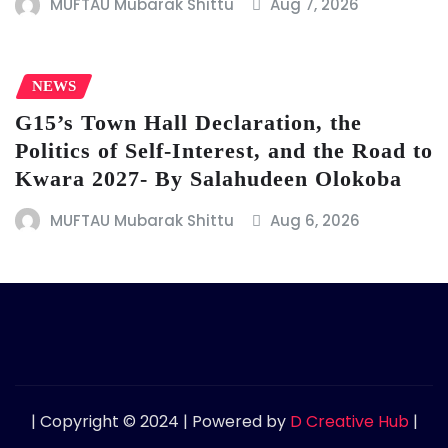
MUFTAU Mubarak Shittu
Aug 7, 2026
NEWS
G15’s Town Hall Declaration, the
Politics of Self-Interest, and the Road to
Kwara 2027- By Salahudeen Olokoba
MUFTAU Mubarak Shittu
Aug 6, 2026
| Copyright © 2024 | Powered by
D Creative Hub
|