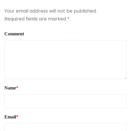
Your email address will not be published.
Required fields are marked
*
Comment
Name
*
Email
*