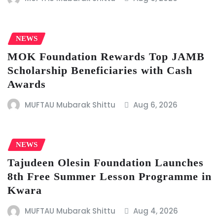
NEWS
MOK Foundation Rewards Top JAMB
Scholarship Beneficiaries with Cash
Awards
MUFTAU Mubarak Shittu
Aug 6, 2026
NEWS
Tajudeen Olesin Foundation Launches
8th Free Summer Lesson Programme in
Kwara
MUFTAU Mubarak Shittu
Aug 4, 2026