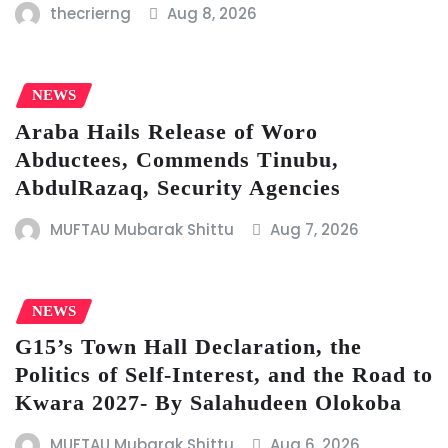
thecrierng
Aug 8, 2026
NEWS
Araba Hails Release of Woro
Abductees, Commends Tinubu,
AbdulRazaq, Security Agencies
MUFTAU Mubarak Shittu
Aug 7, 2026
NEWS
G15’s Town Hall Declaration, the
Politics of Self-Interest, and the Road to
Kwara 2027- By Salahudeen Olokoba
MUFTAU Mubarak Shittu
Aug 6, 2026