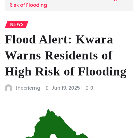
Risk of Flooding
NEWS
Flood Alert: Kwara
Warns Residents of
High Risk of Flooding
thecrierng
Jun 19, 2025
0