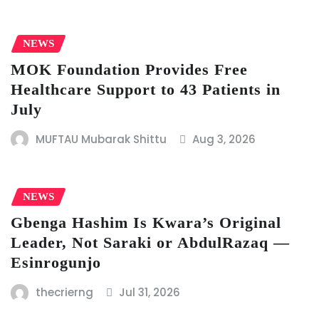
NEWS
MOK Foundation Provides Free
Healthcare Support to 43 Patients in
July
MUFTAU Mubarak Shittu
Aug 3, 2026
NEWS
Gbenga Hashim Is Kwara’s Original
Leader, Not Saraki or AbdulRazaq —
Esinrogunjo
thecrierng
Jul 31, 2026