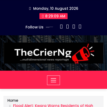
Skip
Monday, 10 August 2026
to
content
8:29:10 AM
Follow Us
Home
Flood Alert: Kwara Warns Residents of High