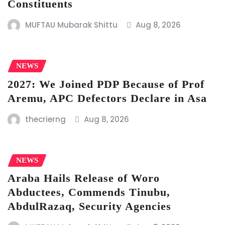
Constituents
MUFTAU Mubarak Shittu
Aug 8, 2026
NEWS
2027: We Joined PDP Because of Prof
Aremu, APC Defectors Declare in Asa
thecrierng
Aug 8, 2026
NEWS
Araba Hails Release of Woro
Abductees, Commends Tinubu,
AbdulRazaq, Security Agencies