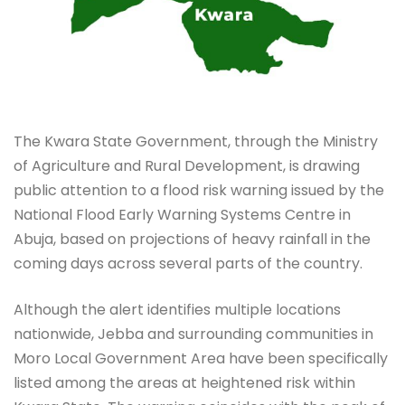
The Kwara State Government, through the Ministry
of Agriculture and Rural Development, is drawing
public attention to a flood risk warning issued by the
National Flood Early Warning Systems Centre in
Abuja, based on projections of heavy rainfall in the
coming days across several parts of the country.
Although the alert identifies multiple locations
nationwide, Jebba and surrounding communities in
Moro Local Government Area have been specifically
listed among the areas at heightened risk within