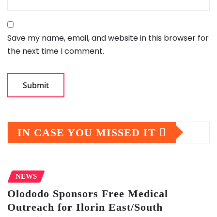
Save my name, email, and website in this browser for
the next time I comment.
IN CASE YOU MISSED IT
NEWS
Olododo Sponsors Free Medical
Outreach for Ilorin East/South