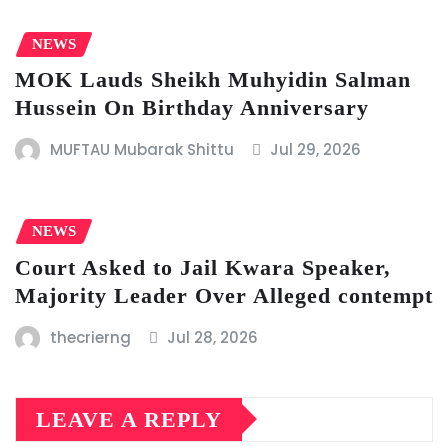
NEWS
MOK Lauds Sheikh Muhyidin Salman
Hussein On Birthday Anniversary
MUFTAU Mubarak Shittu
Jul 29, 2026
NEWS
Court Asked to Jail Kwara Speaker,
Majority Leader Over Alleged contempt
thecrierng
Jul 28, 2026
LEAVE A REPLY