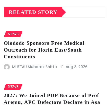
RELATED STORY
NEWS
Olododo Sponsors Free Medical
Outreach for Ilorin East/South
Constituents
MUFTAU Mubarak Shittu
Aug 8, 2026
NEWS
2027: We Joined PDP Because of Prof
Aremu, APC Defectors Declare in Asa