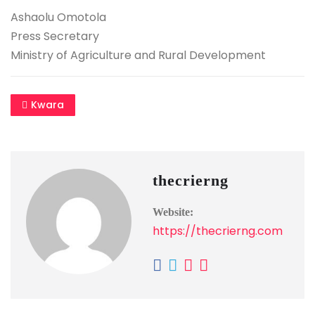
Ashaolu Omotola
Press Secretary
Ministry of Agriculture and Rural Development
Kwara
thecrierng
Website:
https://thecrierng.com