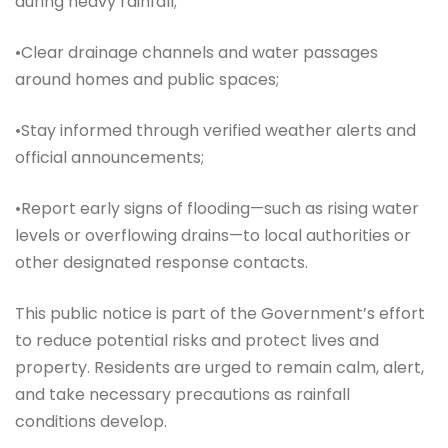
during heavy rainfall;
•Clear drainage channels and water passages
around homes and public spaces;
•Stay informed through verified weather alerts and
official announcements;
•Report early signs of flooding—such as rising water
levels or overflowing drains—to local authorities or
other designated response contacts.
This public notice is part of the Government’s effort
to reduce potential risks and protect lives and
property. Residents are urged to remain calm, alert,
and take necessary precautions as rainfall
conditions develop.