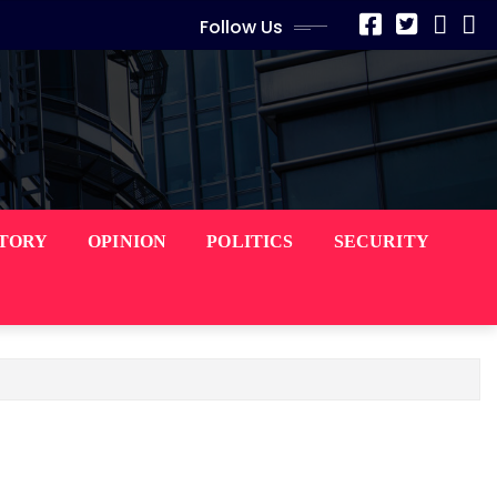
Follow Us
STORY
OPINION
POLITICS
SECURITY