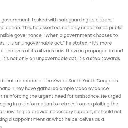
a government, tasked with safeguarding its citizens’
ne action. This, he asserted, not only undermines public
sponsible governance. “When a government chooses to
, it is an ungovernable act,” he stated. “ it’s more
the lives of its citizens now thrive in propaganda and
ies, it’s not only an ungovernable act, it’s a step towards
ed that members of the Kwara South Youth Congress
sthand. They have gathered ample video evidence
er reinforcing the urgent need for assistance. He urged
ng in misinformation to refrain from exploiting the
or unwilling to provide necessary support, it should not
sing disappointment at what he perceives as a
s.