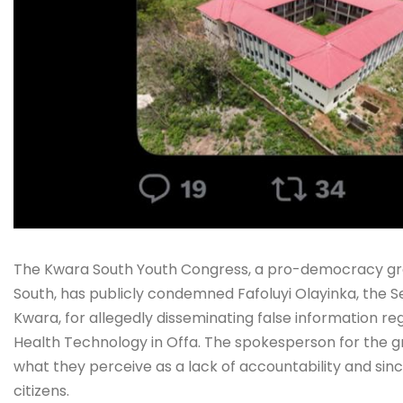
The Kwara South Youth Congress, a pro-democracy grou
South, has publicly condemned Fafoluyi Olayinka, the S
Kwara, for allegedly disseminating false information re
Health Technology in Offa. The spokesperson for the g
what they perceive as a lack of accountability and si
citizens.