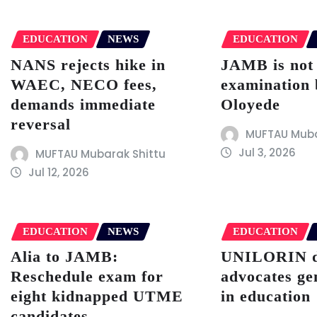
EDUCATION
NEWS
EDUCATION
NANS rejects hike in
JAMB is not
WAEC, NECO fees,
examination 
demands immediate
Oloyede
reversal
MUFTAU Muba
Jul 3, 2026
MUFTAU Mubarak Shittu
Jul 12, 2026
EDUCATION
NEWS
EDUCATION
Alia to JAMB:
UNILORIN 
Reschedule exam for
advocates ge
eight kidnapped UTME
in education
candidates