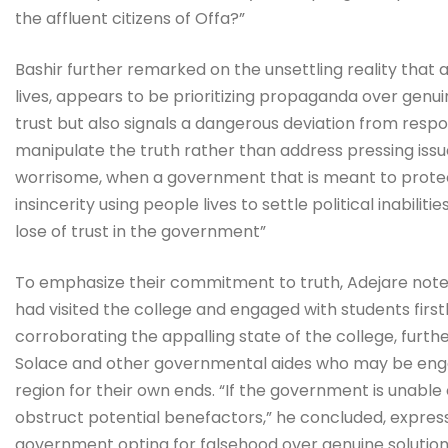
the affluent citizens of Offa?”
Bashir further remarked on the unsettling reality that 
lives, appears to be prioritizing propaganda over genui
trust but also signals a dangerous deviation from re
manipulate the truth rather than address pressing issues
worrisome, when a government that is meant to protect 
insincerity using people lives to settle political inabilit
lose of trust in the government”
To emphasize their commitment to truth, Adejare not
had visited the college and engaged with students fir
corroborating the appalling state of the college, furth
Solace and other governmental aides who may be engagi
region for their own ends. “If the government is unable 
obstruct potential benefactors,” he concluded, expres
government opting for falsehood over genuine solution