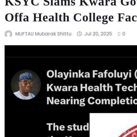
KSYC Slams Kwara Govt
Offa Health College Faci
MUFTAU Mubarak Shittu
Jul 20, 2025
0