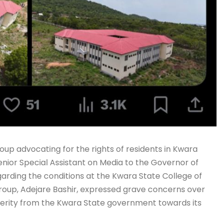
p advocating for the rights of residents in Kwara
enior Special Assistant on Media to the Governor of
garding the conditions at the Kwara State College of
roup, Adejare Bashir, expressed grave concerns over
ncerity from the Kwara State government towards its