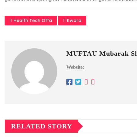
Health Tech Offa
Kwara
MUFTAU Mubarak Sh
Website:
RELATED STORY