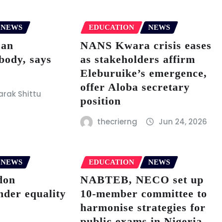
NEWS
EDUCATION
NEWS
 an
NANS Kwara crisis eases
body, says
as stakeholders affirm
Eleburuike’s emergence,
offer Aloba secretary
rak Shittu
position
thecrierng
Jun 24, 2026
NEWS
EDUCATION
NEWS
don
NABTEB, NECO set up
nder equality
10-member committee to
harmonise strategies for
public exams in Nigeria