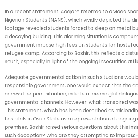
In a recent statement, Adejare referred to a video sha
Nigerian Students (NANS), which vividly depicted the dir
footage revealed students forced to sleep on metal bun
a decaying building. This alarming situation is compo
government impose high fees on students for hostel a
refugee camp. According to Bashir, this reflects a dis
South, especially in light of the ongoing insecurities aff
Adequate governmental action in such situations woul
responsible government, one would expect that the gov
access the poor situation, initiate a meaningful dialog
governmental channels. However, what transpired was 
This statement, which has been described as misleadin
hospitals in Osun State as a representation of ongoing
premises. Bashir raised serious questions about this insi
such deception? Who are they attempting to impress—th