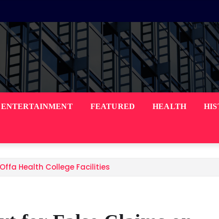
ENTERTAINMENT
FEATURED
HEALTH
HI
ffa Health College Facilities