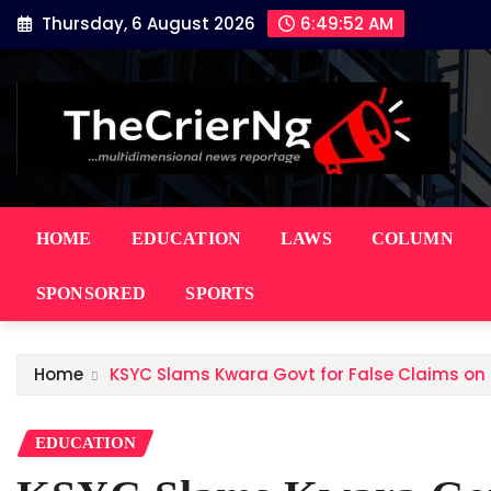
Skip
Thursday, 6 August 2026
6:49:53 AM
to
content
HOME
EDUCATION
LAWS
COLUMN
SPONSORED
SPORTS
Home
KSYC Slams Kwara Govt for False Claims on O
EDUCATION