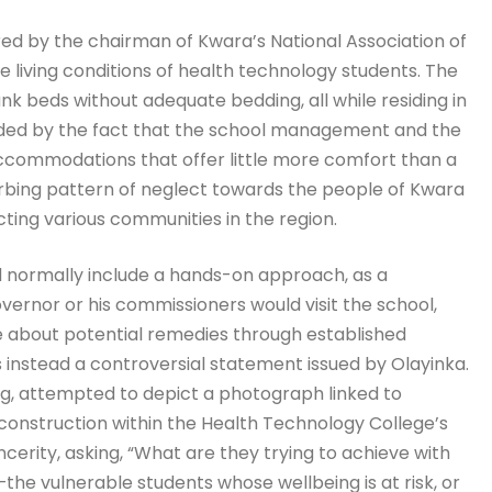
red by the chairman of Kwara’s National Association of
e living conditions of health technology students. The
k beds without adequate bedding, all while residing in
unded by the fact that the school management and the
ccommodations that offer little more comfort than a
turbing pattern of neglect towards the people of Kwara
licting various communities in the region.
d normally include a hands-on approach, as a
ernor or his commissioners would visit the school,
ue about potential remedies through established
instead a controversial statement issued by Olayinka.
g, attempted to depict a photograph linked to
 construction within the Health Technology College’s
ncerity, asking, “What are they trying to achieve with
e vulnerable students whose wellbeing is at risk, or