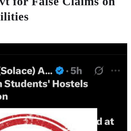
 for False Claims on
lities