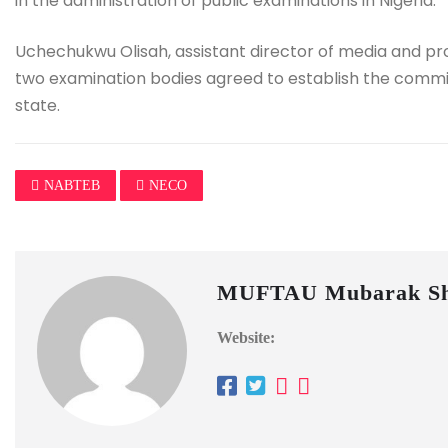
in the administration of public examinations in Nigeria.
Uchechukwu Olisah, assistant director of media and pro
two examination bodies agreed to establish the committ
state.
NABTEB
NECO
MUFTAU Mubarak Sh
Website: