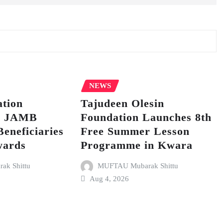
NEWS
tion
Tajudeen Olesin
p JAMB
Foundation Launches 8th
Beneficiaries
Free Summer Lesson
wards
Programme in Kwara
k Shittu
MUFTAU Mubarak Shittu
Aug 4, 2026