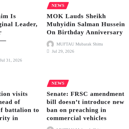
NEWS
im Is
MOK Lauds Sheikh
inal Leader,
Muhyidin Salman Hussein
r
On Birthday Anniversary
 —
MUFTAU Mubarak Shittu
Jul 29, 2026
Jul 31, 2026
NEWS
ion visits
Senate: FRSC amendment
ead of
bill doesn’t introduce new
f battalion to
ban on preaching in
rity in
commercial vehicles
h