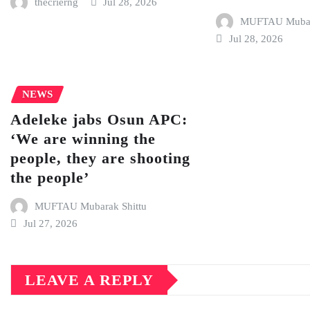
thecrierng
Jul 28, 2026
MUFTAU Mubara
Jul 28, 2026
NEWS
Adeleke jabs Osun APC:
‘We are winning the
people, they are shooting
the people’
MUFTAU Mubarak Shittu
Jul 27, 2026
LEAVE A REPLY