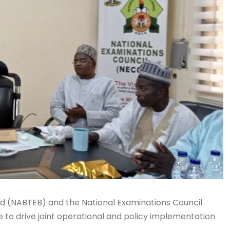
rd (NABTEB) and the National Examinations Council
o drive joint operational and policy implementation