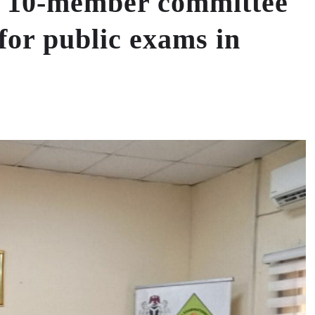
10-member committee
for public exams in