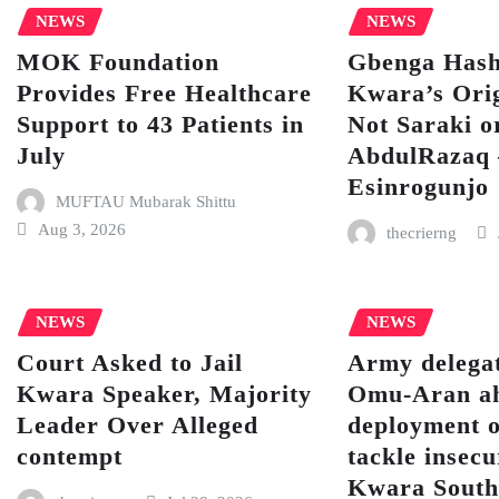
NEWS
NEWS
MOK Foundation
Gbenga Hash
Provides Free Healthcare
Kwara’s Orig
Support to 43 Patients in
Not Saraki o
July
AbdulRazaq
Esinrogunjo
MUFTAU Mubarak Shittu
Aug 3, 2026
thecrierng
NEWS
NEWS
Court Asked to Jail
Army delegat
Kwara Speaker, Majority
Omu-Aran ah
Leader Over Alleged
deployment o
contempt
tackle insecu
Kwara Sout