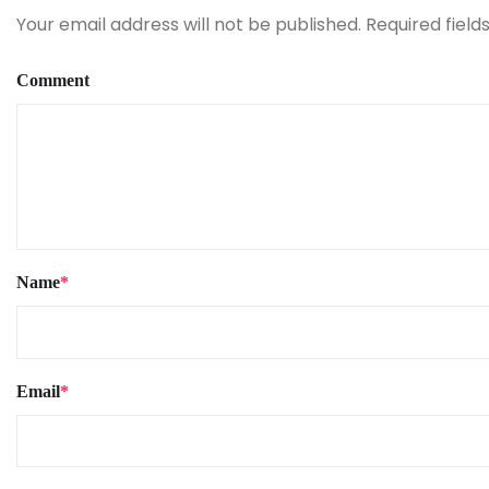
Your email address will not be published.
Required fiel
Comment
Name
*
Email
*