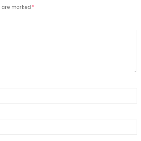
ds are marked
*