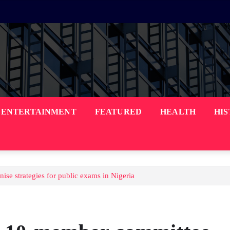
ENTERTAINMENT
FEATURED
HEALTH
HI
 strategies for public exams in Nigeria