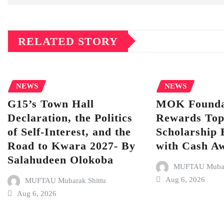
RELATED STORY
NEWS
NEWS
G15’s Town Hall
MOK Founda
Declaration, the Politics
Rewards To
of Self-Interest, and the
Scholarship 
Road to Kwara 2027- By
with Cash A
Salahudeen Olokoba
MUFTAU Mubara
Aug 6, 2026
MUFTAU Mubarak Shittu
Aug 6, 2026