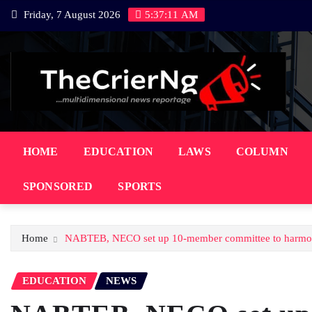
Skip
Friday, 7 August 2026
5:37:12 AM
to
content
HOME
EDUCATION
LAWS
COLUMN
SPONSORED
SPORTS
Home
NABTEB, NECO set up 10-member committee to harmonise
EDUCATION
NEWS