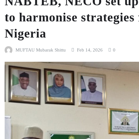
NABTEB, NECO set up 
to harmonise strategies 
Nigeria
MUFTAU Mubarak Shittu
Feb 14, 2026
0