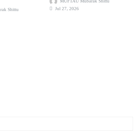
MUFTAU Mubarak Shittu
Jul 27, 2026
k Shittu