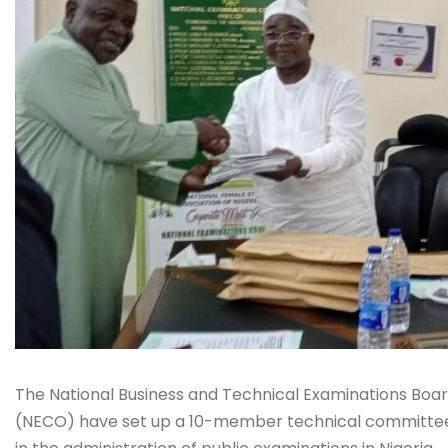
The National Business and Technical Examinations Boa
(NECO) have set up a 10-member technical committee t