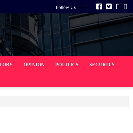
Follow Us
STORY
OPINION
POLITICS
SECURITY