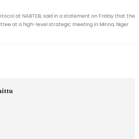
tocol at NABTEB, said in a statement on Friday that the
ee at a high-level strategic meeting in Minna, Niger
ittu