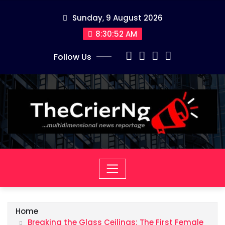
Skip
Sunday, 9 August 2026
to
content
8:30:53 AM
Follow Us
Home
Breaking the Glass Ceilings: The First Female