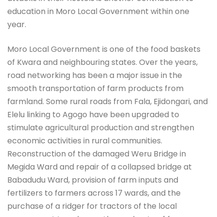
education in Moro Local Government within one
year.
Moro Local Government is one of the food baskets
of Kwara and neighbouring states. Over the years,
road networking has been a major issue in the
smooth transportation of farm products from
farmland. Some rural roads from Fala, Ejidongari, and
Elelu linking to Agogo have been upgraded to
stimulate agricultural production and strengthen
economic activities in rural communities.
Reconstruction of the damaged Weru Bridge in
Megida Ward and repair of a collapsed bridge at
Babadudu Ward, provision of farm inputs and
fertilizers to farmers across 17 wards, and the
purchase of a ridger for tractors of the local