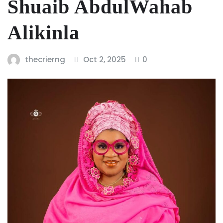
Shuaib AbdulWahab
Alikinla
thecrierng
Oct 2, 2025
0