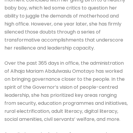
baby boy, which led some critics to question her
ability to juggle the demands of motherhood and
high office. However, one year later, she has firmly
silenced those doubts through a series of
transformative accomplishments that underscore
her resilience and leadership capacity.
Over the past 365 days in office, the administration
of Alhaja Mariam Abdulwasiu Omotayo has worked
on bringing governance closer to the people. In the
spirit of the Governor’s vision of people-centred
leadership, she has prioritized key areas ranging
from security, education programmes and initiatives,
rural electrification, adult literacy, digital literacy,
social amenities, civil servants’ welfare, and more.