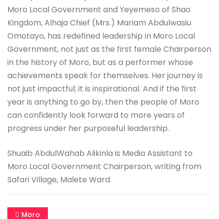
Moro Local Government and Yeyemeso of Shao
Kingdom, Alhaja Chief (Mrs.) Mariam Abdulwasiu
Omotayo, has redefined leadership in Moro Local
Government, not just as the first female Chairperson
in the history of Moro, but as a performer whose
achievements speak for themselves. Her journey is
not just impactful; it is inspirational. And if the first
year is anything to go by, then the people of Moro
can confidently look forward to more years of
progress under her purposeful leadership.
Shuaib AbdulWahab Alikinla is Media Assistant to
Moro Local Government Chairperson, writing from
Safari Village, Malete Ward.
Moro