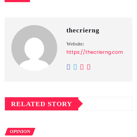
thecrierng
Website:
https://thecrierng.com
RELATED STORY
OPINION