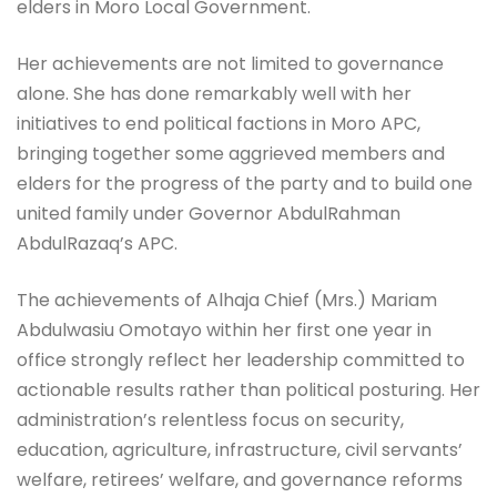
elders in Moro Local Government.
Her achievements are not limited to governance
alone. She has done remarkably well with her
initiatives to end political factions in Moro APC,
bringing together some aggrieved members and
elders for the progress of the party and to build one
united family under Governor AbdulRahman
AbdulRazaq’s APC.
The achievements of Alhaja Chief (Mrs.) Mariam
Abdulwasiu Omotayo within her first one year in
office strongly reflect her leadership committed to
actionable results rather than political posturing. Her
administration’s relentless focus on security,
education, agriculture, infrastructure, civil servants’
welfare, retirees’ welfare, and governance reforms