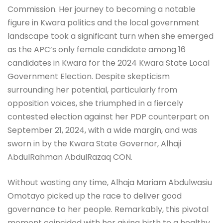
Commission. Her journey to becoming a notable
figure in Kwara politics and the local government
landscape took a significant turn when she emerged
as the APC’s only female candidate among 16
candidates in Kwara for the 2024 Kwara State Local
Government Election. Despite skepticism
surrounding her potential, particularly from
opposition voices, she triumphed in a fiercely
contested election against her PDP counterpart on
September 21, 2024, with a wide margin, and was
sworn in by the Kwara State Governor, Alhaji
AbdulRahman AbdulRazaq CON.
Without wasting any time, Alhaja Mariam Abdulwasiu
Omotayo picked up the race to deliver good
governance to her people. Remarkably, this pivotal
moment coincided with her giving birth to a healthy