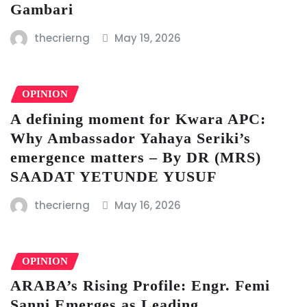
Gambari
thecrierng
May 19, 2026
OPINION
A defining moment for Kwara APC:
Why Ambassador Yahaya Seriki’s
emergence matters – By DR (MRS)
SAADAT YETUNDE YUSUF
thecrierng
May 16, 2026
OPINION
ARABA’s Rising Profile: Engr. Femi
Sanni Emerges as Leading