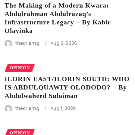
The Making of a Modern Kwara:
Abdulrahman Abdulrazaq’s
Infrastructure Legacy – By Kabir
Olayinka
thecrierng
Aug 2, 2026
OPINION
ILORIN EAST/ILORIN SOUTH: WHO
IS ABDULQUAWIY OLODODO? – By
Abdulwaheed Sulaiman
thecrierng
Aug 1, 2026
OPINION