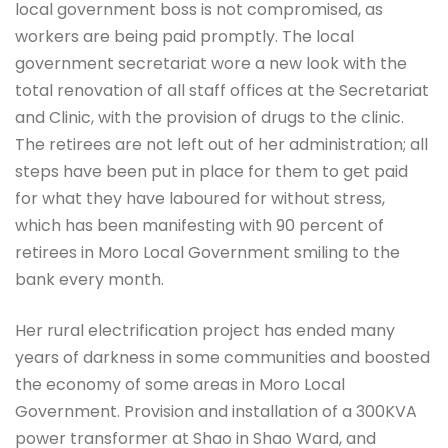
local government boss is not compromised, as
workers are being paid promptly. The local
government secretariat wore a new look with the
total renovation of all staff offices at the Secretariat
and Clinic, with the provision of drugs to the clinic.
The retirees are not left out of her administration; all
steps have been put in place for them to get paid
for what they have laboured for without stress,
which has been manifesting with 90 percent of
retirees in Moro Local Government smiling to the
bank every month.
Her rural electrification project has ended many
years of darkness in some communities and boosted
the economy of some areas in Moro Local
Government. Provision and installation of a 300KVA
power transformer at Shao in Shao Ward, and