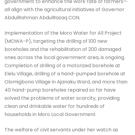
government to enhance the work rate of farmers—
all align with the agricultural initiatives of Governor
AbdulRahman AbdulRazaq CON.
Implementation of the Moro Water for All Project
(MOWA-P), targeting the drilling of 100 new
boreholes and the rehabilitation of 200 damaged
ones across the local government area, is ongoing.
Completion of drilling of a motorized borehole at
Elelu Village, drilling of a hand-pumped borehole at
Olomigbona Village in Ajanaku Ward, and more than
40 hand-pump boreholes repaired so far have
solved the problems of water scarcity, providing
clean and drinkable water for hundreds of
households in Moro Local Government.
The welfare of civil servants under her watch as