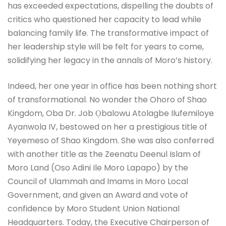
has exceeded expectations, dispelling the doubts of
critics who questioned her capacity to lead while
balancing family life. The transformative impact of
her leadership style will be felt for years to come,
solidifying her legacy in the annals of Moro’s history.
Indeed, her one year in office has been nothing short
of transformational. No wonder the Ohoro of Shao
Kingdom, Oba Dr. Job Ọbalowu Atolagbe Ilufemiloye
Ayanwola IV, bestowed on her a prestigious title of
Yeyemeso of Shao Kingdom. She was also conferred
with another title as the Zeenatu Deenul Islam of
Moro Land (Oso Adini Ile Moro Lapapo) by the
Council of Ulammah and Imams in Moro Local
Government, and given an Award and vote of
confidence by Moro Student Union National
Headquarters. Today, the Executive Chairperson of