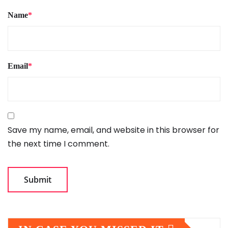
Name
*
Email
*
Save my name, email, and website in this browser for
the next time I comment.