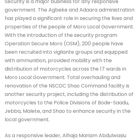
Security is a major business for any responsive
government. The Agbeke and Adaara administration
has played a significant role in securing the lives and
properties of the people of Moro Local Government.
With the introduction of the security program
Operation Secure Moro (OSM), 200 people have
been recruited into vigilante groups and equipped
with ammunition, provided mobility with the
distribution of motorcycles across the 17 wards in
Moro Local Government. Total overhauling and
renovation of the NSCDC Shao Command facility is
another security project, including the distribution of
motorcycles to the Police Divisions of Bode-Saadu,
Jebba, Malete, and Shao to enhance security in the
local government.
As a responsive leader, Alhaja Mariam Abdulwasiu