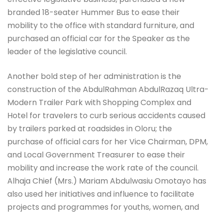
branded 18-seater Hummer Bus to ease their
mobility to the office with standard furniture, and
purchased an official car for the Speaker as the
leader of the legislative council.
Another bold step of her administration is the
construction of the AbdulRahman AbdulRazaq Ultra-
Modern Trailer Park with Shopping Complex and
Hotel for travelers to curb serious accidents caused
by trailers parked at roadsides in Oloru; the
purchase of official cars for her Vice Chairman, DPM,
and Local Government Treasurer to ease their
mobility and increase the work rate of the council.
Alhaja Chief (Mrs.) Mariam Abdulwasiu Omotayo has
also used her initiatives and influence to facilitate
projects and programmes for youths, women, and