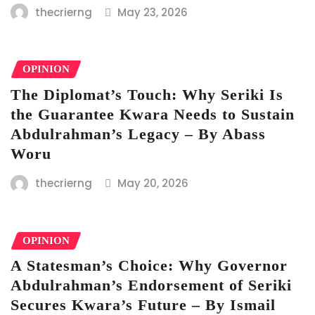
thecrierng
May 23, 2026
OPINION
The Diplomat’s Touch: Why Seriki Is
the Guarantee Kwara Needs to Sustain
Abdulrahman’s Legacy – By Abass
Woru
thecrierng
May 20, 2026
OPINION
A Statesman’s Choice: Why Governor
Abdulrahman’s Endorsement of Seriki
Secures Kwara’s Future – By Ismail