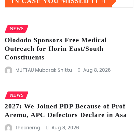
IN CASE YOU MISSED IT
NEWS
Olododo Sponsors Free Medical
Outreach for Ilorin East/South
Constituents
MUFTAU Mubarak Shittu
Aug 8, 2026
NEWS
2027: We Joined PDP Because of Prof
Aremu, APC Defectors Declare in Asa
thecrierng
Aug 8, 2026