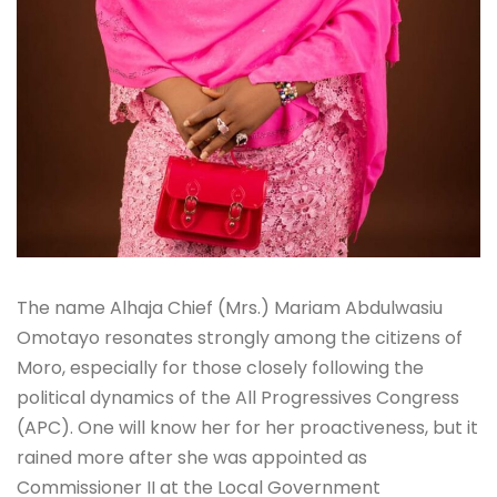
The name Alhaja Chief (Mrs.) Mariam Abdulwasiu
Omotayo resonates strongly among the citizens of
Moro, especially for those closely following the
political dynamics of the All Progressives Congress
(APC). One will know her for her proactiveness, but it
rained more after she was appointed as
Commissioner II at the Local Government