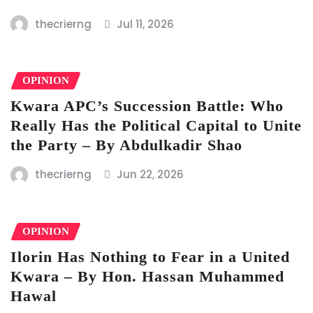
thecrierng
Jul 11, 2026
OPINION
Kwara APC’s Succession Battle: Who
Really Has the Political Capital to Unite
the Party – By Abdulkadir Shao
thecrierng
Jun 22, 2026
OPINION
Ilorin Has Nothing to Fear in a United
Kwara – By Hon. Hassan Muhammed
Hawal