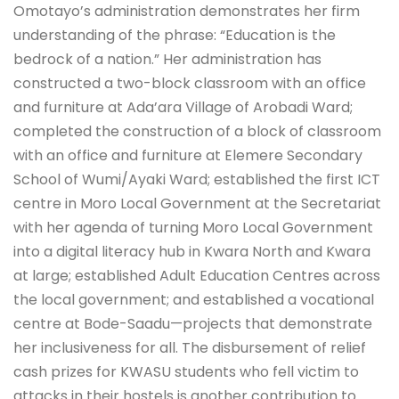
Omotayo’s administration demonstrates her firm
understanding of the phrase: “Education is the
bedrock of a nation.” Her administration has
constructed a two-block classroom with an office
and furniture at Ada’ara Village of Arobadi Ward;
completed the construction of a block of classroom
with an office and furniture at Elemere Secondary
School of Wumi/Ayaki Ward; established the first ICT
centre in Moro Local Government at the Secretariat
with her agenda of turning Moro Local Government
into a digital literacy hub in Kwara North and Kwara
at large; established Adult Education Centres across
the local government; and established a vocational
centre at Bode-Saadu—projects that demonstrate
her inclusiveness for all. The disbursement of relief
cash prizes for KWASU students who fell victim to
attacks in their hostels is another contribution to