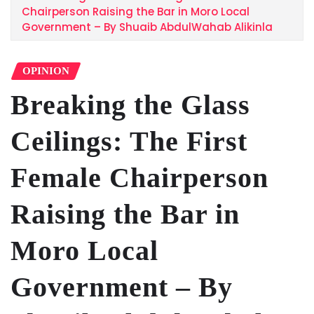
Chairperson Raising the Bar in Moro Local
Government – By Shuaib AbdulWahab Alikinla
OPINION
Breaking the Glass
Ceilings: The First
Female Chairperson
Raising the Bar in
Moro Local
Government – By