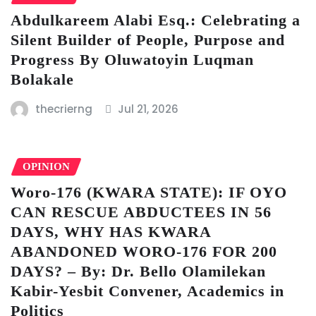
Abdulkareem Alabi Esq.: Celebrating a
Silent Builder of People, Purpose and
Progress By Oluwatoyin Luqman
Bolakale
thecrierng
Jul 21, 2026
OPINION
Woro-176 (KWARA STATE): IF OYO
CAN RESCUE ABDUCTEES IN 56
DAYS, WHY HAS KWARA
ABANDONED WORO-176 FOR 200
DAYS? – By: Dr. Bello Olamilekan
Kabir-Yesbit Convener, Academics in
Politics