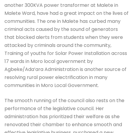
another 300KVA power transformer at Malete in
Malete Ward, have had a great impact on the lives of
communities. The one in Malete has curbed many
criminal acts caused by the sound of generators
that blocked alerts from students when they were
attacked by criminals around the community,
Training of youths for Solar Power Installation across
17 wards in Moro local government by
Agbeke/Ada’ara Administration is another source of
resolving rural power electrification in many
communities in Moro Local Government.
The smooth running of the council also rests on the
performance of the legislative council. Her
administration has prioritized their welfare as she
renovated their chamber to enhance smooth and
effective legislative business, purchased a new