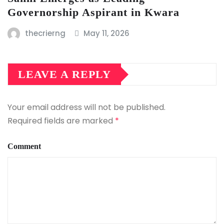
Governorship Aspirant in Kwara
thecrierng
May 11, 2026
LEAVE A REPLY
Your email address will not be published.
Required fields are marked
*
Comment