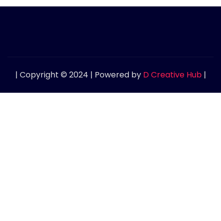
| Copyright © 2024 | Powered by
D Creative Hub
|