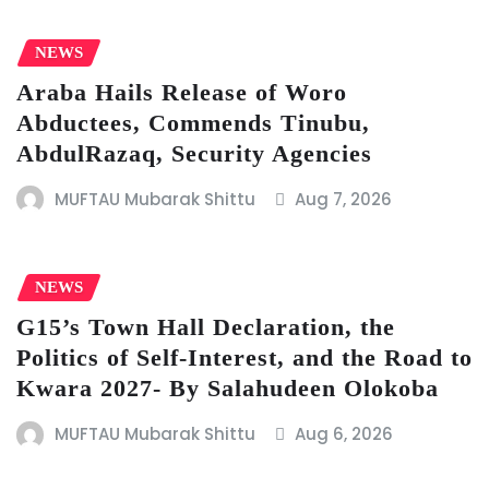
NEWS
Araba Hails Release of Woro
Abductees, Commends Tinubu,
AbdulRazaq, Security Agencies
MUFTAU Mubarak Shittu
Aug 7, 2026
NEWS
G15’s Town Hall Declaration, the
Politics of Self-Interest, and the Road to
Kwara 2027- By Salahudeen Olokoba
MUFTAU Mubarak Shittu
Aug 6, 2026