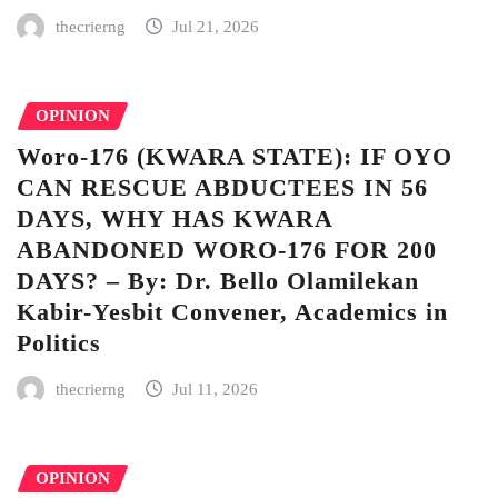
thecrierng
Jul 21, 2026
OPINION
Woro-176 (KWARA STATE): IF OYO
CAN RESCUE ABDUCTEES IN 56
DAYS, WHY HAS KWARA
ABANDONED WORO-176 FOR 200
DAYS? – By: Dr. Bello Olamilekan
Kabir-Yesbit Convener, Academics in
Politics
thecrierng
Jul 11, 2026
OPINION