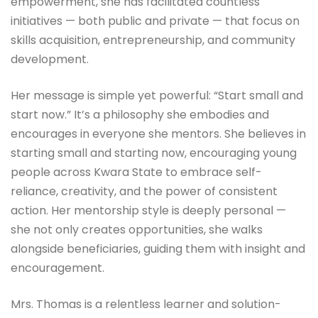
empowerment, she has facilitated countless
initiatives — both public and private — that focus on
skills acquisition, entrepreneurship, and community
development.
Her message is simple yet powerful: “Start small and
start now.” It’s a philosophy she embodies and
encourages in everyone she mentors. She believes in
starting small and starting now, encouraging young
people across Kwara State to embrace self-
reliance, creativity, and the power of consistent
action. Her mentorship style is deeply personal —
she not only creates opportunities, she walks
alongside beneficiaries, guiding them with insight and
encouragement.
Mrs. Thomas is a relentless learner and solution-