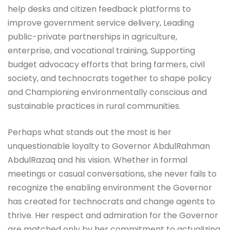
help desks and citizen feedback platforms to
improve government service delivery, Leading
public-private partnerships in agriculture,
enterprise, and vocational training, Supporting
budget advocacy efforts that bring farmers, civil
society, and technocrats together to shape policy
and Championing environmentally conscious and
sustainable practices in rural communities.
Perhaps what stands out the most is her
unquestionable loyalty to Governor AbdulRahman
AbdulRazaq and his vision. Whether in formal
meetings or casual conversations, she never fails to
recognize the enabling environment the Governor
has created for technocrats and change agents to
thrive. Her respect and admiration for the Governor
are matched only by her commitment to actualizing