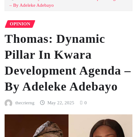
– By Adeleke Adebayo
OPINION
Thomas: Dynamic
Pillar In Kwara
Development Agenda –
By Adeleke Adebayo
thecrierng
May 22, 2025
0