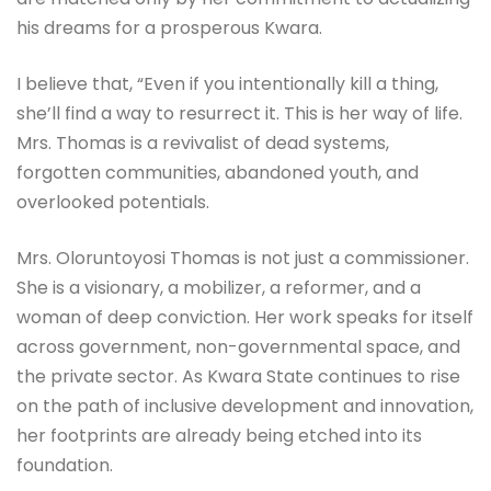
his dreams for a prosperous Kwara.
I believe that, “Even if you intentionally kill a thing,
she’ll find a way to resurrect it. This is her way of life.
Mrs. Thomas is a revivalist of dead systems,
forgotten communities, abandoned youth, and
overlooked potentials.
Mrs. Oloruntoyosi Thomas is not just a commissioner.
She is a visionary, a mobilizer, a reformer, and a
woman of deep conviction. Her work speaks for itself
across government, non-governmental space, and
the private sector. As Kwara State continues to rise
on the path of inclusive development and innovation,
her footprints are already being etched into its
foundation.