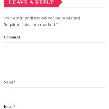
LEAVE A REPLY
Your email address will not be published.
Required fields are marked
*
Comment
Name
*
Email
*