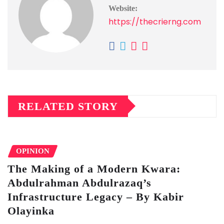
Website:
https://thecrierng.com
RELATED STORY
OPINION
The Making of a Modern Kwara:
Abdulrahman Abdulrazaq’s
Infrastructure Legacy – By Kabir
Olayinka