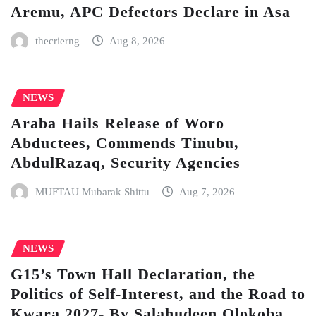
Aremu, APC Defectors Declare in Asa
thecrierng
Aug 8, 2026
NEWS
Araba Hails Release of Woro
Abductees, Commends Tinubu,
AbdulRazaq, Security Agencies
MUFTAU Mubarak Shittu
Aug 7, 2026
NEWS
G15’s Town Hall Declaration, the
Politics of Self-Interest, and the Road to
Kwara 2027- By Salahudeen Olokoba