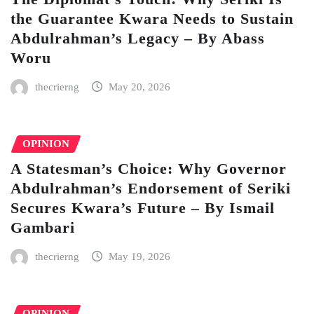
the Guarantee Kwara Needs to Sustain
Abdulrahman’s Legacy – By Abass
Woru
thecrierng
May 20, 2026
OPINION
A Statesman’s Choice: Why Governor
Abdulrahman’s Endorsement of Seriki
Secures Kwara’s Future – By Ismail
Gambari
thecrierng
May 19, 2026
OPINION