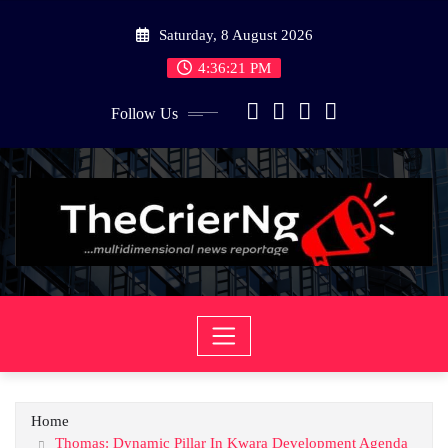
Skip
Saturday, 8 August 2026
to
content
4:36:21 PM
Follow Us
Home
Thomas: Dynamic Pillar In Kwara Development Agenda