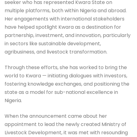
seeker who has represented Kwara State on
multiple platforms, both within Nigeria and abroad.
Her engagements with international stakeholders
have helped spotlight Kwara as a destination for
partnership, investment, and innovation, particularly
in sectors like sustainable development,
agribusiness, and livestock transformation.
Through these efforts, she has worked to bring the
world to Kwara — initiating dialogues with investors,
fostering knowledge exchanges, and positioning the
state as a model for sub-national excellence in
Nigeria.
When the announcement came about her
appointment to lead the newly created Ministry of
Livestock Development, it was met with resounding