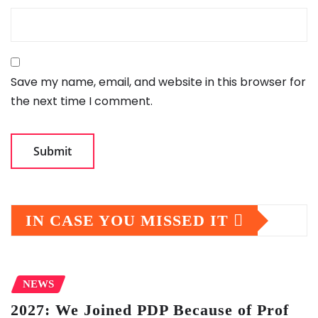
Save my name, email, and website in this browser for
the next time I comment.
IN CASE YOU MISSED IT
NEWS
2027: We Joined PDP Because of Prof