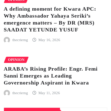
A defining moment for Kwara APC:
Why Ambassador Yahaya Seriki’s
emergence matters – By DR (MRS)
SAADAT YETUNDE YUSUF
thecrierng
May 16, 2026
OPINION
ARABA’s Rising Profile: Engr. Femi
Sanni Emerges as Leading
Governorship Aspirant in Kwara
thecrierng
May 11, 2026