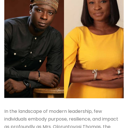
In the landscape of modern leadership, few
individuals embody purpose, resilience, and impact
as profoundly as Mrs. Oloruntoyosi Thomas, the