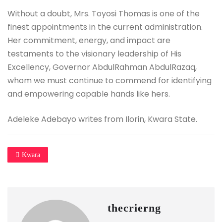
Without a doubt, Mrs. Toyosi Thomas is one of the
finest appointments in the current administration.
Her commitment, energy, and impact are
testaments to the visionary leadership of His
Excellency, Governor AbdulRahman AbdulRazaq,
whom we must continue to commend for identifying
and empowering capable hands like hers.
Adeleke Adebayo writes from Ilorin, Kwara State.
Kwara
thecrierng