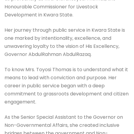
Honourable Commissioner for Livestock
Development in Kwara State.
Her journey through public service in Kwara State is
one marked by intentionality, excellence, and
unwavering loyalty to the vision of His Excellency,
Governor AbdulRahman AbdulRazaq.
To know Mrs. Toyosi Thomas is to understand what it
means to lead with conviction and purpose. Her
career in public service began with a deep
commitment to grassroots development and citizen
engagement.
As the Senior Special Assistant to the Governor on
Non-Governmental Affairs, she created inclusive
bridges between the government and Non-