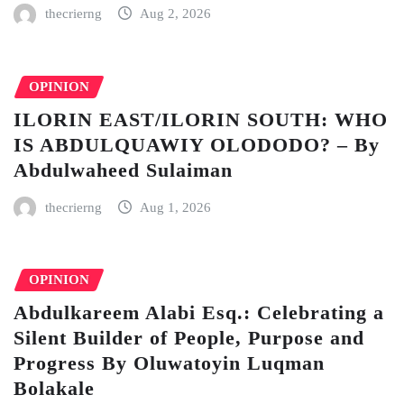
thecrierng
Aug 2, 2026
OPINION
ILORIN EAST/ILORIN SOUTH: WHO
IS ABDULQUAWIY OLODODO? – By
Abdulwaheed Sulaiman
thecrierng
Aug 1, 2026
OPINION
Abdulkareem Alabi Esq.: Celebrating a
Silent Builder of People, Purpose and
Progress By Oluwatoyin Luqman
Bolakale