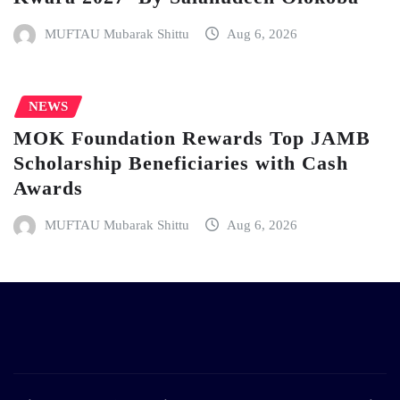
MUFTAU Mubarak Shittu
Aug 6, 2026
NEWS
MOK Foundation Rewards Top JAMB
Scholarship Beneficiaries with Cash
Awards
MUFTAU Mubarak Shittu
Aug 6, 2026