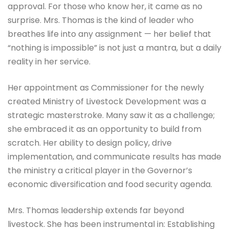
approval. For those who know her, it came as no
surprise. Mrs. Thomas is the kind of leader who
breathes life into any assignment — her belief that
“nothing is impossible” is not just a mantra, but a daily
reality in her service.
Her appointment as Commissioner for the newly
created Ministry of Livestock Development was a
strategic masterstroke. Many saw it as a challenge;
she embraced it as an opportunity to build from
scratch. Her ability to design policy, drive
implementation, and communicate results has made
the ministry a critical player in the Governor’s
economic diversification and food security agenda.
Mrs. Thomas leadership extends far beyond
livestock. She has been instrumental in: Establishing