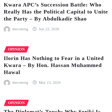
Kwara APC’s Succession Battle: Who
Really Has the Political Capital to Unite
the Party – By Abdulkadir Shao
thecrierng
Jun 22, 2026
OPINION
Ilorin Has Nothing to Fear in a United
Kwara – By Hon. Hassan Muhammed
Hawal
thecrierng
May 23, 2026
OPINION
The Diplomat’s Touch: Why Seriki Is