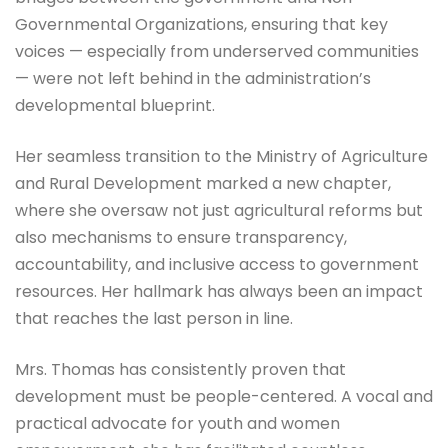
Governmental Organizations, ensuring that key
voices — especially from underserved communities
— were not left behind in the administration’s
developmental blueprint.
Her seamless transition to the Ministry of Agriculture
and Rural Development marked a new chapter,
where she oversaw not just agricultural reforms but
also mechanisms to ensure transparency,
accountability, and inclusive access to government
resources. Her hallmark has always been an impact
that reaches the last person in line.
Mrs. Thomas has consistently proven that
development must be people-centered. A vocal and
practical advocate for youth and women