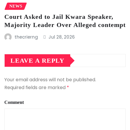
NEWS
Court Asked to Jail Kwara Speaker,
Majority Leader Over Alleged contempt
thecrierng
Jul 28, 2026
LEAVE A REPLY
Your email address will not be published.
Required fields are marked
*
Comment