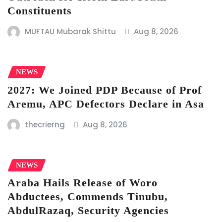
Constituents
MUFTAU Mubarak Shittu
Aug 8, 2026
NEWS
2027: We Joined PDP Because of Prof
Aremu, APC Defectors Declare in Asa
thecrierng
Aug 8, 2026
NEWS
Araba Hails Release of Woro
Abductees, Commends Tinubu,
AbdulRazaq, Security Agencies