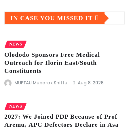
IN CASE YOU MISSED IT
NEWS
Olododo Sponsors Free Medical
Outreach for Ilorin East/South
Constituents
MUFTAU Mubarak Shittu
Aug 8, 2026
NEWS
2027: We Joined PDP Because of Prof
Aremu, APC Defectors Declare in Asa