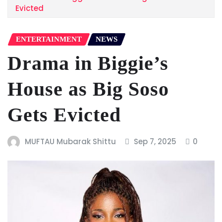
Evicted
ENTERTAINMENT
NEWS
Drama in Biggie’s
House as Big Soso
Gets Evicted
MUFTAU Mubarak Shittu
Sep 7, 2025
0