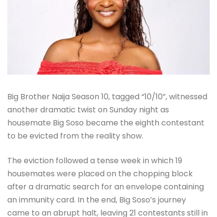
Big Brother Naija Season 10, tagged “10/10”, witnessed
another dramatic twist on Sunday night as
housemate Big Soso became the eighth contestant
to be evicted from the reality show.
The eviction followed a tense week in which 19
housemates were placed on the chopping block
after a dramatic search for an envelope containing
an immunity card. In the end, Big Soso’s journey
came to an abrupt halt, leaving 21 contestants still in