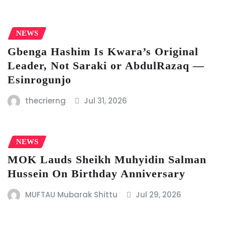
NEWS
Gbenga Hashim Is Kwara’s Original
Leader, Not Saraki or AbdulRazaq —
Esinrogunjo
thecrierng
Jul 31, 2026
NEWS
MOK Lauds Sheikh Muhyidin Salman
Hussein On Birthday Anniversary
MUFTAU Mubarak Shittu
Jul 29, 2026