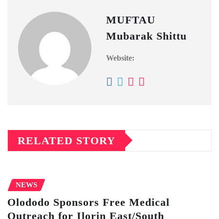
MUFTAU
Mubarak Shittu
Website:
RELATED STORY
NEWS
Olododo Sponsors Free Medical
Outreach for Ilorin East/South