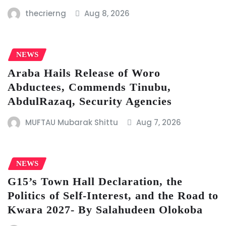
thecrierng
Aug 8, 2026
NEWS
Araba Hails Release of Woro
Abductees, Commends Tinubu,
AbdulRazaq, Security Agencies
MUFTAU Mubarak Shittu
Aug 7, 2026
NEWS
G15’s Town Hall Declaration, the
Politics of Self-Interest, and the Road to
Kwara 2027- By Salahudeen Olokoba