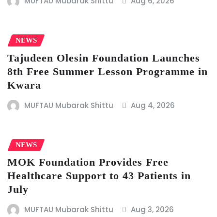
MUFTAU Mubarak Shittu
Aug 6, 2026
NEWS
Tajudeen Olesin Foundation Launches
8th Free Summer Lesson Programme in
Kwara
MUFTAU Mubarak Shittu
Aug 4, 2026
NEWS
MOK Foundation Provides Free
Healthcare Support to 43 Patients in
July
MUFTAU Mubarak Shittu
Aug 3, 2026