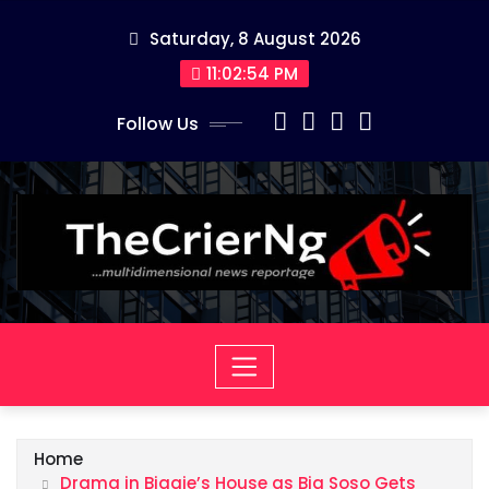
Skip
Saturday, 8 August 2026
to
content
11:02:54 PM
Follow Us
Home
Drama in Biggie’s House as Big Soso Gets