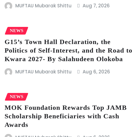
MUFTAU Mubarak Shittu
Aug 7, 2026
NEWS
G15’s Town Hall Declaration, the
Politics of Self-Interest, and the Road to
Kwara 2027- By Salahudeen Olokoba
MUFTAU Mubarak Shittu
Aug 6, 2026
NEWS
MOK Foundation Rewards Top JAMB
Scholarship Beneficiaries with Cash
Awards