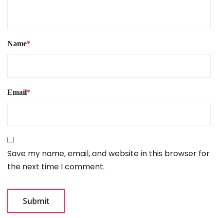
Name
*
Email
*
Save my name, email, and website in this browser for
the next time I comment.