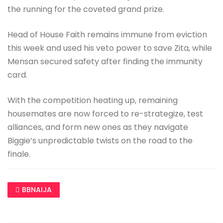
the running for the coveted grand prize.
Head of House Faith remains immune from eviction
this week and used his veto power to save Zita, while
Mensan secured safety after finding the immunity
card.
With the competition heating up, remaining
housemates are now forced to re-strategize, test
alliances, and form new ones as they navigate
Biggie’s unpredictable twists on the road to the
finale.
BBNAIJA