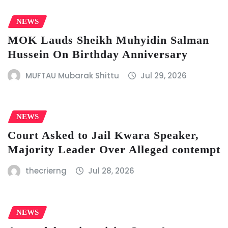
NEWS
MOK Lauds Sheikh Muhyidin Salman
Hussein On Birthday Anniversary
MUFTAU Mubarak Shittu
Jul 29, 2026
NEWS
Court Asked to Jail Kwara Speaker,
Majority Leader Over Alleged contempt
thecrierng
Jul 28, 2026
NEWS