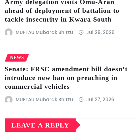
Army delegation visits Omu-Aran
ahead of deployment of battalion to
tackle insecurity in Kwara South
MUFTAU Mubarak Shittu
Jul 28, 2026
NEWS
Senate: FRSC amendment bill doesn’t
introduce new ban on preaching in
commercial vehicles
MUFTAU Mubarak Shittu
Jul 27, 2026
LEAVE A REPLY