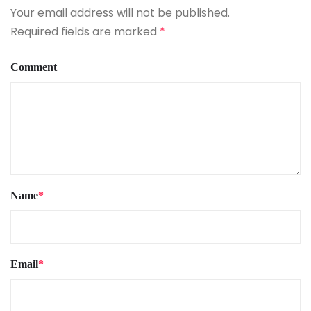
Your email address will not be published.
Required fields are marked
*
Comment
Name
*
Email
*