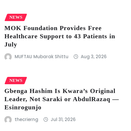
NEWS
MOK Foundation Provides Free
Healthcare Support to 43 Patients in
July
MUFTAU Mubarak Shittu
Aug 3, 2026
NEWS
Gbenga Hashim Is Kwara’s Original
Leader, Not Saraki or AbdulRazaq —
Esinrogunjo
thecrierng
Jul 31, 2026