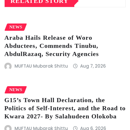
RELATED STORY
NEWS
Araba Hails Release of Woro
Abductees, Commends Tinubu,
AbdulRazaq, Security Agencies
MUFTAU Mubarak Shittu
Aug 7, 2026
NEWS
G15’s Town Hall Declaration, the
Politics of Self-Interest, and the Road to
Kwara 2027- By Salahudeen Olokoba
MUFTAU Mubarak Shittu
Aug 6, 2026