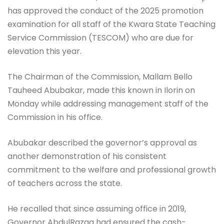
has approved the conduct of the 2025 promotion
examination for all staff of the Kwara State Teaching
Service Commission (TESCOM) who are due for
elevation this year.
The Chairman of the Commission, Mallam Bello
Tauheed Abubakar, made this known in Ilorin on
Monday while addressing management staff of the
Commission in his office.
Abubakar described the governor’s approval as
another demonstration of his consistent
commitment to the welfare and professional growth
of teachers across the state.
He recalled that since assuming office in 2019,
Governor AbdulRazaq had ensured the cash-