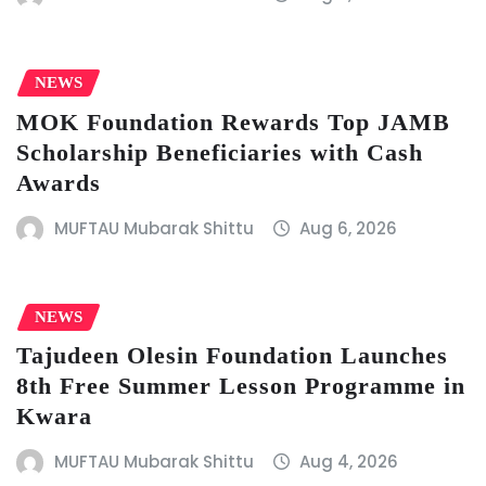
NEWS
MOK Foundation Rewards Top JAMB
Scholarship Beneficiaries with Cash
Awards
MUFTAU Mubarak Shittu
Aug 6, 2026
NEWS
Tajudeen Olesin Foundation Launches
8th Free Summer Lesson Programme in
Kwara
MUFTAU Mubarak Shittu
Aug 4, 2026