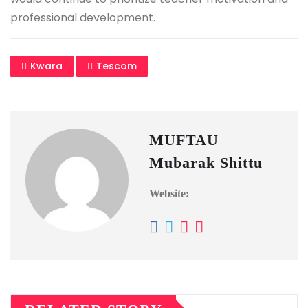
professional development.
Kwara
Tescom
MUFTAU
Mubarak Shittu
Website: