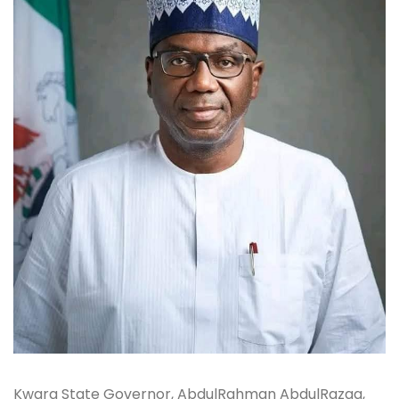
Kwara State Governor, AbdulRahman AbdulRazaq,