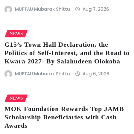
MUFTAU Mubarak Shittu
Aug 7, 2026
NEWS
G15’s Town Hall Declaration, the
Politics of Self-Interest, and the Road to
Kwara 2027- By Salahudeen Olokoba
MUFTAU Mubarak Shittu
Aug 6, 2026
NEWS
MOK Foundation Rewards Top JAMB
Scholarship Beneficiaries with Cash
Awards