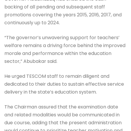
backing of all pending and subsequent staff
promotions covering the years 2015, 2016, 2017, and
continuously up to 2024.
“The governor’s unwavering support for teachers’
welfare remains a driving force behind the improved
morale and performance within the education
sector,” Abubakar said.
He urged TESCOM staff to remain diligent and
dedicated to their duties to sustain effective service
delivery in the state’s education system.
The Chairman assured that the examination date
and related modalities would be communicated in
due course, adding that the present administration
would continue to prioritize teacher motivation and