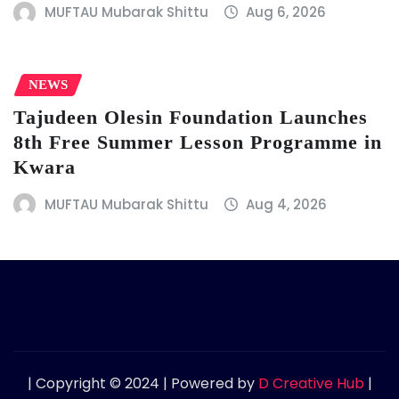
MUFTAU Mubarak Shittu
Aug 6, 2026
NEWS
Tajudeen Olesin Foundation Launches
8th Free Summer Lesson Programme in
Kwara
MUFTAU Mubarak Shittu
Aug 4, 2026
| Copyright © 2024 | Powered by
D Creative Hub
|