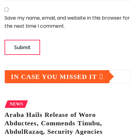
Save my name, email, and website in this browser for
the next time I comment.
IN CASE YOU MISSED IT
NEWS
Araba Hails Release of Woro
Abductees, Commends Tinubu,
AbdulRazaq, Security Agencies