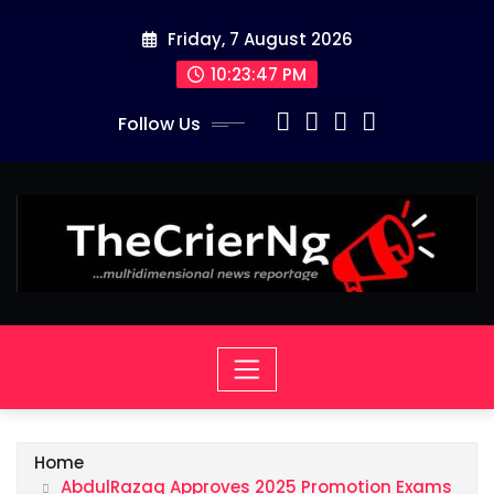
Skip
Friday, 7 August 2026
to
content
10:23:48 PM
Follow Us
Home
AbdulRazaq Approves 2025 Promotion Exams