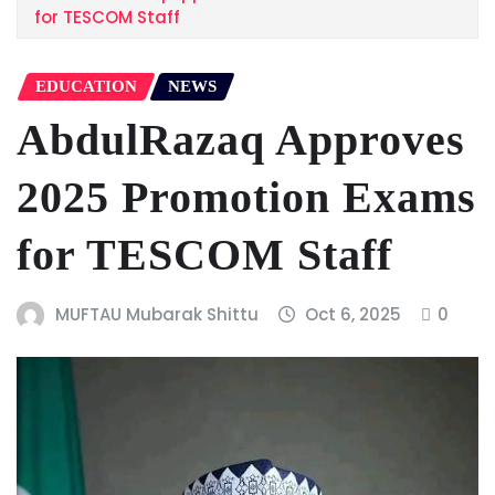
for TESCOM Staff
EDUCATION
NEWS
AbdulRazaq Approves
2025 Promotion Exams
for TESCOM Staff
MUFTAU Mubarak Shittu
Oct 6, 2025
0