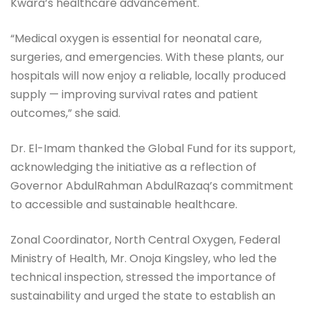
Kwara’s healthcare advancement.
“Medical oxygen is essential for neonatal care,
surgeries, and emergencies. With these plants, our
hospitals will now enjoy a reliable, locally produced
supply — improving survival rates and patient
outcomes,” she said.
Dr. El-Imam thanked the Global Fund for its support,
acknowledging the initiative as a reflection of
Governor AbdulRahman AbdulRazaq’s commitment
to accessible and sustainable healthcare.
Zonal Coordinator, North Central Oxygen, Federal
Ministry of Health, Mr. Onoja Kingsley, who led the
technical inspection, stressed the importance of
sustainability and urged the state to establish an