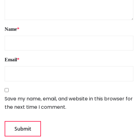
Name
*
Email
*
Save my name, email, and website in this browser for
the next time I comment.