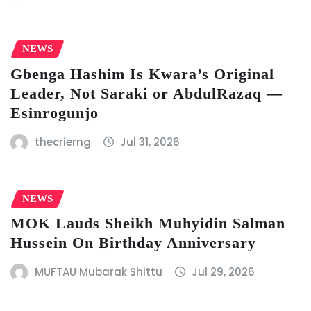
NEWS
Gbenga Hashim Is Kwara’s Original
Leader, Not Saraki or AbdulRazaq —
Esinrogunjo
thecrierng
Jul 31, 2026
NEWS
MOK Lauds Sheikh Muhyidin Salman
Hussein On Birthday Anniversary
MUFTAU Mubarak Shittu
Jul 29, 2026