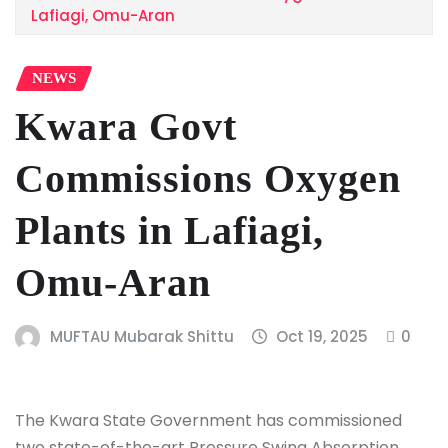
Lafiagi, Omu-Aran
NEWS
Kwara Govt
Commissions Oxygen
Plants in Lafiagi,
Omu-Aran
MUFTAU Mubarak Shittu
Oct 19, 2025
0
The Kwara State Government has commissioned
two state-of-the-art Pressure Swing Absorption