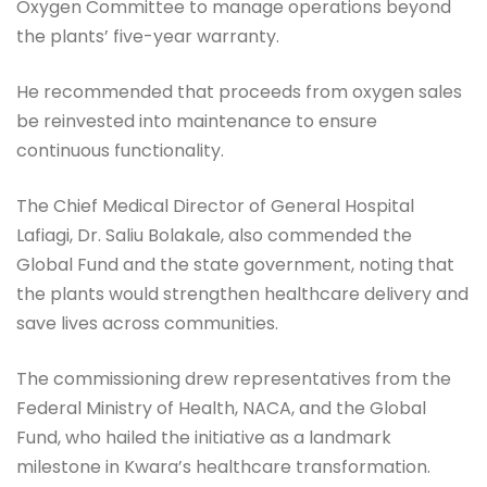
Oxygen Committee to manage operations beyond
the plants’ five-year warranty.
He recommended that proceeds from oxygen sales
be reinvested into maintenance to ensure
continuous functionality.
The Chief Medical Director of General Hospital
Lafiagi, Dr. Saliu Bolakale, also commended the
Global Fund and the state government, noting that
the plants would strengthen healthcare delivery and
save lives across communities.
The commissioning drew representatives from the
Federal Ministry of Health, NACA, and the Global
Fund, who hailed the initiative as a landmark
milestone in Kwara’s healthcare transformation.