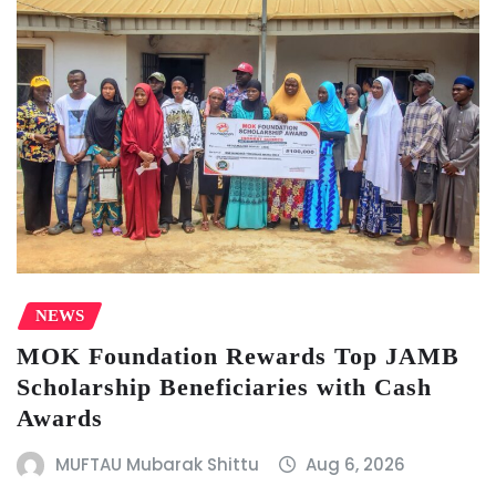
NEWS
MOK Foundation Rewards Top JAMB
Scholarship Beneficiaries with Cash
Awards
MUFTAU Mubarak Shittu
Aug 6, 2026