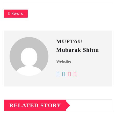
Kwara
MUFTAU
Mubarak Shittu
Website:
RELATED STORY