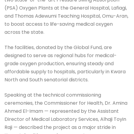
(PSA) Oxygen Plants at the General Hospital, Lafiagi,
and Thomas Adewumi Teaching Hospital, Omu-Aran,
to boost access to life-saving medical oxygen
across the state.
The facilities, donated by the Global Fund, are
designed to serve as regional hubs for medical-
grade oxygen production, ensuring steady and
affordable supply to hospitals, particularly in Kwara
North and South senatorial districts.
Speaking at the technical commissioning
ceremonies, the Commissioner for Health, Dr. Amina
Ahmed El-Imam — represented by the Assistant
Director of Medical Laboratory Services, Alhaji Toyin
Raji — described the project as a major stride in