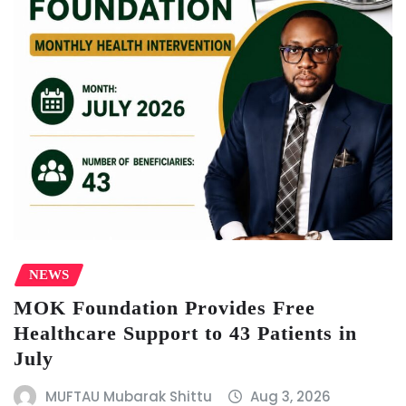
NEWS
MOK Foundation Provides Free
Healthcare Support to 43 Patients in
July
MUFTAU Mubarak Shittu
Aug 3, 2026