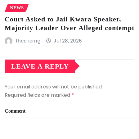
NEWS
Court Asked to Jail Kwara Speaker,
Majority Leader Over Alleged contempt
thecrierng
Jul 28, 2026
LEAVE A REPLY
Your email address will not be published.
Required fields are marked
*
Comment