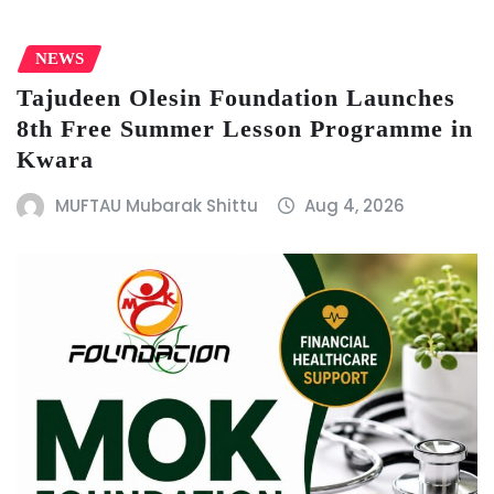
NEWS
Tajudeen Olesin Foundation Launches
8th Free Summer Lesson Programme in
Kwara
MUFTAU Mubarak Shittu
Aug 4, 2026