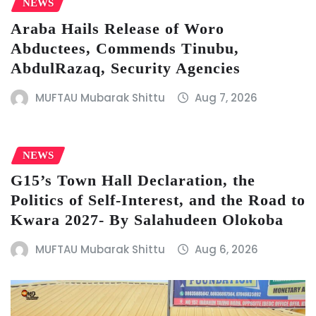
NEWS
Araba Hails Release of Woro
Abductees, Commends Tinubu,
AbdulRazaq, Security Agencies
MUFTAU Mubarak Shittu
Aug 7, 2026
NEWS
G15’s Town Hall Declaration, the
Politics of Self-Interest, and the Road to
Kwara 2027- By Salahudeen Olokoba
MUFTAU Mubarak Shittu
Aug 6, 2026