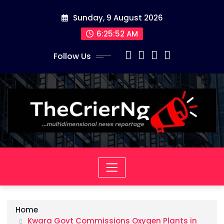
Skip
Sunday, 9 August 2026
to
content
6:25:53 AM
Follow Us
Home
Kwara Govt Commissions Oxygen Plants in