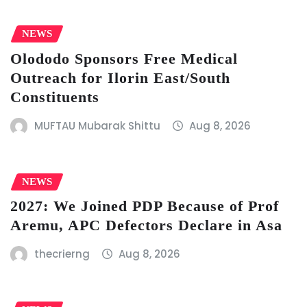
NEWS
Olododo Sponsors Free Medical
Outreach for Ilorin East/South
Constituents
MUFTAU Mubarak Shittu
Aug 8, 2026
NEWS
2027: We Joined PDP Because of Prof
Aremu, APC Defectors Declare in Asa
thecrierng
Aug 8, 2026