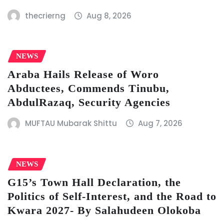
thecrierng
Aug 8, 2026
NEWS
Araba Hails Release of Woro
Abductees, Commends Tinubu,
AbdulRazaq, Security Agencies
MUFTAU Mubarak Shittu
Aug 7, 2026
NEWS
G15’s Town Hall Declaration, the
Politics of Self-Interest, and the Road to
Kwara 2027- By Salahudeen Olokoba