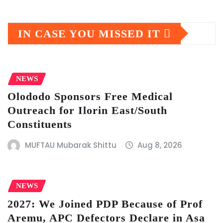
IN CASE YOU MISSED IT
NEWS
Olododo Sponsors Free Medical
Outreach for Ilorin East/South
Constituents
MUFTAU Mubarak Shittu
Aug 8, 2026
NEWS
2027: We Joined PDP Because of Prof
Aremu, APC Defectors Declare in Asa