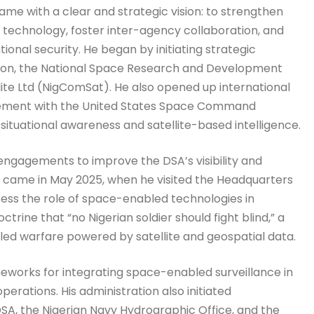
e with a clear and strategic vision: to strengthen
 technology, foster inter-agency collaboration, and
onal security. He began by initiating strategic
ion, the National Space Research and Development
te Ltd (NigComSat). He also opened up international
reement with the United States Space Command
ituational awareness and satellite-based intelligence.
 engagements to improve the DSA’s visibility and
s came in May 2025, when he visited the Headquarters
ssess the role of space-enabled technologies in
trine that “no Nigerian soldier should fight blind,” a
led warfare powered by satellite and geospatial data.
eworks for integrating space-enabled surveillance in
perations. His administration also initiated
A, the Nigerian Navy Hydrographic Office, and the