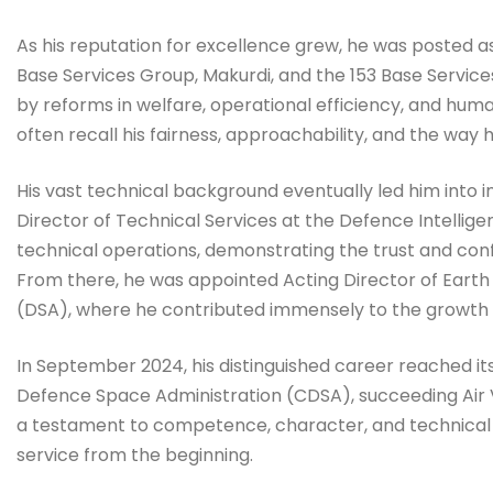
As his reputation for excellence grew, he was posted 
Base Services Group, Makurdi, and the 153 Base Servic
by reforms in welfare, operational efficiency, and hu
often recall his fairness, approachability, and the wa
His vast technical background eventually led him into 
Director of Technical Services at the Defence Intellig
technical operations, demonstrating the trust and co
From there, he was appointed Acting Director of Eart
(DSA), where he contributed immensely to the growth o
In September 2024, his distinguished career reached it
Defence Space Administration (CDSA), succeeding Air V
a testament to competence, character, and technical m
service from the beginning.