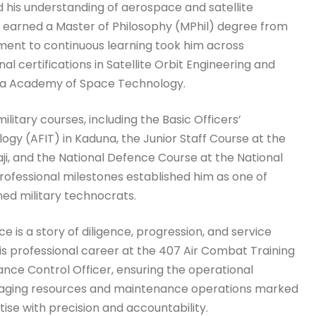
his understanding of aerospace and satellite
 earned a Master of Philosophy (MPhil) degree from
tment to continuous learning took him across
al certifications in Satellite Orbit Engineering and
a Academy of Space Technology.
itary courses, including the Basic Officers’
logy (AFIT) in Kaduna, the Junior Staff Course at the
, and the National Defence Course at the National
ofessional milestones established him as one of
ned military technocrats.
e is a story of diligence, progression, and service
s professional career at the 407 Air Combat Training
ance Control Officer, ensuring the operational
 managing resources and maintenance operations marked
ise with precision and accountability.