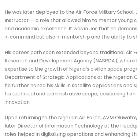
He was later deployed to the Air Force Military Scho
Instructor — a role that allowed him to mentor young cade
and academic excellence. It was in Jos that he demonst
in command but also in mentorship and the ability to s
His career path soon extended beyond traditional Air 
Research and Development Agency (NASRDA), where he s
expertise to the growth of Nigeria’s civilian space pro
Department of Strategic Applications at the Nigerian 
he further honed his skills in satellite applications 
his technical and administrative scope, positioning him
innovation.
Upon returning to the Nigerian Air Force, AVM Oluwat
later Director of Information Technology at the Headquar
roles helped in digitalizing operations and enhancing 