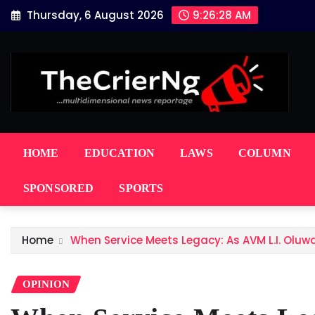
Skip
Thursday, 6 August 2026
9:26:29 AM
to
content
HOME
EDUCATION
LAWS
COLUMN
SPONSORED
SPORTS
Home
When Service Meets Legacy: As AVM L.I. Oluw
OPINION