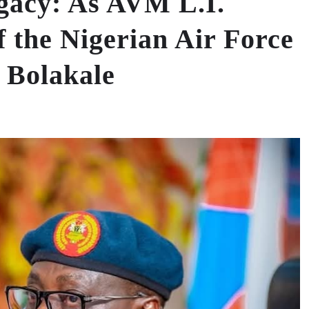
gacy: As AVM L.I.
 the Nigerian Air Force
 Bolakale