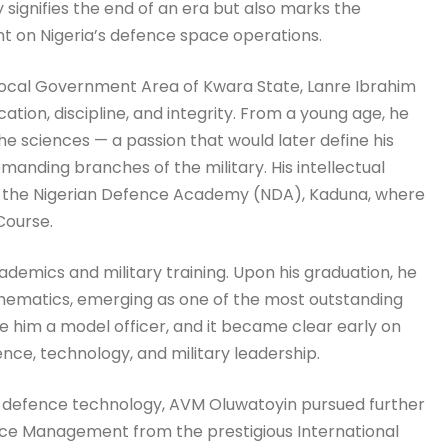
signifies the end of an era but also marks the
int on Nigeria’s defence space operations.
 Local Government Area of Kwara State, Lanre Ibrahim
ion, discipline, and integrity. From a young age, he
 sciences — a passion that would later define his
manding branches of the military. His intellectual
 to the Nigerian Defence Academy (NDA), Kaduna, where
Course.
ademics and military training. Upon his graduation, he
hematics, emerging as one of the most outstanding
de him a model officer, and it became clear early on
nce, technology, and military leadership.
f defence technology, AVM Oluwatoyin pursued further
ace Management from the prestigious International