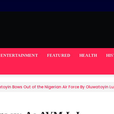
ENTERTAINMENT
FEATURED
HEALTH
HI
atoyin Bows Out of the Nigerian Air Force By Oluwatoyin 