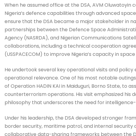
When he assumed office at the DSA, AVM Oluwatoyin cam
Nigeria’s defence capabilities through advanced space
ensure that the DSA became a major stakeholder in nati
partnerships between the Defence Space Administrat
Agency (NASRDA), and Nigerian Communications Satelli
collaborations, including a technical cooperation ag
(USSPACECOM) to improve Nigeria’s capacity in space s
He undertook several key operational visits and policy
operational relevance. One of his most notable outing
of Operation HADIN KAI in Maiduguri, Borno State, to a
counterterrorism operations. His visit emphasized his doc
philosophy that underscores the need for intelligence-
Under his leadership, the DSA developed stronger fram
border security, maritime patrol, and internal security o
collaborative data-sharing frameworks between the DS