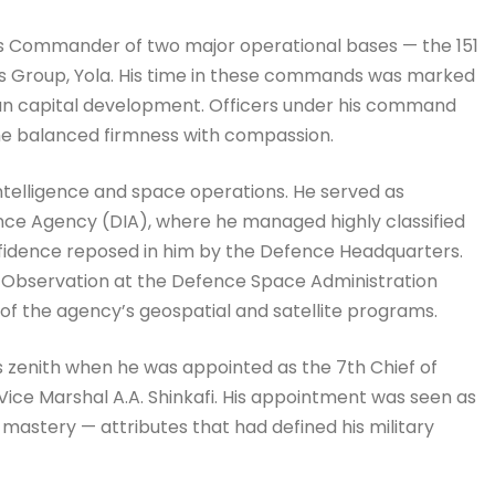
as Commander of two major operational bases — the 151
es Group, Yola. His time in these commands was marked
man capital development. Officers under his command
y he balanced firmness with compassion.
intelligence and space operations. He served as
ence Agency (DIA), where he managed highly classified
nfidence reposed in him by the Defence Headquarters.
h Observation at the Defence Space Administration
f the agency’s geospatial and satellite programs.
s zenith when he was appointed as the 7th Chief of
ice Marshal A.A. Shinkafi. His appointment was seen as
astery — attributes that had defined his military