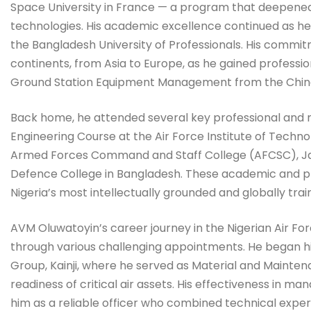
Space University in France — a program that deepened 
technologies. His academic excellence continued as he
the Bangladesh University of Professionals. His commi
continents, from Asia to Europe, as he gained profession
Ground Station Equipment Management from the Chin
Back home, he attended several key professional and mil
Engineering Course at the Air Force Institute of Techno
Armed Forces Command and Staff College (AFCSC), Jaji
Defence College in Bangladesh. These academic and pr
Nigeria’s most intellectually grounded and globally trai
AVM Oluwatoyin’s career journey in the Nigerian Air Forc
through various challenging appointments. He began hi
Group, Kainji, where he served as Material and Mainten
readiness of critical air assets. His effectiveness in
him as a reliable officer who combined technical expert