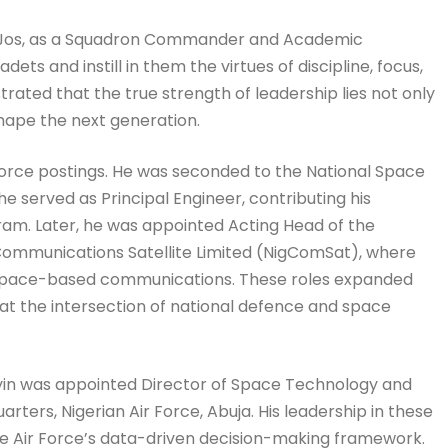
ol, Jos, as a Squadron Commander and Academic
ts and instill in them the virtues of discipline, focus,
rated that the true strength of leadership lies not only
hape the next generation.
Force postings. He was seconded to the National Space
erved as Principal Engineer, contributing his
gram. Later, he was appointed Acting Head of the
Communications Satellite Limited (NigComSat), where
and space-based communications. These roles expanded
 at the intersection of national defence and space
oyin was appointed Director of Space Technology and
ters, Nigerian Air Force, Abuja. His leadership in these
the Air Force’s data-driven decision-making framework.