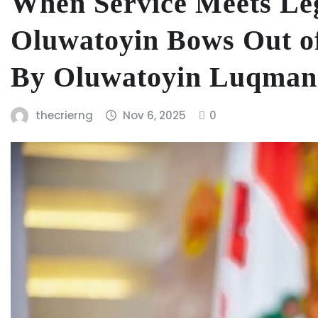
When Service Meets Le
Oluwatoyin Bows Out of
By Oluwatoyin Luqman
thecrierng
Nov 6, 2025
0