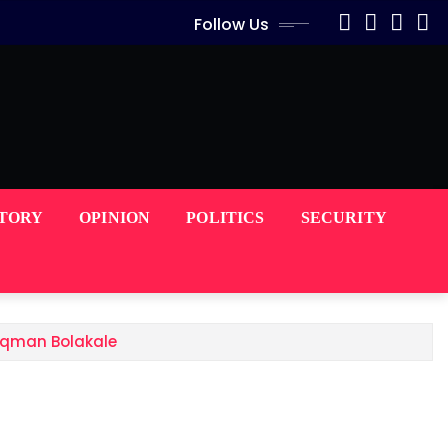
Follow Us
STORY
OPINION
POLITICS
SECURITY
Luqman Bolakale