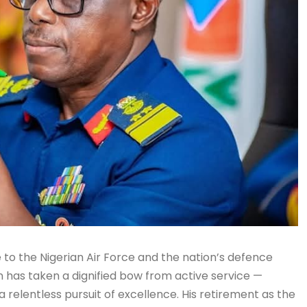
to the Nigerian Air Force and the nation’s defence
n has taken a dignified bow from active service —
a relentless pursuit of excellence. His retirement as the