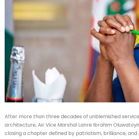
After more than three decades of unblemished service 
architecture, Air Vice Marshal Lanre Ibrahim Oluwatoyi
closing a chapter defined by patriotism, brilliance, and 