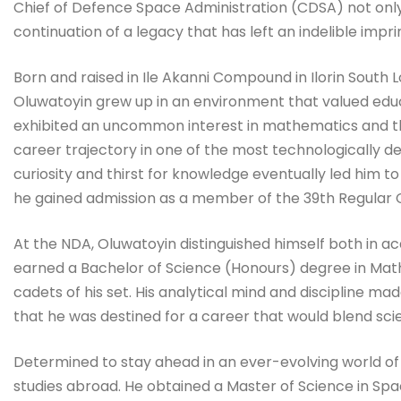
Chief of Defence Space Administration (CDSA) not only 
continuation of a legacy that has left an indelible impr
Born and raised in Ile Akanni Compound in Ilorin South
Oluwatoyin grew up in an environment that valued educat
exhibited an uncommon interest in mathematics and the
career trajectory in one of the most technologically de
curiosity and thirst for knowledge eventually led him
he gained admission as a member of the 39th Regular 
At the NDA, Oluwatoyin distinguished himself both in ac
earned a Bachelor of Science (Honours) degree in Mat
cadets of his set. His analytical mind and discipline ma
that he was destined for a career that would blend scie
Determined to stay ahead in an ever-evolving world o
studies abroad. He obtained a Master of Science in Sp