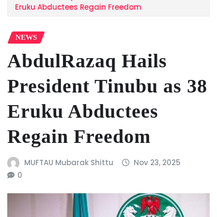
Eruku Abductees Regain Freedom
NEWS
AbdulRazaq Hails
President Tinubu as 38
Eruku Abductees
Regain Freedom
MUFTAU Mubarak Shittu
Nov 23, 2025
0