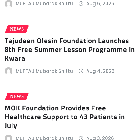
MUFTAU Mubarak Shittu
Aug 6, 2026
NEWS
Tajudeen Olesin Foundation Launches
8th Free Summer Lesson Programme in
Kwara
MUFTAU Mubarak Shittu
Aug 4, 2026
NEWS
MOK Foundation Provides Free
Healthcare Support to 43 Patients in
July
MUFTAU Mubarak Shittu
Aug 3, 2026