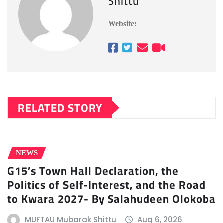
Shittu
Website:
RELATED STORY
NEWS
G15’s Town Hall Declaration, the
Politics of Self-Interest, and the Road
to Kwara 2027- By Salahudeen Olokoba
MUFTAU Mubarak Shittu
Aug 6, 2026