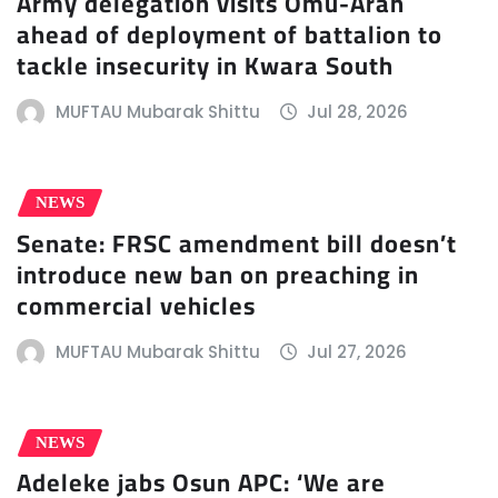
Army delegation visits Omu-Aran
ahead of deployment of battalion to
tackle insecurity in Kwara South
MUFTAU Mubarak Shittu
Jul 28, 2026
NEWS
Senate: FRSC amendment bill doesn’t
introduce new ban on preaching in
commercial vehicles
MUFTAU Mubarak Shittu
Jul 27, 2026
NEWS
Adeleke jabs Osun APC: ‘We are