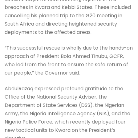
breaches in Kwara and Kebbi States. These included
cancelling his planned trip to the G20 meeting in
South Africa and directing heightened security
deployments to the affected areas.
“This successful rescue is wholly due to the hands-on
approach of President Bola Ahmed Tinubu, GCFR,
who led from the front to ensure the safe return of
our people,” the Governor said.
AbdulRazaq expressed profound gratitude to the
Office of the National Security Adviser, the
Department of State Services (DSS), the Nigerian
Army, the Nigeria Intelligence Agency (NIA), and the
Nigeria Police Force, which recently deployed four
new tactical units to Kwara on the President’s