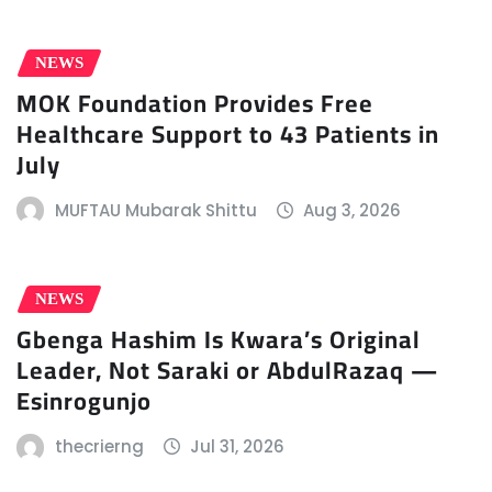
NEWS
MOK Foundation Provides Free
Healthcare Support to 43 Patients in
July
MUFTAU Mubarak Shittu
Aug 3, 2026
NEWS
Gbenga Hashim Is Kwara’s Original
Leader, Not Saraki or AbdulRazaq —
Esinrogunjo
thecrierng
Jul 31, 2026