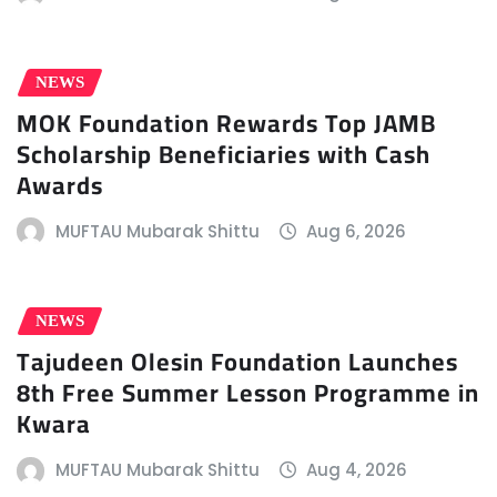
NEWS
MOK Foundation Rewards Top JAMB
Scholarship Beneficiaries with Cash
Awards
MUFTAU Mubarak Shittu
Aug 6, 2026
NEWS
Tajudeen Olesin Foundation Launches
8th Free Summer Lesson Programme in
Kwara
MUFTAU Mubarak Shittu
Aug 4, 2026