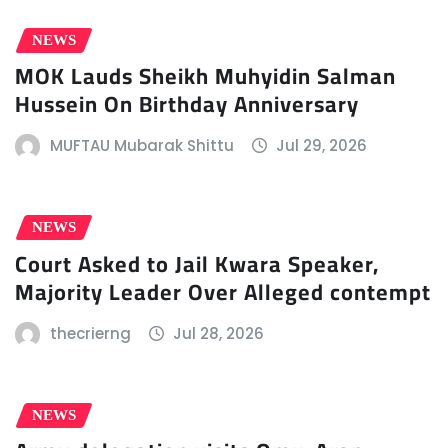
NEWS
MOK Lauds Sheikh Muhyidin Salman
Hussein On Birthday Anniversary
MUFTAU Mubarak Shittu
Jul 29, 2026
NEWS
Court Asked to Jail Kwara Speaker,
Majority Leader Over Alleged contempt
thecrierng
Jul 28, 2026
NEWS