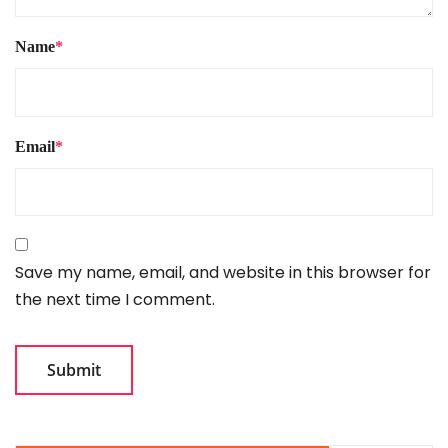
Name
*
Email
*
Save my name, email, and website in this browser for
the next time I comment.