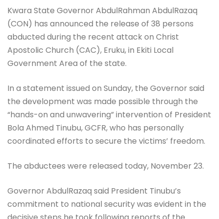
Kwara State Governor AbdulRahman AbdulRazaq
(CON) has announced the release of 38 persons
abducted during the recent attack on Christ
Apostolic Church (CAC), Eruku, in Ekiti Local
Government Area of the state.
In a statement issued on Sunday, the Governor said
the development was made possible through the
“hands-on and unwavering” intervention of President
Bola Ahmed Tinubu, GCFR, who has personally
coordinated efforts to secure the victims’ freedom.
The abductees were released today, November 23.
Governor AbdulRazaq said President Tinubu’s
commitment to national security was evident in the
decisive steps he took following reports of the