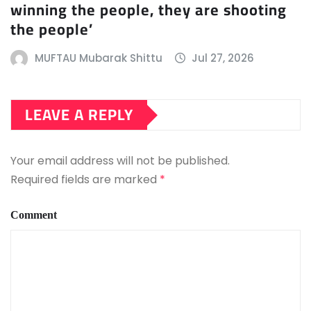
winning the people, they are shooting
the people’
MUFTAU Mubarak Shittu
Jul 27, 2026
LEAVE A REPLY
Your email address will not be published.
Required fields are marked
*
Comment