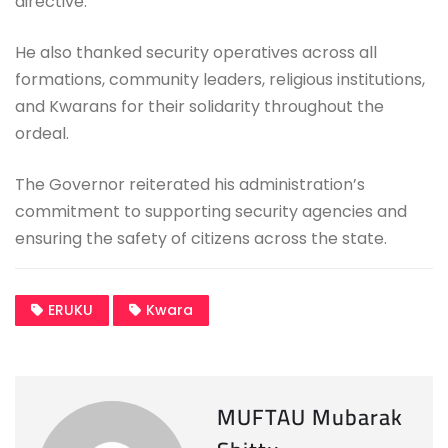
directive.
He also thanked security operatives across all
formations, community leaders, religious institutions,
and Kwarans for their solidarity throughout the
ordeal.
The Governor reiterated his administration’s
commitment to supporting security agencies and
ensuring the safety of citizens across the state.
ERUKU
Kwara
MUFTAU Mubarak