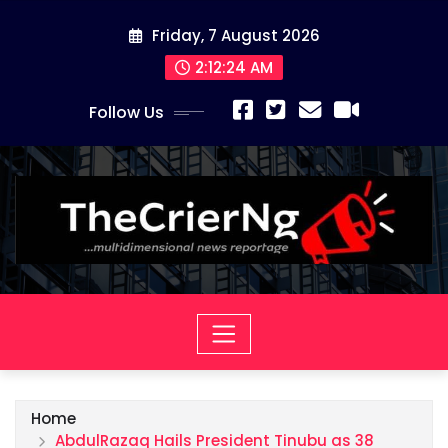
Skip
Friday, 7 August 2026
to
content
2:12:24 AM
Follow Us
Home
AbdulRazaq Hails President Tinubu as 38