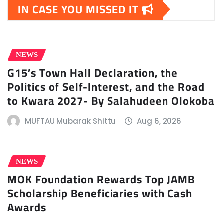
IN CASE YOU MISSED IT
NEWS
G15’s Town Hall Declaration, the
Politics of Self-Interest, and the Road
to Kwara 2027- By Salahudeen Olokoba
MUFTAU Mubarak Shittu
Aug 6, 2026
NEWS
MOK Foundation Rewards Top JAMB
Scholarship Beneficiaries with Cash
Awards