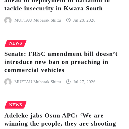
ahead of deployment of battalion to
tackle insecurity in Kwara South
MUFTAU Mubarak Shittu
Jul 28, 2026
NEWS
Senate: FRSC amendment bill doesn’t
introduce new ban on preaching in
commercial vehicles
MUFTAU Mubarak Shittu
Jul 27, 2026
NEWS
Adeleke jabs Osun APC: ‘We are
winning the people, they are shooting