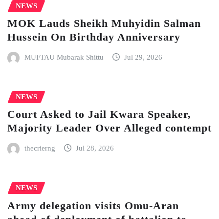
NEWS
MOK Lauds Sheikh Muhyidin Salman
Hussein On Birthday Anniversary
MUFTAU Mubarak Shittu
Jul 29, 2026
NEWS
Court Asked to Jail Kwara Speaker,
Majority Leader Over Alleged contempt
thecrierng
Jul 28, 2026
NEWS
Army delegation visits Omu-Aran