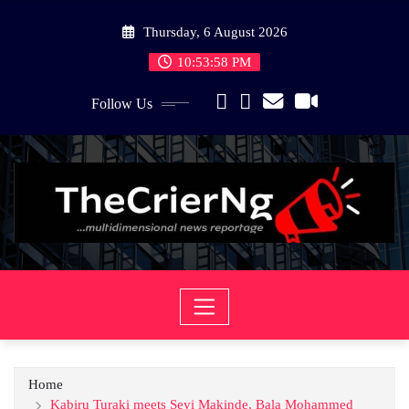
Skip
Thursday, 6 August 2026
to
content
10:53:58 PM
Follow Us
Home
Kabiru Turaki meets Seyi Makinde, Bala Mohammed