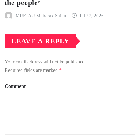
the people’
MUFTAU Mubarak Shittu
Jul 27, 2026
LEAVE A REPLY
Your email address will not be published.
Required fields are marked
*
Comment