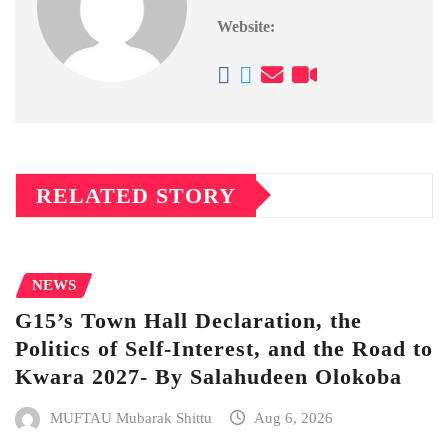
Website:
RELATED STORY
NEWS
G15’s Town Hall Declaration, the
Politics of Self-Interest, and the Road to
Kwara 2027- By Salahudeen Olokoba
MUFTAU Mubarak Shittu
Aug 6, 2026