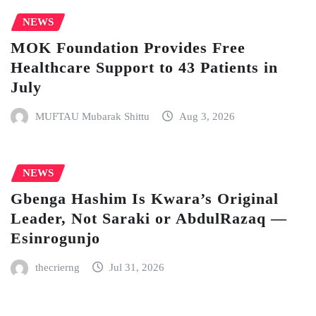
NEWS
MOK Foundation Provides Free
Healthcare Support to 43 Patients in
July
MUFTAU Mubarak Shittu
Aug 3, 2026
NEWS
Gbenga Hashim Is Kwara’s Original
Leader, Not Saraki or AbdulRazaq —
Esinrogunjo
thecrierng
Jul 31, 2026