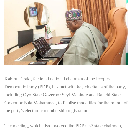
Kabiru Turaki, factional national chairman of the Peoples
Democratic Party (PDP), has met with key chieftains of the party,
including Oyo State Governor Seyi Makinde and Bauchi State
Governor Bala Mohammed, to finalise modalities for the rollout of
the party’s electronic membership registration.
The meeting, which also involved the PDP’s 37 state chairmen,