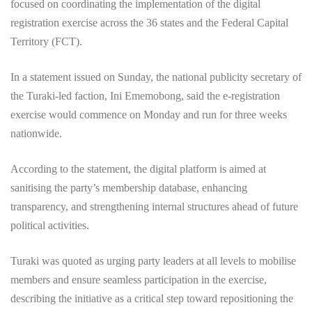
focused on coordinating the implementation of the digital
registration exercise across the 36 states and the Federal Capital
Territory (FCT).
In a statement issued on Sunday, the national publicity secretary of
the Turaki-led faction, Ini Ememobong, said the e-registration
exercise would commence on Monday and run for three weeks
nationwide.
According to the statement, the digital platform is aimed at
sanitising the party’s membership database, enhancing
transparency, and strengthening internal structures ahead of future
political activities.
Turaki was quoted as urging party leaders at all levels to mobilise
members and ensure seamless participation in the exercise,
describing the initiative as a critical step toward repositioning the