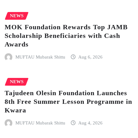
NEWS
MOK Foundation Rewards Top JAMB
Scholarship Beneficiaries with Cash
Awards
MUFTAU Mubarak Shittu
Aug 6, 2026
NEWS
Tajudeen Olesin Foundation Launches
8th Free Summer Lesson Programme in
Kwara
MUFTAU Mubarak Shittu
Aug 4, 2026