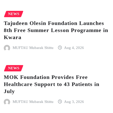
NEWS
Tajudeen Olesin Foundation Launches
8th Free Summer Lesson Programme in
Kwara
MUFTAU Mubarak Shittu
Aug 4, 2026
NEWS
MOK Foundation Provides Free
Healthcare Support to 43 Patients in
July
MUFTAU Mubarak Shittu
Aug 3, 2026