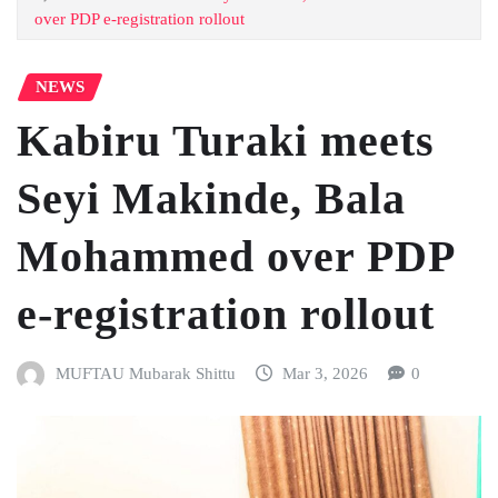
over PDP e-registration rollout
NEWS
Kabiru Turaki meets
Seyi Makinde, Bala
Mohammed over PDP
e-registration rollout
MUFTAU Mubarak Shittu
Mar 3, 2026
0