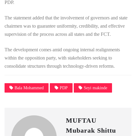
PDP.
The statement added that the involvement of governors and state
chairmen was to guarantee uniformity, credibility, and effective
supervision of the process across all states and the FCT.
The development comes amid ongoing internal realignments
within the opposition party, with stakeholders seeking to
consolidate structures through technology-driven reforms.
Bala Mohammed
PDP
Seyi makinde
MUFTAU
Mubarak Shittu