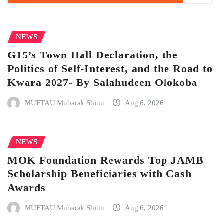
NEWS
G15’s Town Hall Declaration, the
Politics of Self-Interest, and the Road to
Kwara 2027- By Salahudeen Olokoba
MUFTAU Mubarak Shittu
Aug 6, 2026
NEWS
MOK Foundation Rewards Top JAMB
Scholarship Beneficiaries with Cash
Awards
MUFTAU Mubarak Shittu
Aug 6, 2026