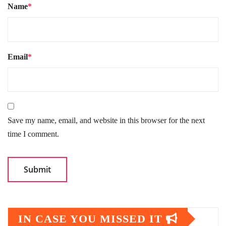
Name
*
Email
*
Save my name, email, and website in this browser for the next
time I comment.
IN CASE YOU MISSED IT