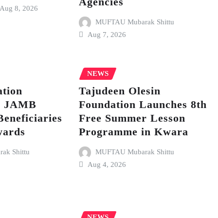
Agencies
Aug 8, 2026
MUFTAU Mubarak Shittu
Aug 7, 2026
NEWS
tion
Tajudeen Olesin
p JAMB
Foundation Launches 8th
Beneficiaries
Free Summer Lesson
wards
Programme in Kwara
k Shittu
MUFTAU Mubarak Shittu
Aug 4, 2026
NEWS