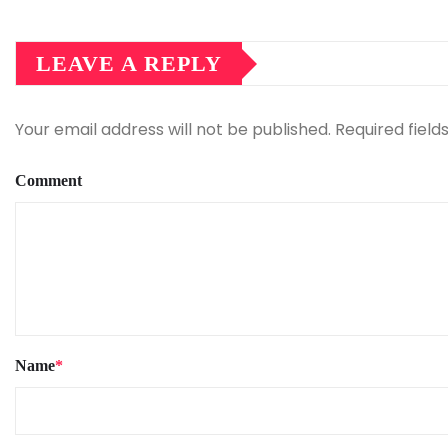
LEAVE A REPLY
Your email address will not be published.
Required fiel
Comment
Name
*