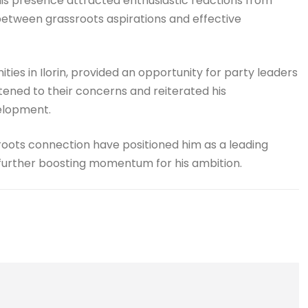
 His presence attracted enthusiastic reactions from
etween grassroots aspirations and effective
ies in Ilorin, provided an opportunity for party leaders
istened to their concerns and reiterated his
elopment.
roots connection have positioned him as a leading
 further boosting momentum for his ambition.