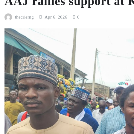
AAJ rallies support at
thecrierng
Apr 6, 2026
0