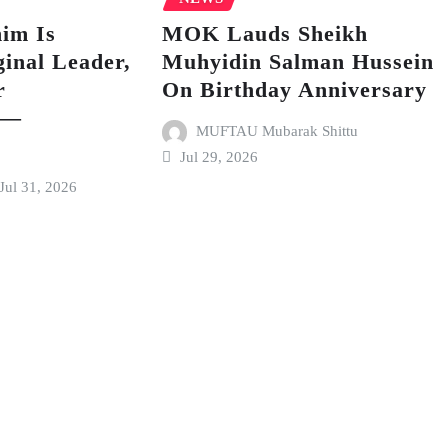
im Is
MOK Lauds Sheikh
inal Leader,
Muhyidin Salman Hussein
r
On Birthday Anniversary
 —
MUFTAU Mubarak Shittu
Jul 29, 2026
Jul 31, 2026