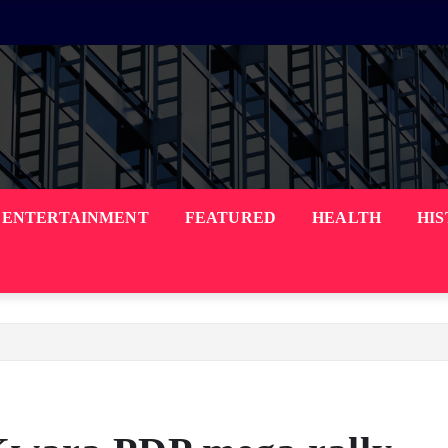
ENTERTAINMENT
FEATURED
HEALTH
HI