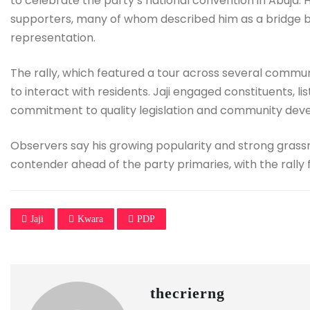
to celebrate the party’s national convention in Abuja.
supporters, many of whom described him as a bridge b
representation.
The rally, which featured a tour across several communit
to interact with residents. Jaji engaged constituents, l
commitment to quality legislation and community dev
Observers say his growing popularity and strong grass
contender ahead of the party primaries, with the rally
Jaji
Kwara
PDP
thecrierng