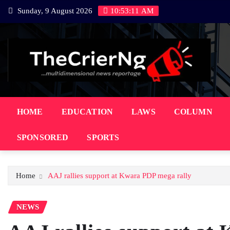
Skip
Sunday, 9 August 2026
10:53:12 AM
to
content
HOME
EDUCATION
LAWS
COLUMN
SPONSORED
SPORTS
Home
AAJ rallies support at Kwara PDP mega rally
NEWS