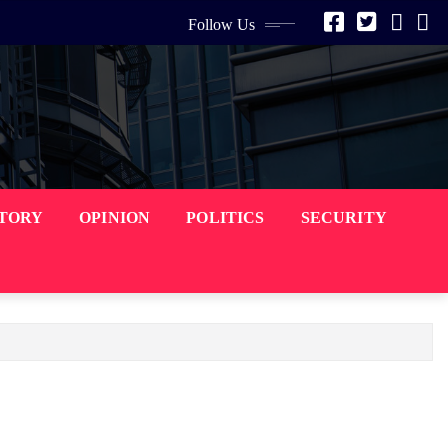
Follow Us
STORY
OPINION
POLITICS
SECURITY