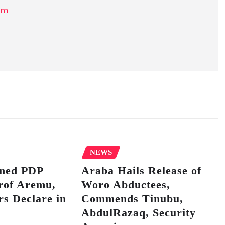
om
NEWS
ined PDP
Araba Hails Release of
rof Aremu,
Woro Abductees,
s Declare in
Commends Tinubu,
AbdulRazaq, Security