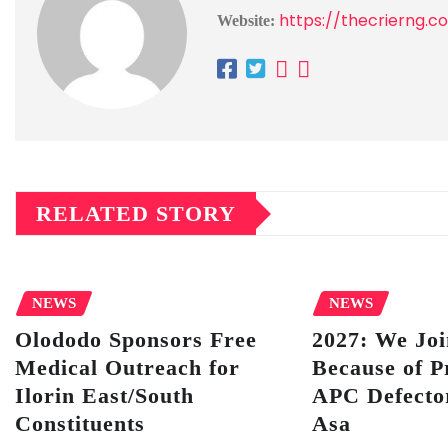
https://thecrierng.c
Website:
RELATED STORY
NEWS
NEWS
Olododo Sponsors Free
2027: We Jo
Medical Outreach for
Because of P
Ilorin East/South
APC Defector
Constituents
Asa