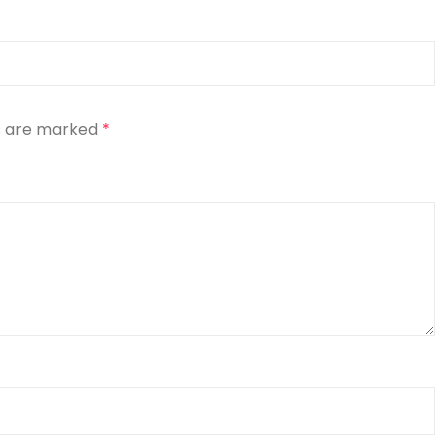
ds are marked
*