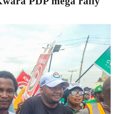
 Kwara PDP mega rally