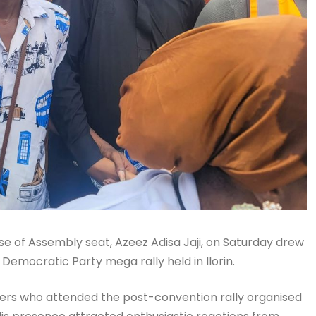
use of Assembly seat, Azeez Adisa Jaji, on Saturday drew
Democratic Party mega rally held in Ilorin.
ders who attended the post-convention rally organised