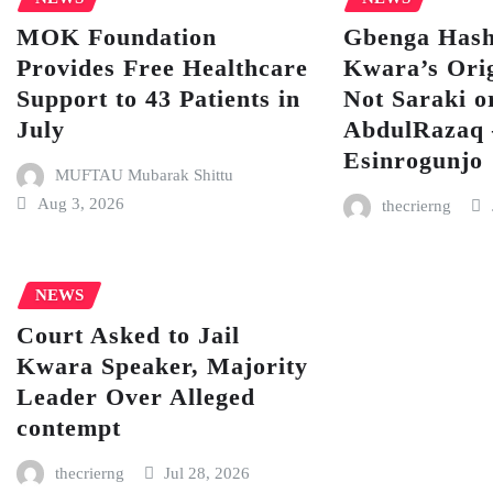
MOK Foundation
Gbenga Hash
Provides Free Healthcare
Kwara’s Orig
Support to 43 Patients in
Not Saraki o
July
AbdulRazaq
Esinrogunjo
MUFTAU Mubarak Shittu
Aug 3, 2026
thecrierng
NEWS
Court Asked to Jail
Kwara Speaker, Majority
Leader Over Alleged
contempt
thecrierng
Jul 28, 2026