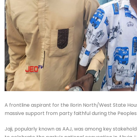
A frontline aspirant for the Ilorin North/West State Ho
massive support from party faithful during the Peoples 
Jaji, popularly known as AAJ, was among key stakehol