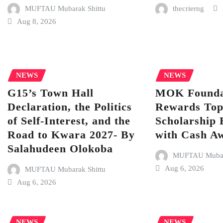
MUFTAU Mubarak Shittu
thecrierng
Aug 8, 2026
NEWS
NEWS
G15’s Town Hall
MOK Founda
Declaration, the Politics
Rewards To
of Self-Interest, and the
Scholarship 
Road to Kwara 2027- By
with Cash A
Salahudeen Olokoba
MUFTAU Mubara
Aug 6, 2026
MUFTAU Mubarak Shittu
Aug 6, 2026
NEWS
NEWS