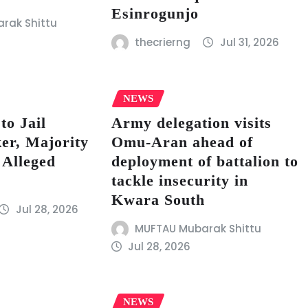
Esinrogunjo
rak Shittu
thecrierng
Jul 31, 2026
NEWS
to Jail
Army delegation visits
er, Majority
Omu-Aran ahead of
 Alleged
deployment of battalion to
tackle insecurity in
Kwara South
Jul 28, 2026
MUFTAU Mubarak Shittu
Jul 28, 2026
NEWS