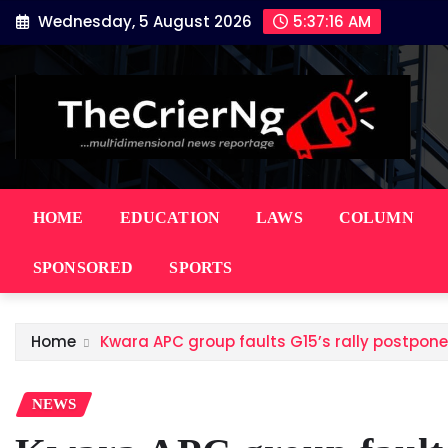
Skip
Wednesday, 5 August 2026
5:37:17 AM
to
content
HOME
EDUCATION
LAWS
COLUMN
SPONSORED
SPORTS
Home
Kwara APC group faults G15’s rally postpon
NEWS