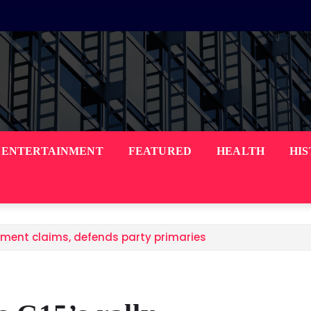
ENTERTAINMENT
FEATURED
HEALTH
HI
ement claims, defends party primaries