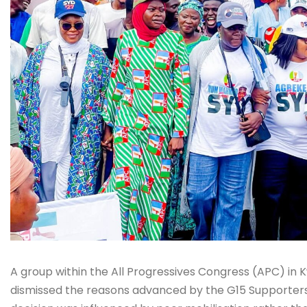
A group within the All Progressives Congress (APC) in 
dismissed the reasons advanced by the G15 Supporters f