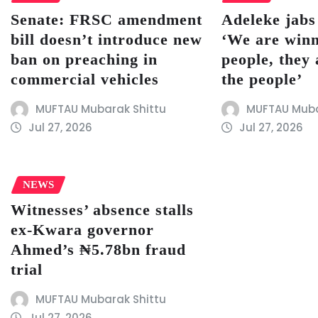
Senate: FRSC amendment
Adeleke jab
bill doesn’t introduce new
‘We are winn
ban on preaching in
people, they 
commercial vehicles
the people’
MUFTAU Mubarak Shittu
MUFTAU Muba
Jul 27, 2026
Jul 27, 2026
NEWS
Witnesses’ absence stalls
ex-Kwara governor
Ahmed’s ₦5.78bn fraud
trial
MUFTAU Mubarak Shittu
Jul 27, 2026