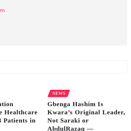
om
NEWS
tion
Gbenga Hashim Is
e Healthcare
Kwara’s Original Leader,
 Patients in
Not Saraki or
AbdulRazaq —