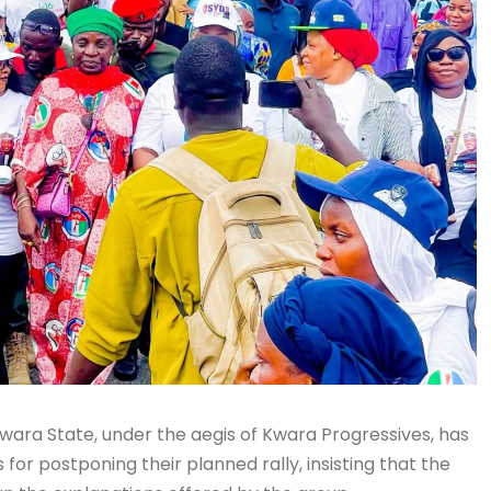
Kwara State, under the aegis of Kwara Progressives, has
or postponing their planned rally, insisting that the