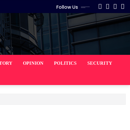
Follow Us
STORY
OPINION
POLITICS
SECURITY