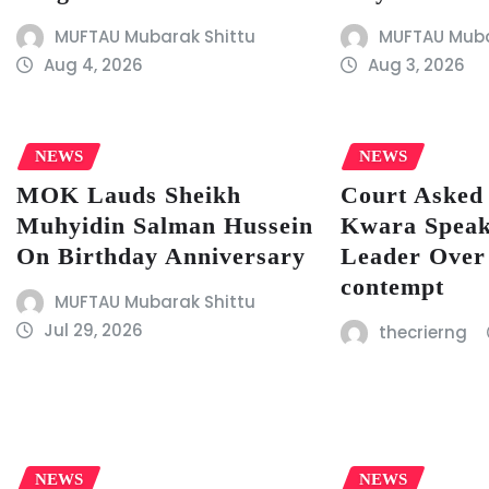
MUFTAU Mubarak Shittu
MUFTAU Muba
Aug 4, 2026
Aug 3, 2026
NEWS
NEWS
MOK Lauds Sheikh
Court Asked 
Muhyidin Salman Hussein
Kwara Speak
On Birthday Anniversary
Leader Over
contempt
MUFTAU Mubarak Shittu
Jul 29, 2026
thecrierng
NEWS
NEWS