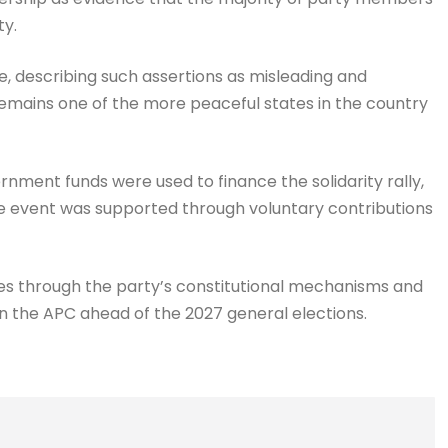
ty.
, describing such assertions as misleading and
 remains one of the more peaceful states in the country
rnment funds were used to finance the solidarity rally,
he event was supported through voluntary contributions
es through the party’s constitutional mechanisms and
n the APC ahead of the 2027 general elections.