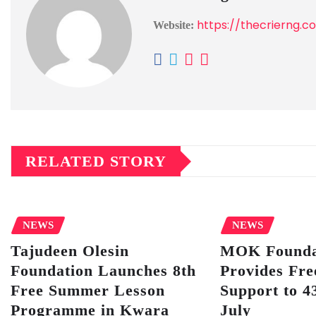
https://thecrierng.c
Website:
RELATED STORY
NEWS
NEWS
Tajudeen Olesin
MOK Founda
Foundation Launches 8th
Provides Fre
Free Summer Lesson
Support to 43
Programme in Kwara
July