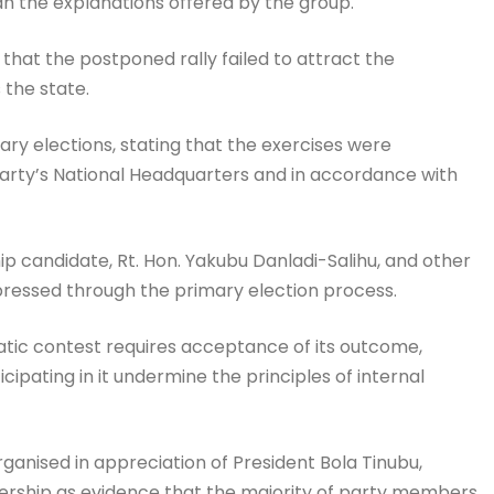
an the explanations offered by the group.
that the postponed rally failed to attract the
the state.
y elections, stating that the exercises were
party’s National Headquarters and in accordance with
p candidate, Rt. Hon. Yakubu Danladi-Salihu, and other
ressed through the primary election process.
atic contest requires acceptance of its outcome,
cipating in it undermine the principles of internal
ganised in appreciation of President Bola Tinubu,
ship as evidence that the majority of party members