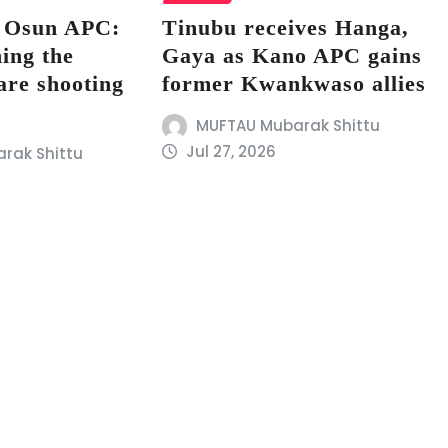
s Osun APC:
Tinubu receives Hanga,
ing the
Gaya as Kano APC gains
are shooting
former Kwankwaso allies
MUFTAU Mubarak Shittu
Jul 27, 2026
rak Shittu