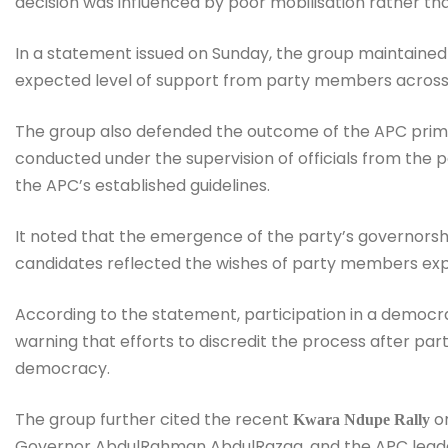
decision was influenced by poor mobilisation rather th
In a statement issued on Sunday, the group maintained 
expected level of support from party members across 
The group also defended the outcome of the APC primar
conducted under the supervision of officials from the 
the APC’s established guidelines.
It noted that the emergence of the party’s governorshi
candidates reflected the wishes of party members exp
According to the statement, participation in a democr
warning that efforts to discredit the process after parti
democracy.
The group further cited the recent
or
Kwara Ndupe Rally
Governor AbdulRahman AbdulRazaq, and the APC leader