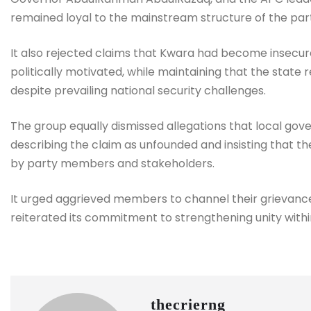
remained loyal to the mainstream structure of the par
It also rejected claims that Kwara had become insecure
politically motivated, while maintaining that the state
despite prevailing national security challenges.
The group equally dismissed allegations that local gove
describing the claim as unfounded and insisting that t
by party members and stakeholders.
It urged aggrieved members to channel their grievanc
reiterated its commitment to strengthening unity withi
thecrierng