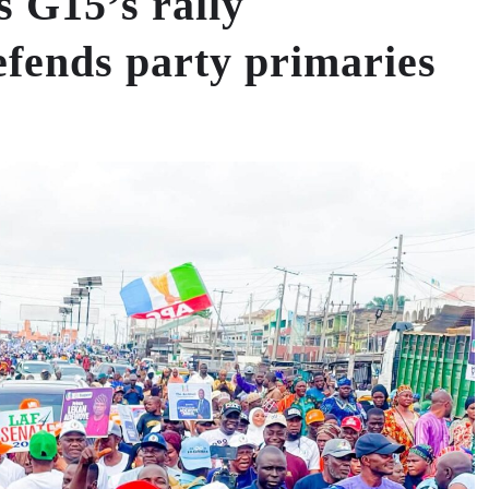
 G15’s rally
efends party primaries