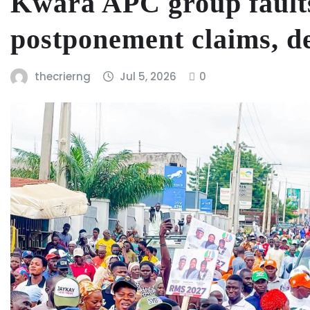
Kwara APC group faults
postponement claims, d
thecrierng
Jul 5, 2026
0