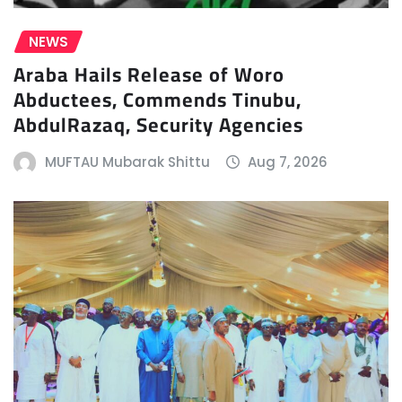
NEWS
Araba Hails Release of Woro
Abductees, Commends Tinubu,
AbdulRazaq, Security Agencies
MUFTAU Mubarak Shittu
Aug 7, 2026