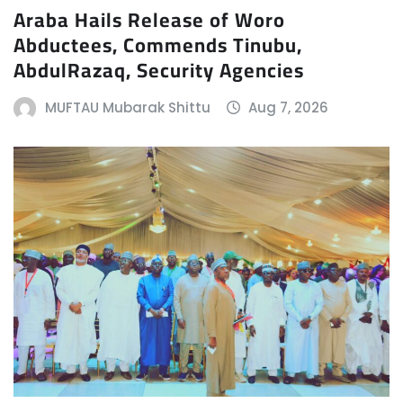
Araba Hails Release of Woro
Abductees, Commends Tinubu,
AbdulRazaq, Security Agencies
MUFTAU Mubarak Shittu
Aug 7, 2026