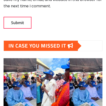
the next time I comment.
IN CASE YOU MISSED IT