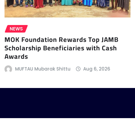
NEWS
MOK Foundation Rewards Top JAMB
Scholarship Beneficiaries with Cash
Awards
MUFTAU Mubarak Shittu
Aug 6, 2026
| Copyright © 2024 | Powered by
D Creative Hub
|