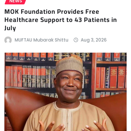
NEWS
MOK Foundation Provides Free
Healthcare Support to 43 Patients in
July
MUFTAU Mubarak Shittu
Aug 3, 2026