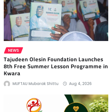
NEWS
Tajudeen Olesin Foundation Launches
8th Free Summer Lesson Programme in
Kwara
MUFTAU Mubarak Shittu
Aug 4, 2026