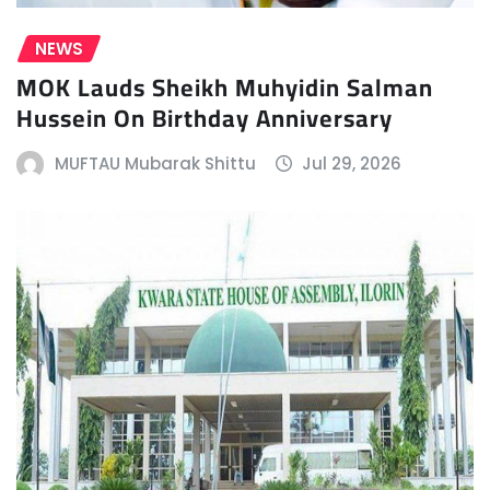
NEWS
MOK Lauds Sheikh Muhyidin Salman
Hussein On Birthday Anniversary
MUFTAU Mubarak Shittu
Jul 29, 2026