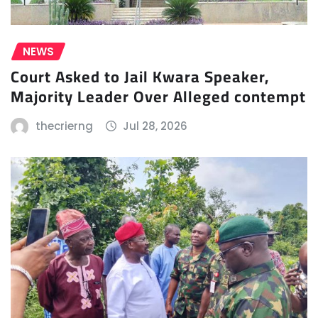
NEWS
Court Asked to Jail Kwara Speaker,
Majority Leader Over Alleged contempt
thecrierng
Jul 28, 2026