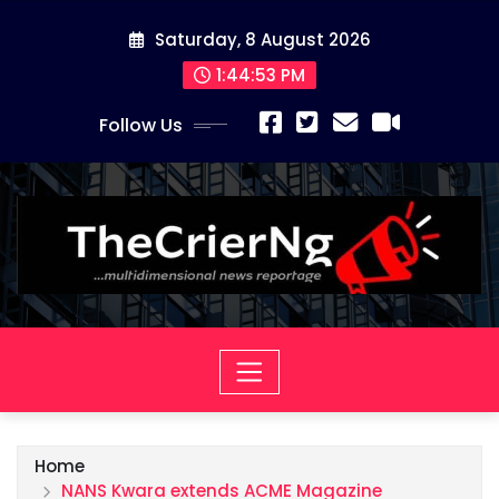
Skip
Saturday, 8 August 2026
to
content
1:44:55 PM
Follow Us
Home
NANS Kwara extends ACME Magazine