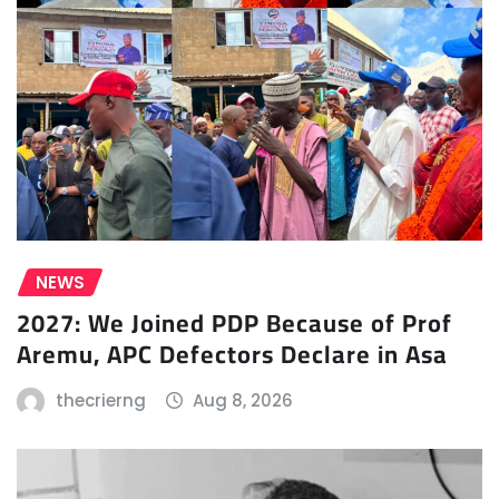
NEWS
2027: We Joined PDP Because of Prof
Aremu, APC Defectors Declare in Asa
thecrierng
Aug 8, 2026