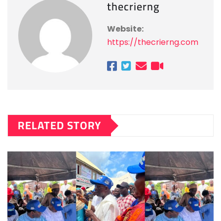
thecrierng
Website:
https://thecrierng.com
RELATED STORY