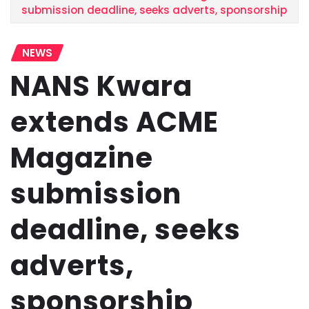
submission deadline, seeks adverts, sponsorship
NEWS
NANS Kwara
extends ACME
Magazine
submission
deadline, seeks
adverts,
sponsorship