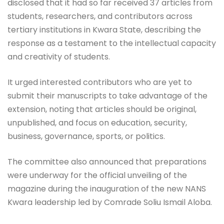
disclosed that it had so far received 37 articles from
students, researchers, and contributors across
tertiary institutions in Kwara State, describing the
response as a testament to the intellectual capacity
and creativity of students.
It urged interested contributors who are yet to
submit their manuscripts to take advantage of the
extension, noting that articles should be original,
unpublished, and focus on education, security,
business, governance, sports, or politics.
The committee also announced that preparations
were underway for the official unveiling of the
magazine during the inauguration of the new NANS
Kwara leadership led by Comrade Soliu Ismail Aloba.