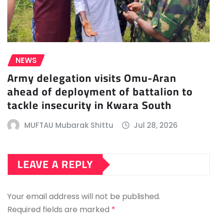
NEWS
Army delegation visits Omu-Aran
ahead of deployment of battalion to
tackle insecurity in Kwara South
MUFTAU Mubarak Shittu
Jul 28, 2026
LEAVE A REPLY
Your email address will not be published.
Required fields are marked
*