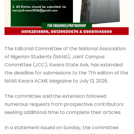
The Editorial Committee of the National Association
of Nigerian Students (NANS), Joint Campus
Committee (JCC), Kwara State Axis, has extended
the deadline for submissions to the 7th edition of the
NANS Kwara ACME Magazine to July 13, 2026.
The committee said the extension followed
numerous requests from prospective contributors
seeking additional time to complete their articles.
In a statement issued on Sunday, the committee