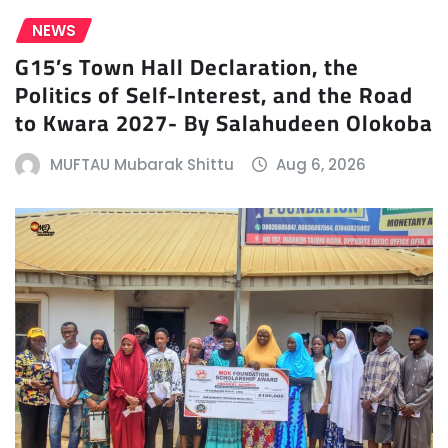
NEWS
G15’s Town Hall Declaration, the
Politics of Self-Interest, and the Road
to Kwara 2027- By Salahudeen Olokoba
MUFTAU Mubarak Shittu
Aug 6, 2026