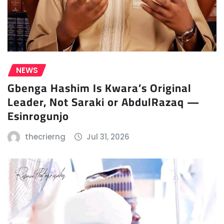
NEWS
Gbenga Hashim Is Kwara’s Original
Leader, Not Saraki or AbdulRazaq —
Esinrogunjo
thecrierng
Jul 31, 2026