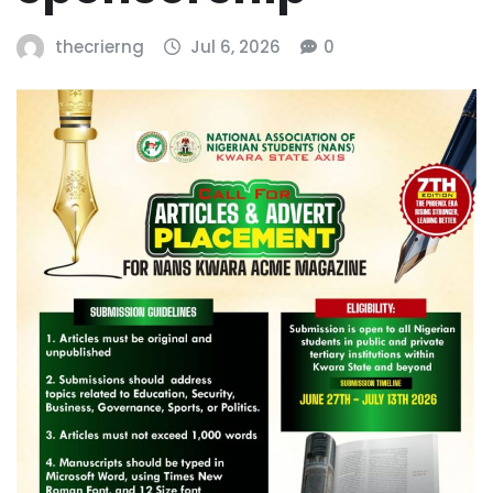
thecrierng
Jul 6, 2026
0