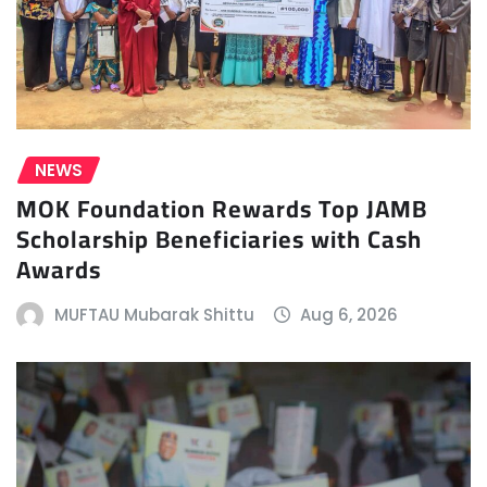
NEWS
MOK Foundation Rewards Top JAMB
Scholarship Beneficiaries with Cash
Awards
MUFTAU Mubarak Shittu
Aug 6, 2026