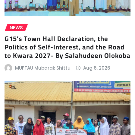
NEWS
G15’s Town Hall Declaration, the
Politics of Self-Interest, and the Road
to Kwara 2027- By Salahudeen Olokoba
MUFTAU Mubarak Shittu
Aug 6, 2026