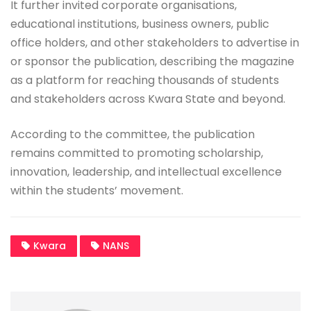
It further invited corporate organisations,
educational institutions, business owners, public
office holders, and other stakeholders to advertise in
or sponsor the publication, describing the magazine
as a platform for reaching thousands of students
and stakeholders across Kwara State and beyond.
According to the committee, the publication
remains committed to promoting scholarship,
innovation, leadership, and intellectual excellence
within the students’ movement.
Kwara
NANS