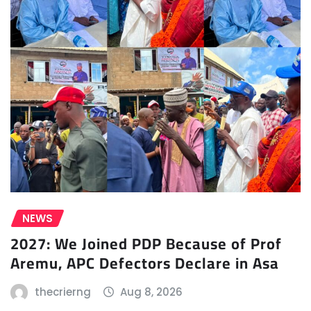
NEWS
2027: We Joined PDP Because of Prof
Aremu, APC Defectors Declare in Asa
thecrierng
Aug 8, 2026