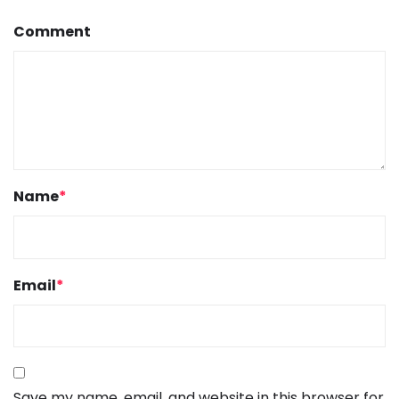
Comment
Name
*
Email
*
Save my name, email, and website in this browser for