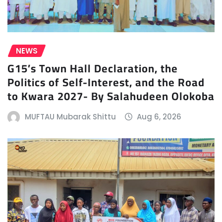
NEWS
G15’s Town Hall Declaration, the
Politics of Self-Interest, and the Road
to Kwara 2027- By Salahudeen Olokoba
MUFTAU Mubarak Shittu
Aug 6, 2026