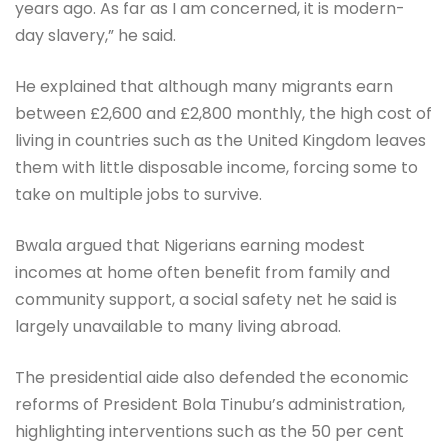
years ago. As far as I am concerned, it is modern-
day slavery,” he said.
He explained that although many migrants earn
between £2,600 and £2,800 monthly, the high cost of
living in countries such as the United Kingdom leaves
them with little disposable income, forcing some to
take on multiple jobs to survive.
Bwala argued that Nigerians earning modest
incomes at home often benefit from family and
community support, a social safety net he said is
largely unavailable to many living abroad.
The presidential aide also defended the economic
reforms of President Bola Tinubu’s administration,
highlighting interventions such as the 50 per cent