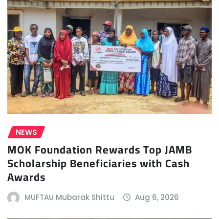
NEWS
MOK Foundation Rewards Top JAMB
Scholarship Beneficiaries with Cash
Awards
MUFTAU Mubarak Shittu
Aug 6, 2026