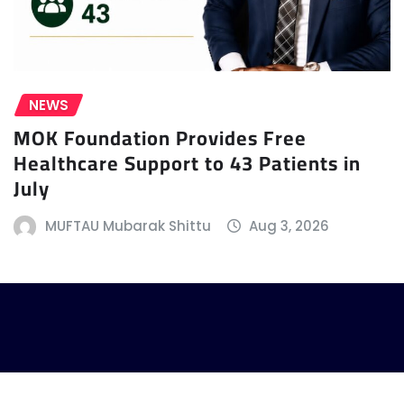
NEWS
MOK Foundation Provides Free
Healthcare Support to 43 Patients in
July
MUFTAU Mubarak Shittu
Aug 3, 2026