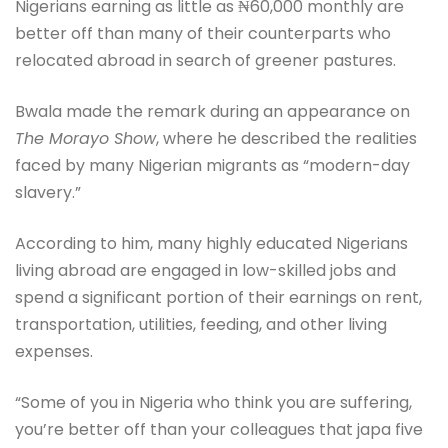
Nigerians earning as little as ₦60,000 monthly are
better off than many of their counterparts who
relocated abroad in search of greener pastures.
Bwala made the remark during an appearance on
The Morayo Show
, where he described the realities
faced by many Nigerian migrants as “modern-day
slavery.”
According to him, many highly educated Nigerians
living abroad are engaged in low-skilled jobs and
spend a significant portion of their earnings on rent,
transportation, utilities, feeding, and other living
expenses.
“Some of you in Nigeria who think you are suffering,
you’re better off than your colleagues that japa five