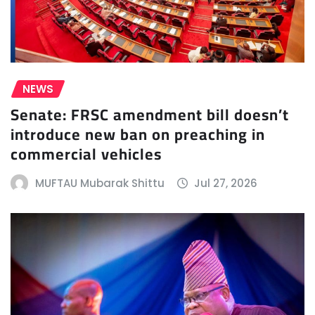
NEWS
Senate: FRSC amendment bill doesn’t
introduce new ban on preaching in
commercial vehicles
MUFTAU Mubarak Shittu
Jul 27, 2026