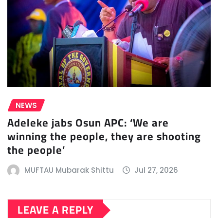
NEWS
Adeleke jabs Osun APC: ‘We are
winning the people, they are shooting
the people’
MUFTAU Mubarak Shittu
Jul 27, 2026
LEAVE A REPLY