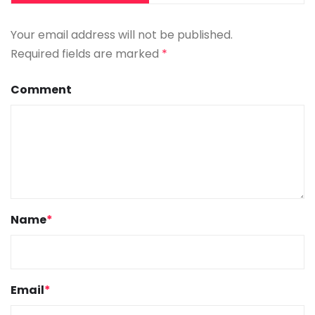
Your email address will not be published.
Required fields are marked
*
Comment
Name
*
Email
*