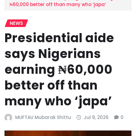
₦60,000 better off than many who ‘japa’
NEWS
Presidential aide
says Nigerians
earning ₦60,000
better off than
many who ‘japa’
MUFTAU Mubarak Shittu
Jul 9, 2026
0