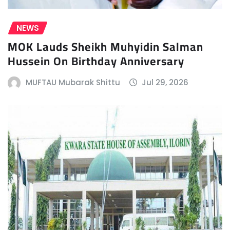
NEWS
MOK Lauds Sheikh Muhyidin Salman
Hussein On Birthday Anniversary
MUFTAU Mubarak Shittu
Jul 29, 2026