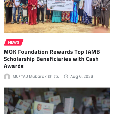
NEWS
MOK Foundation Rewards Top JAMB
Scholarship Beneficiaries with Cash
Awards
MUFTAU Mubarak Shittu
Aug 6, 2026