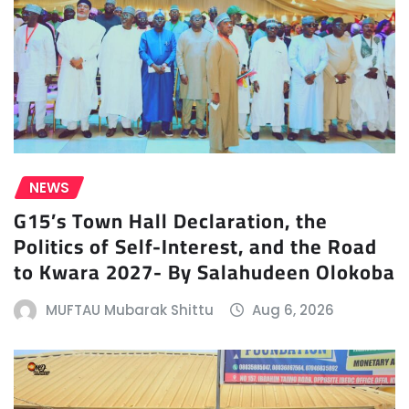
NEWS
G15’s Town Hall Declaration, the
Politics of Self-Interest, and the Road
to Kwara 2027- By Salahudeen Olokoba
MUFTAU Mubarak Shittu
Aug 6, 2026