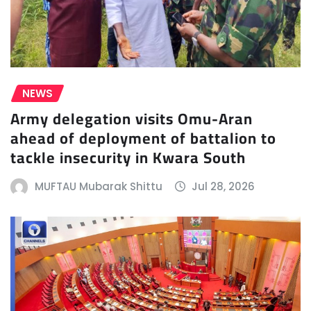
NEWS
Army delegation visits Omu-Aran
ahead of deployment of battalion to
tackle insecurity in Kwara South
MUFTAU Mubarak Shittu
Jul 28, 2026