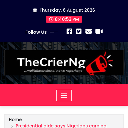
Skip
Thursday, 6 August 2026
to
content
8:40:55 PM
Follow Us
Home
Presidential aide says Nigerians earning