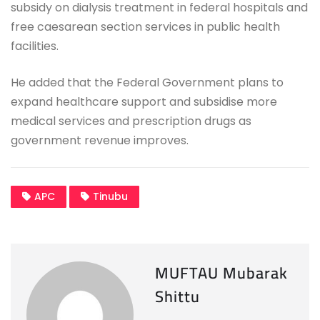
subsidy on dialysis treatment in federal hospitals and
free caesarean section services in public health
facilities.
He added that the Federal Government plans to
expand healthcare support and subsidise more
medical services and prescription drugs as
government revenue improves.
APC
Tinubu
MUFTAU Mubarak
Shittu