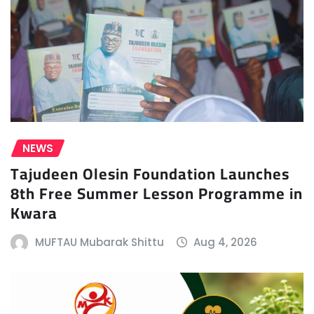
NEWS
Tajudeen Olesin Foundation Launches
8th Free Summer Lesson Programme in
Kwara
MUFTAU Mubarak Shittu
Aug 4, 2026