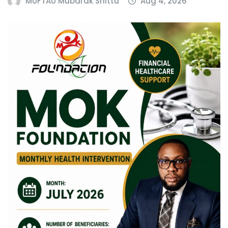
MUFTAU Mubarak Shittu
Aug 4, 2026