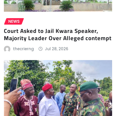
NEWS
Court Asked to Jail Kwara Speaker,
Majority Leader Over Alleged contempt
thecrierng
Jul 28, 2026