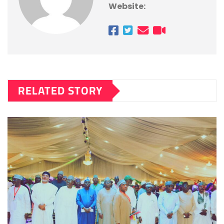
Website:
RELATED STORY