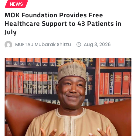
NEWS
MOK Foundation Provides Free
Healthcare Support to 43 Patients in
July
MUFTAU Mubarak Shittu
Aug 3, 2026