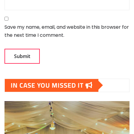
Save my name, email, and website in this browser for
the next time I comment.
IN CASE YOU MISSED IT