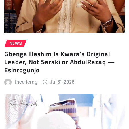
NEWS
Gbenga Hashim Is Kwara’s Original
Leader, Not Saraki or AbdulRazaq —
Esinrogunjo
thecrierng
Jul 31, 2026