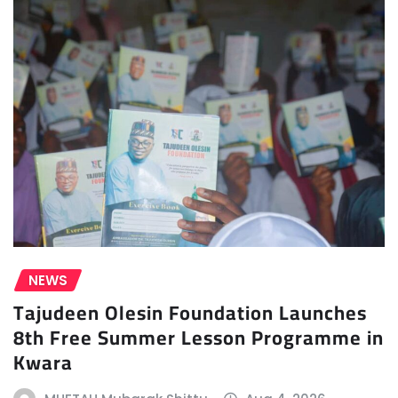
NEWS
Tajudeen Olesin Foundation Launches
8th Free Summer Lesson Programme in
Kwara