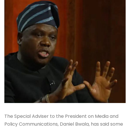
The Special Adviser to the President on Media and
Policy Communications, Daniel Bwala, has said some