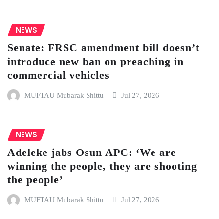
NEWS
Senate: FRSC amendment bill doesn’t
introduce new ban on preaching in
commercial vehicles
MUFTAU Mubarak Shittu
Jul 27, 2026
NEWS
Adeleke jabs Osun APC: ‘We are
winning the people, they are shooting
the people’
MUFTAU Mubarak Shittu
Jul 27, 2026