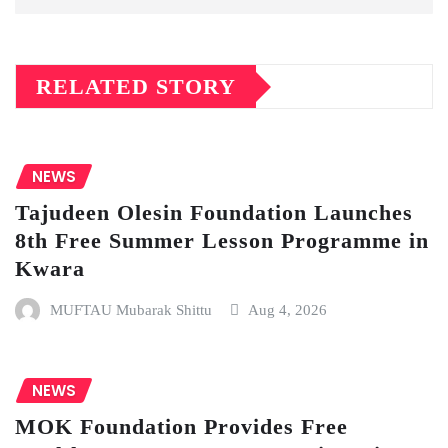
RELATED STORY
NEWS
Tajudeen Olesin Foundation Launches
8th Free Summer Lesson Programme in
Kwara
MUFTAU Mubarak Shittu
Aug 4, 2026
NEWS
MOK Foundation Provides Free