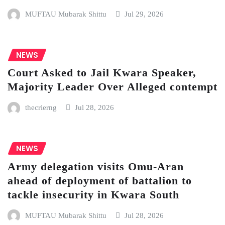
MUFTAU Mubarak Shittu
Jul 29, 2026
NEWS
Court Asked to Jail Kwara Speaker,
Majority Leader Over Alleged contempt
thecrierng
Jul 28, 2026
NEWS
Army delegation visits Omu-Aran
ahead of deployment of battalion to
tackle insecurity in Kwara South
MUFTAU Mubarak Shittu
Jul 28, 2026