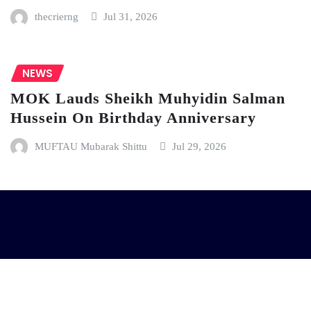
thecrierng
Jul 31, 2026
NEWS
MOK Lauds Sheikh Muhyidin Salman
Hussein On Birthday Anniversary
MUFTAU Mubarak Shittu
Jul 29, 2026
| Copyright © 2024 | Powered by
D Creative Hub
|