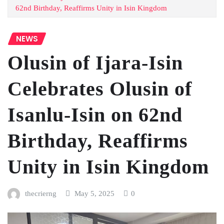
62nd Birthday, Reaffirms Unity in Isin Kingdom
NEWS
Olusin of Ijara-Isin
Celebrates Olusin of
Isanlu-Isin on 62nd
Birthday, Reaffirms
Unity in Isin Kingdom
thecrierng
May 5, 2025
0