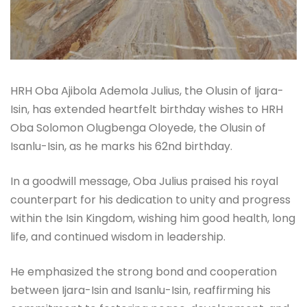
HRH Oba Ajibola Ademola Julius, the Olusin of Ijara-
Isin, has extended heartfelt birthday wishes to HRH
Oba Solomon Olugbenga Oloyede, the Olusin of
Isanlu-Isin, as he marks his 62nd birthday.
In a goodwill message, Oba Julius praised his royal
counterpart for his dedication to unity and progress
within the Isin Kingdom, wishing him good health, long
life, and continued wisdom in leadership.
He emphasized the strong bond and cooperation
between Ijara-Isin and Isanlu-Isin, reaffirming his