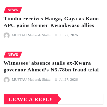
NEWS
Tinubu receives Hanga, Gaya as Kano
APC gains former Kwankwaso allies
MUFTAU Mubarak Shittu
Jul 27, 2026
NEWS
Witnesses’ absence stalls ex-Kwara
governor Ahmed’s ₦5.78bn fraud trial
MUFTAU Mubarak Shittu
Jul 27, 2026
LEAVE A REPLY