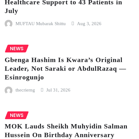
Healthcare Support to 43 Patients in
July
MUFTAU Mubarak Shittu
Aug 3, 2026
NEWS
Gbenga Hashim Is Kwara’s Original
Leader, Not Saraki or AbdulRazaq —
Esinrogunjo
thecrierng
Jul 31, 2026
NEWS
MOK Lauds Sheikh Muhyidin Salman
Hussein On Birthday Anniversary