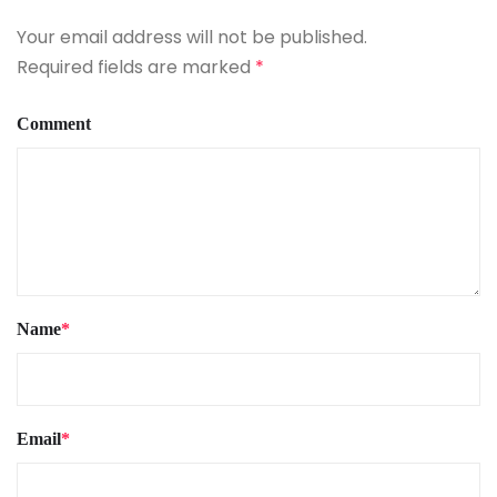
Your email address will not be published.
Required fields are marked
*
Comment
Name
*
Email
*