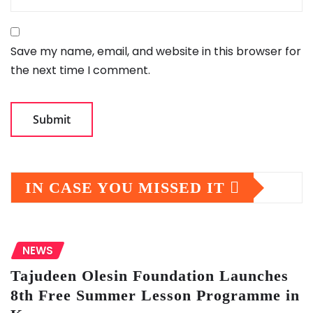
Save my name, email, and website in this browser for
the next time I comment.
IN CASE YOU MISSED IT
NEWS
Tajudeen Olesin Foundation Launches
8th Free Summer Lesson Programme in