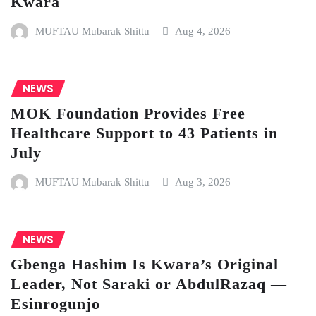
Kwara
MUFTAU Mubarak Shittu
Aug 4, 2026
NEWS
MOK Foundation Provides Free
Healthcare Support to 43 Patients in
July
MUFTAU Mubarak Shittu
Aug 3, 2026
NEWS
Gbenga Hashim Is Kwara’s Original
Leader, Not Saraki or AbdulRazaq —
Esinrogunjo