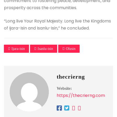
commitment to fostering peace, development, and
prosperity across the communities.
“Long live Your Royal Majesty. Long live the Kingdoms
of Ijara-Isin and Isanlu-Isin,” he concluded.
Ijara-isin
Isanlu-isin
Olusin
thecrierng
Website:
https://thecrierng.com