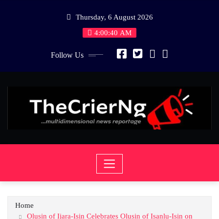
Skip
Thursday, 6 August 2026
to
content
4:00:40 AM
Follow Us
Home
Olusin of Ijara-Isin Celebrates Olusin of Isanlu-Isin on