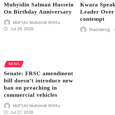
Muhyidin Salman Hussein
Kwara Speak
On Birthday Anniversary
Leader Over
contempt
MUFTAU Mubarak Shittu
Jul 29, 2026
thecrierng
NEWS
Senate: FRSC amendment
bill doesn’t introduce new
ban on preaching in
commercial vehicles
MUFTAU Mubarak Shittu
Jul 27, 2026