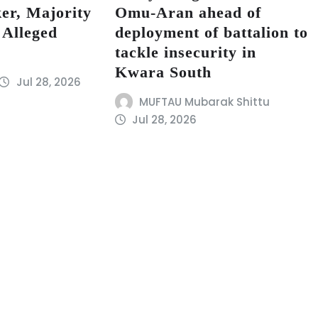
er, Majority
Omu-Aran ahead of
 Alleged
deployment of battalion to
tackle insecurity in
Kwara South
Jul 28, 2026
MUFTAU Mubarak Shittu
Jul 28, 2026