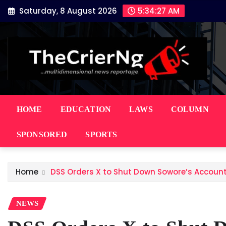
Skip
Saturday, 8 August 2026
5:34:28 AM
to
content
HOME
EDUCATION
LAWS
COLUMN
SPONSORED
SPORTS
Home
DSS Orders X to Shut Down Sowore’s Account
NEWS