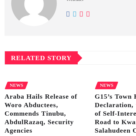
RELATED STORY
NEWS
NEWS
Araba Hails Release of
G15’s Town 
Woro Abductees,
Declaration, 
Commends Tinubu,
of Self-Inter
AbdulRazaq, Security
Road to Kwa
Agencies
Salahudeen 