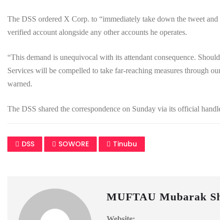
The DSS ordered X Corp. to “immediately take down the tweet and i
verified account alongside any other accounts he operates.
“This demand is unequivocal with its attendant consequence. Should y
Services will be compelled to take far-reaching measures through our
warned.
The DSS shared the correspondence on Sunday via its official han
DSS
SOWORE
Tinubu
MUFTAU Mubarak Sh
Website: