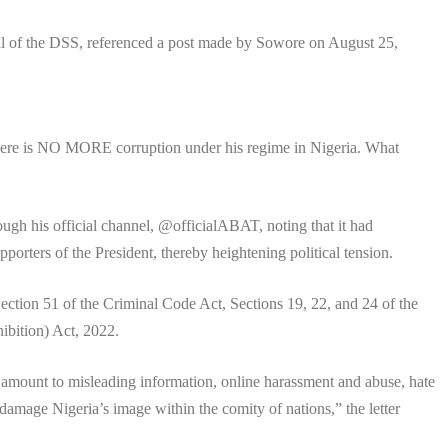
al of the DSS, referenced a post made by Sowore on August 25,
 there is NO MORE corruption under his regime in Nigeria. What
ough his official channel, @officialABAT, noting that it had
rters of the President, thereby heightening political tension.
ection 51 of the Criminal Code Act, Sections 19, 22, and 24 of the
ibition) Act, 2022.
amount to misleading information, online harassment and abuse, hate
 damage Nigeria’s image within the comity of nations,” the letter