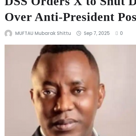
DSS Orders X to Shut 
Over Anti-President Pos
MUFTAU Mubarak Shittu
Sep 7, 2025
0