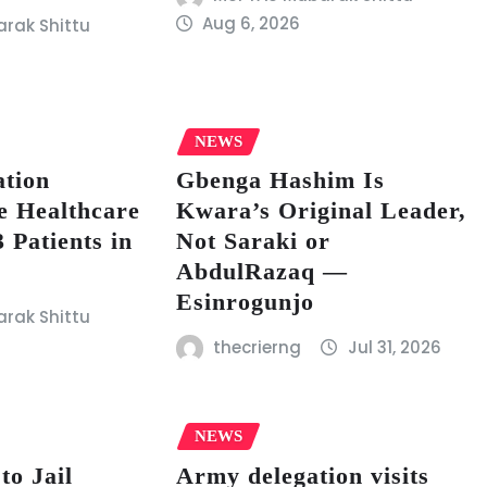
Aug 6, 2026
rak Shittu
NEWS
tion
Gbenga Hashim Is
e Healthcare
Kwara’s Original Leader,
 Patients in
Not Saraki or
AbdulRazaq —
Esinrogunjo
rak Shittu
thecrierng
Jul 31, 2026
NEWS
to Jail
Army delegation visits