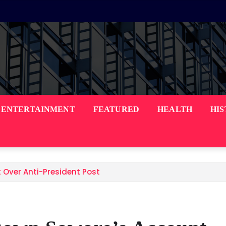
ENTERTAINMENT
FEATURED
HEALTH
HI
 Over Anti-President Post