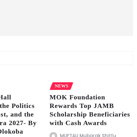
NEWS
Hall
MOK Foundation
the Politics
Rewards Top JAMB
est, and the
Scholarship Beneficiaries
ra 2027- By
with Cash Awards
Olokoba
MUFTAU Mubarak Shittu