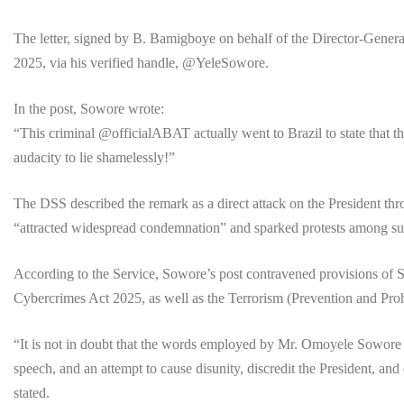
The letter, signed by B. Bamigboye on behalf of the Director-Gener
2025, via his verified handle, @YeleSowore.
In the post, Sowore wrote:
“This criminal @officialABAT actually went to Brazil to state that
audacity to lie shamelessly!”
The DSS described the remark as a direct attack on the President thr
“attracted widespread condemnation” and sparked protests among suppo
According to the Service, Sowore’s post contravened provisions of S
Cybercrimes Act 2025, as well as the Terrorism (Prevention and Proh
“It is not in doubt that the words employed by Mr. Omoyele Sowore 
speech, and an attempt to cause disunity, discredit the President, and
stated.