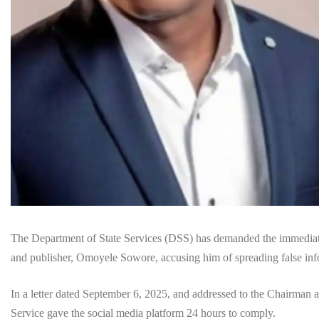
The Department of State Services (DSS) has demanded the immediate 
and publisher, Omoyele Sowore, accusing him of spreading false infor
In a letter dated September 6, 2025, and addressed to the Chairman 
Service gave the social media platform 24 hours to comply.