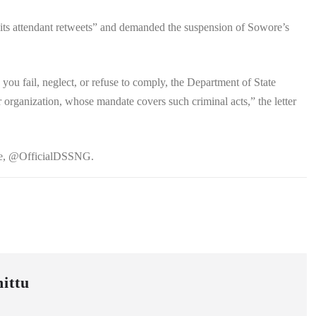
ts attendant retweets” and demanded the suspension of Sowore’s
ou fail, neglect, or refuse to comply, the Department of State
 organization, whose mandate covers such criminal acts,” the letter
dle, @OfficialDSSNG.
ittu