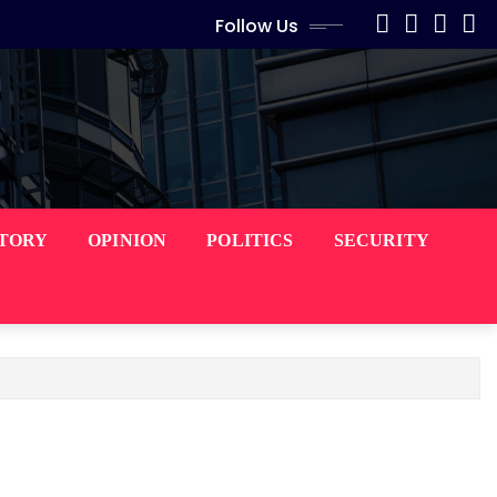
Follow Us
STORY
OPINION
POLITICS
SECURITY