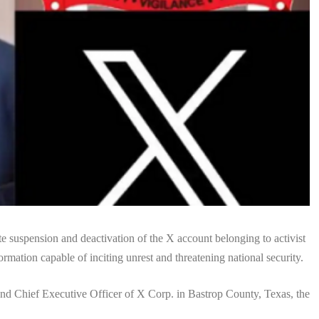
suspension and deactivation of the X account belonging to activist
mation capable of inciting unrest and threatening national security.
and Chief Executive Officer of X Corp. in Bastrop County, Texas, the