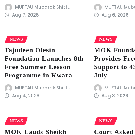
MUFTAU Mubarak Shittu
MUFTAU Muba
Aug 7, 2026
Aug 6, 2026
NEWS
NEWS
Tajudeen Olesin
MOK Founda
Foundation Launches 8th
Provides Fre
Free Summer Lesson
Support to 43
Programme in Kwara
July
MUFTAU Mubarak Shittu
MUFTAU Muba
Aug 4, 2026
Aug 3, 2026
NEWS
NEWS
MOK Lauds Sheikh
Court Asked 