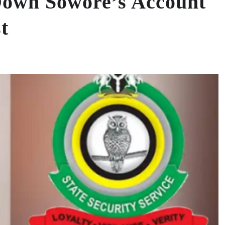
Down Sowore’s Account
t