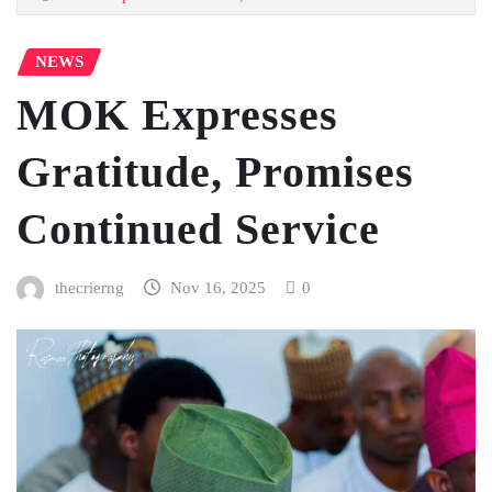
NEWS
MOK Expresses
Gratitude, Promises
Continued Service
thecrierng
Nov 16, 2025
0