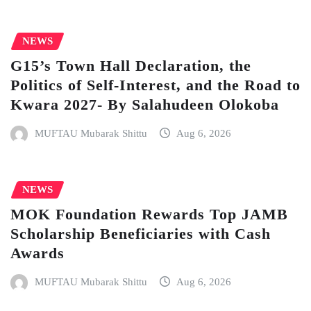
NEWS
G15’s Town Hall Declaration, the
Politics of Self-Interest, and the Road to
Kwara 2027- By Salahudeen Olokoba
MUFTAU Mubarak Shittu
Aug 6, 2026
NEWS
MOK Foundation Rewards Top JAMB
Scholarship Beneficiaries with Cash
Awards
MUFTAU Mubarak Shittu
Aug 6, 2026