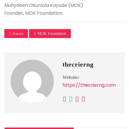
Muhydeen Okunlola Kayode (MOK)
Founder, MOK Foundation.
Kwara
MOK Foundation
thecrierng
Website:
https://thecrierng.com