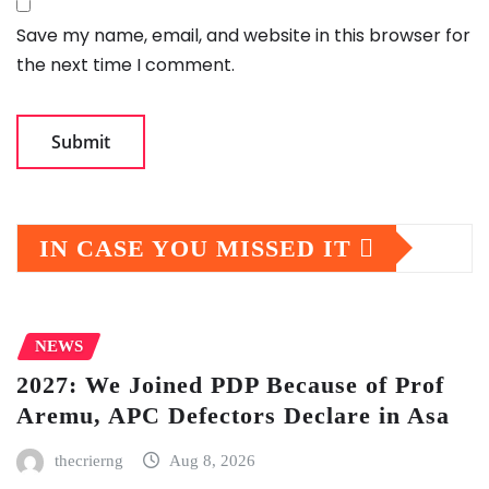
Save my name, email, and website in this browser for
the next time I comment.
IN CASE YOU MISSED IT
NEWS
2027: We Joined PDP Because of Prof
Aremu, APC Defectors Declare in Asa
thecrierng
Aug 8, 2026