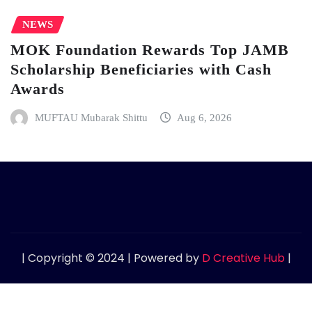
NEWS
MOK Foundation Rewards Top JAMB
Scholarship Beneficiaries with Cash
Awards
MUFTAU Mubarak Shittu
Aug 6, 2026
| Copyright © 2024 | Powered by
D Creative Hub
|