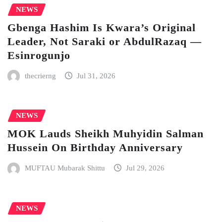
NEWS
Gbenga Hashim Is Kwara’s Original
Leader, Not Saraki or AbdulRazaq —
Esinrogunjo
thecrierng
Jul 31, 2026
NEWS
MOK Lauds Sheikh Muhyidin Salman
Hussein On Birthday Anniversary
MUFTAU Mubarak Shittu
Jul 29, 2026
NEWS