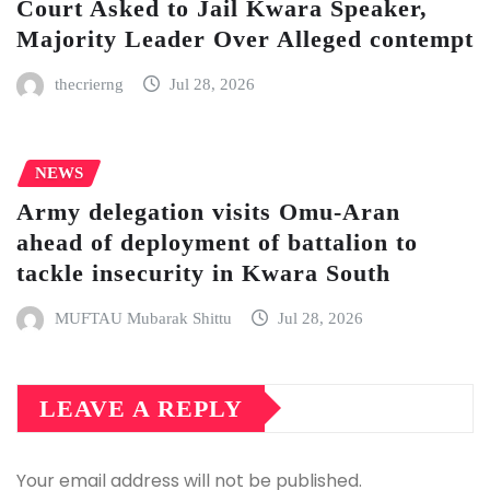
Court Asked to Jail Kwara Speaker,
Majority Leader Over Alleged contempt
thecrierng
Jul 28, 2026
NEWS
Army delegation visits Omu-Aran
ahead of deployment of battalion to
tackle insecurity in Kwara South
MUFTAU Mubarak Shittu
Jul 28, 2026
LEAVE A REPLY
Your email address will not be published.