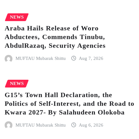
NEWS
Araba Hails Release of Woro
Abductees, Commends Tinubu,
AbdulRazaq, Security Agencies
MUFTAU Mubarak Shittu
Aug 7, 2026
NEWS
G15’s Town Hall Declaration, the
Politics of Self-Interest, and the Road to
Kwara 2027- By Salahudeen Olokoba
MUFTAU Mubarak Shittu
Aug 6, 2026