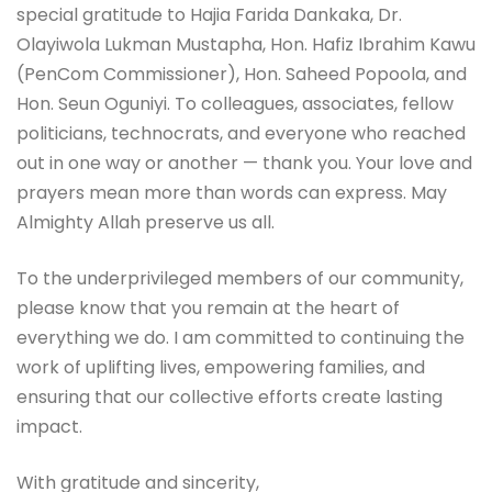
special gratitude to Hajia Farida Dankaka, Dr.
Olayiwola Lukman Mustapha, Hon. Hafiz Ibrahim Kawu
(PenCom Commissioner), Hon. Saheed Popoola, and
Hon. Seun Oguniyi. To colleagues, associates, fellow
politicians, technocrats, and everyone who reached
out in one way or another — thank you. Your love and
prayers mean more than words can express. May
Almighty Allah preserve us all.
To the underprivileged members of our community,
please know that you remain at the heart of
everything we do. I am committed to continuing the
work of uplifting lives, empowering families, and
ensuring that our collective efforts create lasting
impact.
With gratitude and sincerity,