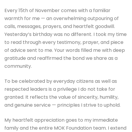
Every 15th of November comes with a familiar
warmth for me — an overwhelming outpouring of
calls, messages, prayers, and heartfelt goodwill.
Yesterday’s birthday was no different. I took my time
to read through every testimony, prayer, and piece
of advice sent to me. Your words filled me with deep
gratitude and reaffirmed the bond we share as a
community.
To be celebrated by everyday citizens as well as
respected leaders is a privilege I do not take for
granted. It reflects the value of sincerity, humility,
and genuine service — principles I strive to uphold.
My heartfelt appreciation goes to my immediate
family and the entire MOK Foundation team. I extend