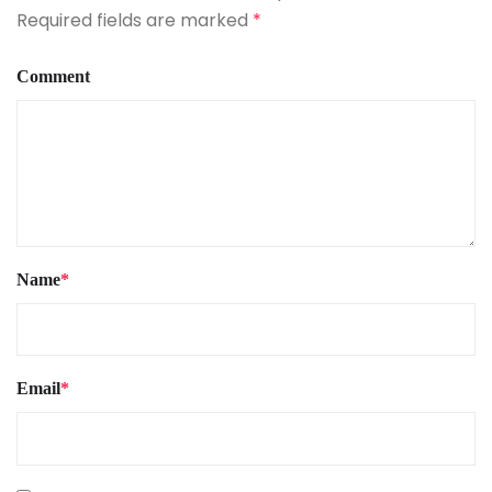
Required fields are marked
*
Comment
Name
*
Email
*