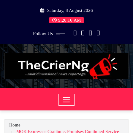
Skip
Saturday, 8 August 2026
to
content
9:20:16 AM
Follow Us
Home
MOK Expresses Gratitude, Promises Continued Service