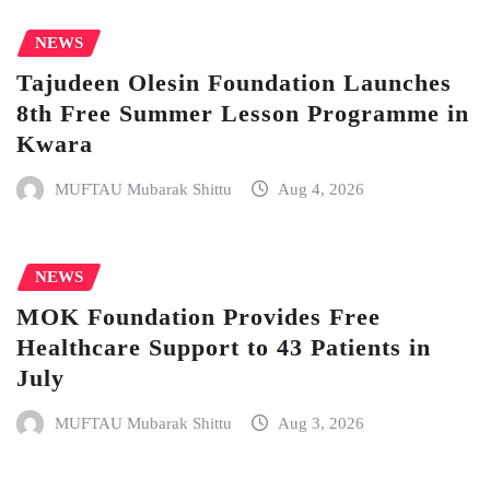
NEWS
Tajudeen Olesin Foundation Launches
8th Free Summer Lesson Programme in
Kwara
MUFTAU Mubarak Shittu
Aug 4, 2026
NEWS
MOK Foundation Provides Free
Healthcare Support to 43 Patients in
July
MUFTAU Mubarak Shittu
Aug 3, 2026