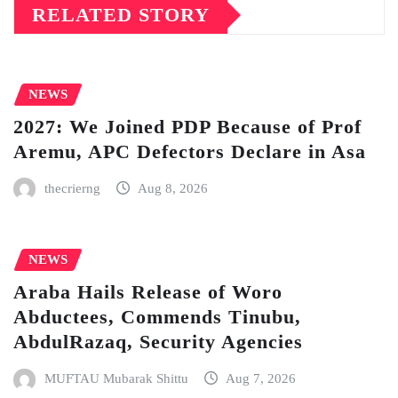
RELATED STORY
NEWS
2027: We Joined PDP Because of Prof
Aremu, APC Defectors Declare in Asa
thecrierng
Aug 8, 2026
NEWS
Araba Hails Release of Woro
Abductees, Commends Tinubu,
AbdulRazaq, Security Agencies
MUFTAU Mubarak Shittu
Aug 7, 2026