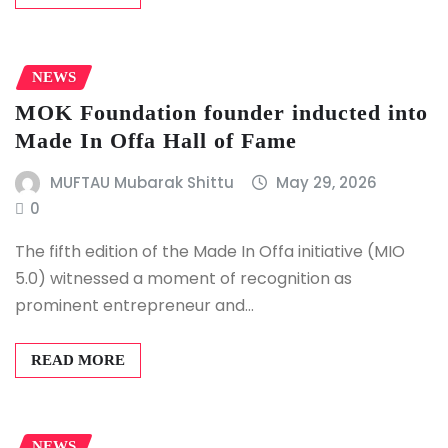
NEWS
MOK Foundation founder inducted into
Made In Offa Hall of Fame
MUFTAU Mubarak Shittu
May 29, 2026
0
The fifth edition of the Made In Offa initiative (MIO
5.0) witnessed a moment of recognition as
prominent entrepreneur and…
READ MORE
NEWS