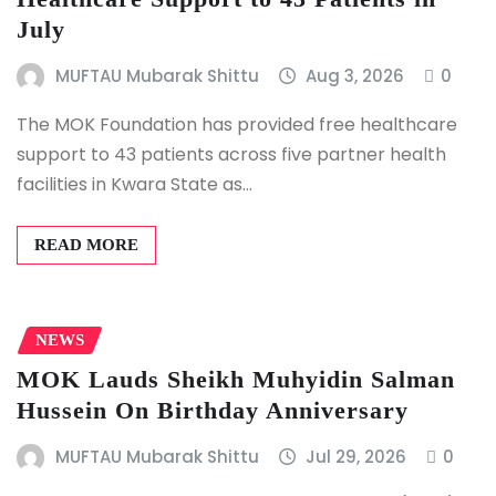
July
MUFTAU Mubarak Shittu
Aug 3, 2026
0
The MOK Foundation has provided free healthcare
support to 43 patients across five partner health
facilities in Kwara State as…
READ MORE
NEWS
MOK Lauds Sheikh Muhyidin Salman
Hussein On Birthday Anniversary
MUFTAU Mubarak Shittu
Jul 29, 2026
0