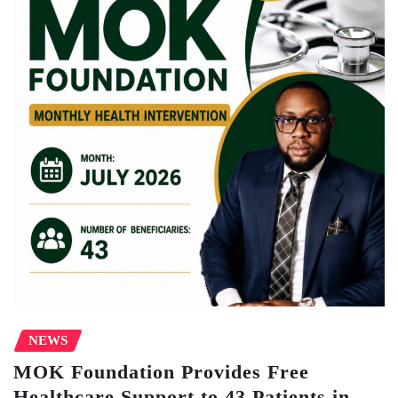
NEWS
MOK Foundation Provides Free
Healthcare Support to 43 Patients in