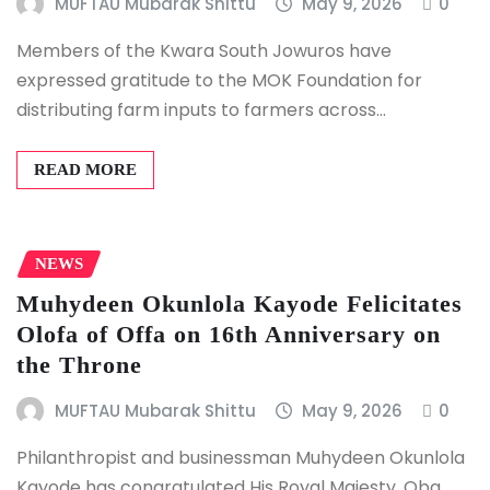
MUFTAU Mubarak Shittu
May 9, 2026
0
Members of the Kwara South Jowuros have
expressed gratitude to the MOK Foundation for
distributing farm inputs to farmers across…
READ MORE
NEWS
Muhydeen Okunlola Kayode Felicitates
Olofa of Offa on 16th Anniversary on
the Throne
MUFTAU Mubarak Shittu
May 9, 2026
0
Philanthropist and businessman Muhydeen Okunlola
Kayode has congratulated His Royal Majesty, Oba