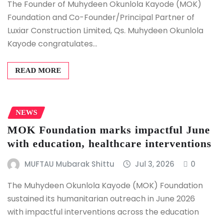
The Founder of Muhydeen Okunlola Kayode (MOK)
Foundation and Co-Founder/Principal Partner of
Luxiar Construction Limited, Qs. Muhydeen Okunlola
Kayode congratulates…
READ MORE
NEWS
MOK Foundation marks impactful June
with education, healthcare interventions
MUFTAU Mubarak Shittu
Jul 3, 2026
0
The Muhydeen Okunlola Kayode (MOK) Foundation
sustained its humanitarian outreach in June 2026
with impactful interventions across the education