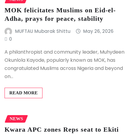
MOK felicitates Muslims on Eid-el-
Adha, prays for peace, stability
MUFTAU Mubarak Shittu
May 26, 2026
0
A philanthropist and community leader, Muhydeen
Okunlola Kayode, popularly known as MOK, has
congratulated Muslims across Nigeria and beyond
on…
READ MORE
NEWS
Kwara APC zones Reps seat to Ekiti