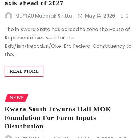
axis ahead of 2027
MUFTAU Mubarak Shittu
May 14, 2026
0
The in Kwara State has agreed to zone the House of
Representatives seat for the
Ekiti/Isin/Irepodun/Oke-Ero Federal Constituency to
the…
READ MORE
NEWS
Kwara South Jowuros Hail MOK
Foundation For Farm Inputs
Distribution