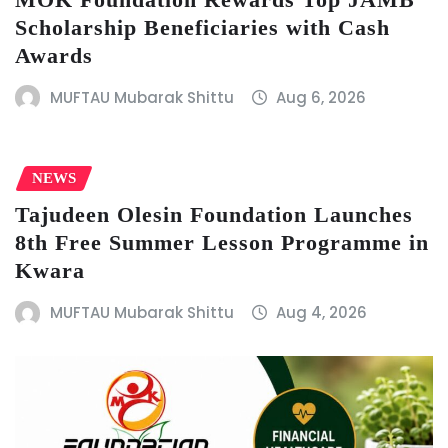
Scholarship Beneficiaries with Cash
Awards
MUFTAU Mubarak Shittu
Aug 6, 2026
NEWS
Tajudeen Olesin Foundation Launches
8th Free Summer Lesson Programme in
Kwara
MUFTAU Mubarak Shittu
Aug 4, 2026