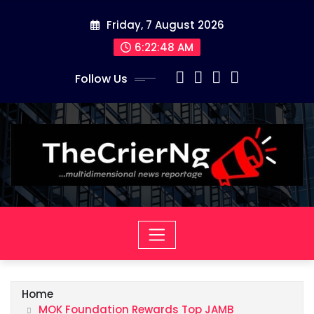
Skip
Friday, 7 August 2026
to
content
6:22:49 AM
Follow Us
Home
MOK Foundation Rewards Top JAMB