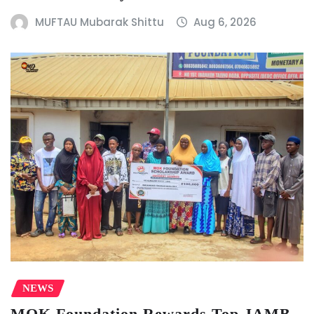
MUFTAU Mubarak Shittu
Aug 6, 2026
NEWS
MOK Foundation Rewards Top JAMB