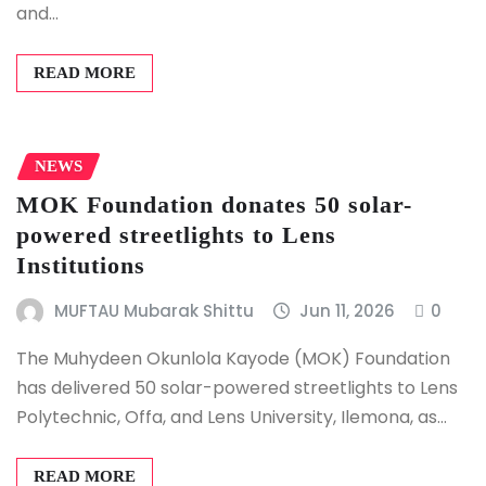
and…
READ MORE
NEWS
MOK Foundation donates 50 solar-
powered streetlights to Lens
Institutions
MUFTAU Mubarak Shittu
Jun 11, 2026
0
The Muhydeen Okunlola Kayode (MOK) Foundation
has delivered 50 solar-powered streetlights to Lens
Polytechnic, Offa, and Lens University, Ilemona, as…
READ MORE