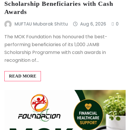
Scholarship Beneficiaries with Cash
Awards
MUFTAU Mubarak Shittu
Aug 6, 2026
0
The MOK Foundation has honoured the best-
performing beneficiaries of its 1,000 JAMB
Scholarship Programme with cash awards in
recognition of…
READ MORE