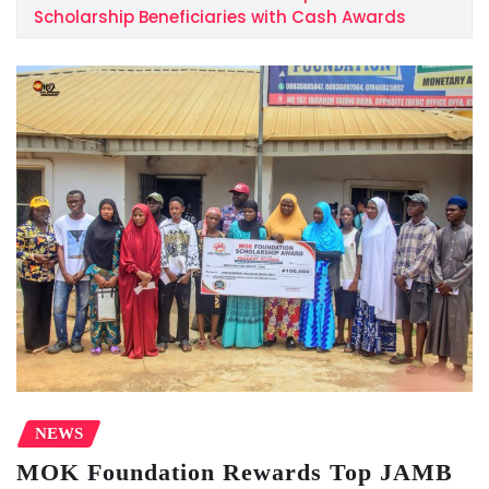
Scholarship Beneficiaries with Cash Awards
NEWS
MOK Foundation Rewards Top JAMB