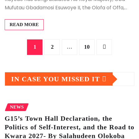
Mufutau Gbadamosi Esuwoye II, the Olofa of Offa,…
READ MORE
Posts
1
2
…
10
pagination
IN CASE YOU MISSED IT
NEWS
G15’s Town Hall Declaration, the
Politics of Self-Interest, and the Road to
Kwara 2027- By Salahudeen Olokoba