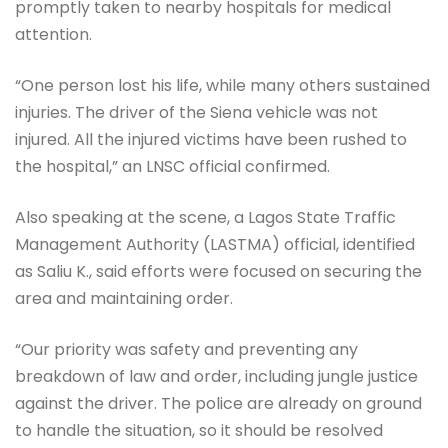
promptly taken to nearby hospitals for medical
attention.
“One person lost his life, while many others sustained
injuries. The driver of the Siena vehicle was not
injured. All the injured victims have been rushed to
the hospital,” an LNSC official confirmed.
Also speaking at the scene, a Lagos State Traffic
Management Authority (LASTMA) official, identified
as Saliu K., said efforts were focused on securing the
area and maintaining order.
“Our priority was safety and preventing any
breakdown of law and order, including jungle justice
against the driver. The police are already on ground
to handle the situation, so it should be resolved