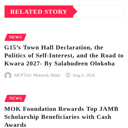
RELATED STORY
NEWS
G15’s Town Hall Declaration, the
Politics of Self-Interest, and the Road to
Kwara 2027- By Salahudeen Olokoba
MUFTAU Mubarak Shittu
Aug 6, 2026
NEWS
MOK Foundation Rewards Top JAMB
Scholarship Beneficiaries with Cash
Awards