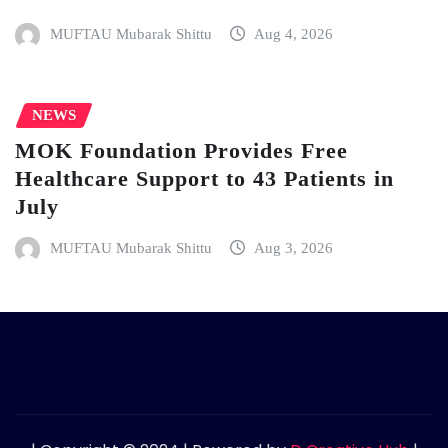
MUFTAU Mubarak Shittu
Aug 4, 2026
NEWS
MOK Foundation Provides Free
Healthcare Support to 43 Patients in
July
MUFTAU Mubarak Shittu
Aug 3, 2026