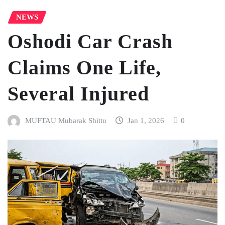
NEWS
Oshodi Car Crash
Claims One Life,
Several Injured
MUFTAU Mubarak Shittu
Jan 1, 2026
0