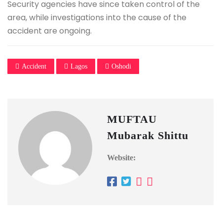
Security agencies have since taken control of the
area, while investigations into the cause of the
accident are ongoing.
Accident
Lagos
Oshodi
MUFTAU
Mubarak Shittu
Website: