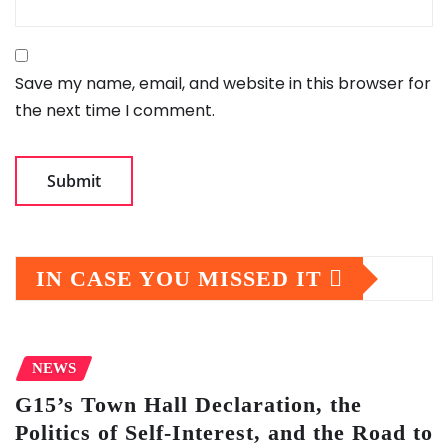
Save my name, email, and website in this browser for
the next time I comment.
IN CASE YOU MISSED IT
NEWS
G15’s Town Hall Declaration, the
Politics of Self-Interest, and the Road to