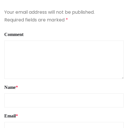
Your email address will not be published.
Required fields are marked
*
Comment
Name
*
Email
*