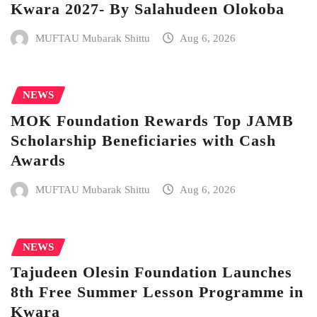
Kwara 2027- By Salahudeen Olokoba
MUFTAU Mubarak Shittu
Aug 6, 2026
NEWS
MOK Foundation Rewards Top JAMB
Scholarship Beneficiaries with Cash
Awards
MUFTAU Mubarak Shittu
Aug 6, 2026
NEWS
Tajudeen Olesin Foundation Launches
8th Free Summer Lesson Programme in
Kwara