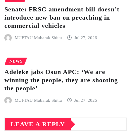
Senate: FRSC amendment bill doesn’t
introduce new ban on preaching in
commercial vehicles
MUFTAU Mubarak Shittu
Jul 27, 2026
NEWS
Adeleke jabs Osun APC: ‘We are
winning the people, they are shooting
the people’
MUFTAU Mubarak Shittu
Jul 27, 2026
LEAVE A REPLY