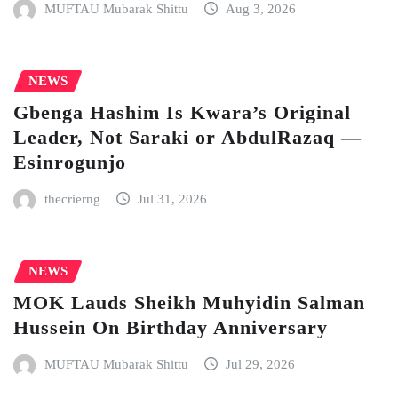
MUFTAU Mubarak Shittu
Aug 3, 2026
NEWS
Gbenga Hashim Is Kwara’s Original
Leader, Not Saraki or AbdulRazaq —
Esinrogunjo
thecrierng
Jul 31, 2026
NEWS
MOK Lauds Sheikh Muhyidin Salman
Hussein On Birthday Anniversary
MUFTAU Mubarak Shittu
Jul 29, 2026