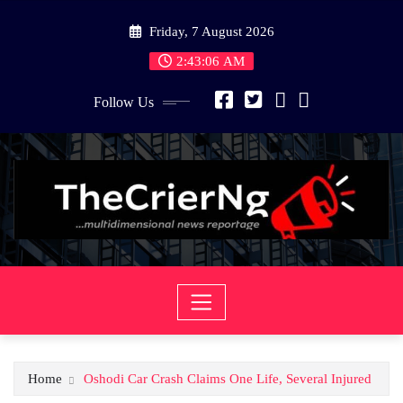
Skip
Friday, 7 August 2026
to
content
2:43:06 AM
Follow Us
Home
Oshodi Car Crash Claims One Life, Several Injured