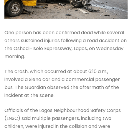
One person has been confirmed dead while several
others sustained injuries following a road accident on
the Oshodi–Isolo Expressway, Lagos, on Wednesday
morning.
The crash, which occurred at about 6:10 a.m.,
involved a Siena car and a commercial passenger
bus. The Guardian observed the aftermath of the
incident at the scene.
Officials of the Lagos Neighbourhood Safety Corps
(LNSC) said multiple passengers, including two
children, were injured in the collision and were