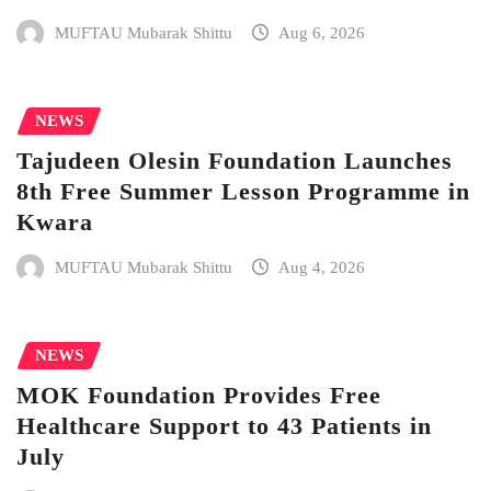
MUFTAU Mubarak Shittu
Aug 6, 2026
NEWS
Tajudeen Olesin Foundation Launches
8th Free Summer Lesson Programme in
Kwara
MUFTAU Mubarak Shittu
Aug 4, 2026
NEWS
MOK Foundation Provides Free
Healthcare Support to 43 Patients in
July