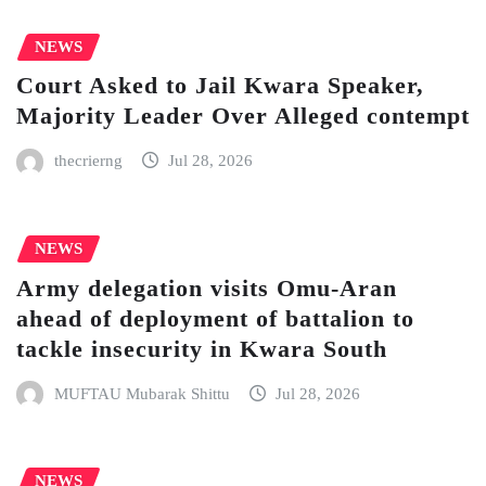
NEWS
Court Asked to Jail Kwara Speaker,
Majority Leader Over Alleged contempt
thecrierng
Jul 28, 2026
NEWS
Army delegation visits Omu-Aran
ahead of deployment of battalion to
tackle insecurity in Kwara South
MUFTAU Mubarak Shittu
Jul 28, 2026
NEWS