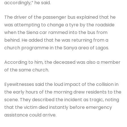
accordingly,” he said.
The driver of the passenger bus explained that he
was attempting to change a tyre by the roadside
when the Siena car rammed into the bus from
behind. He added that he was returning from a
church programme in the Sanya area of Lagos.
According to him, the deceased was also a member
of the same church.
Eyewitnesses said the loud impact of the collision in
the early hours of the morning drew residents to the
scene. They described the incident as tragic, noting
that the victim died instantly before emergency
assistance could arrive.