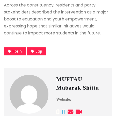
Across the constituency, residents and party
stakeholders described the intervention as a major
boost to education and youth empowerment,
expressing hope that similar initiatives would
continue to impact more students in the future.
Ilorin
Jaji
MUFTAU
Mubarak Shittu
Website: