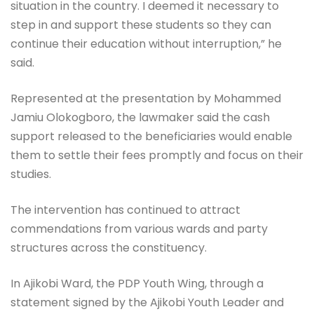
situation in the country. I deemed it necessary to
step in and support these students so they can
continue their education without interruption,” he
said.
Represented at the presentation by Mohammed
Jamiu Olokogboro, the lawmaker said the cash
support released to the beneficiaries would enable
them to settle their fees promptly and focus on their
studies.
The intervention has continued to attract
commendations from various wards and party
structures across the constituency.
In Ajikobi Ward, the PDP Youth Wing, through a
statement signed by the Ajikobi Youth Leader and