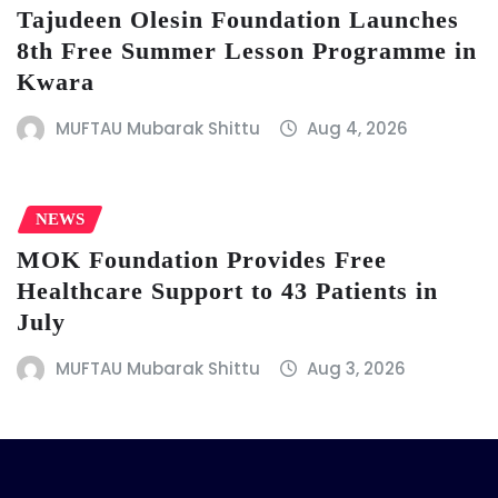
Tajudeen Olesin Foundation Launches
8th Free Summer Lesson Programme in
Kwara
MUFTAU Mubarak Shittu
Aug 4, 2026
NEWS
MOK Foundation Provides Free
Healthcare Support to 43 Patients in
July
MUFTAU Mubarak Shittu
Aug 3, 2026