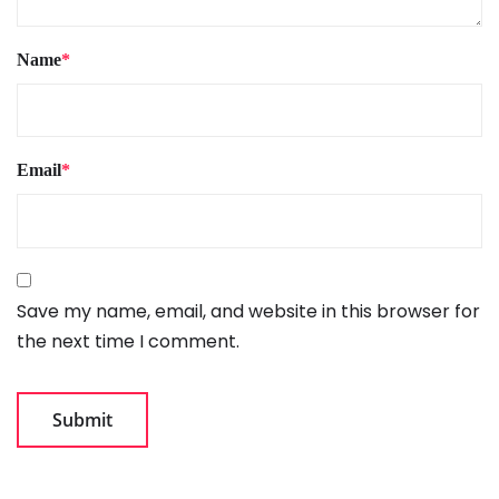
Name
*
Email
*
Save my name, email, and website in this browser for
the next time I comment.