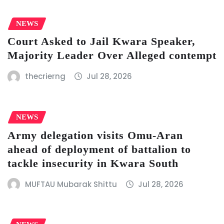
NEWS
Court Asked to Jail Kwara Speaker,
Majority Leader Over Alleged contempt
thecrierng
Jul 28, 2026
NEWS
Army delegation visits Omu-Aran
ahead of deployment of battalion to
tackle insecurity in Kwara South
MUFTAU Mubarak Shittu
Jul 28, 2026