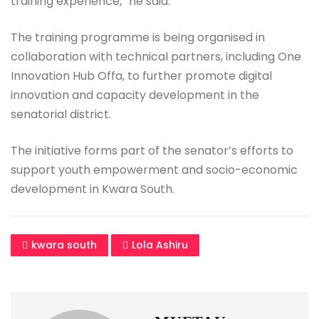
training experience,” he said.
The training programme is being organised in
collaboration with technical partners, including One
Innovation Hub Offa, to further promote digital
innovation and capacity development in the
senatorial district.
The initiative forms part of the senator’s efforts to
support youth empowerment and socio-economic
development in Kwara South.
kwara south
Lola Ashiru