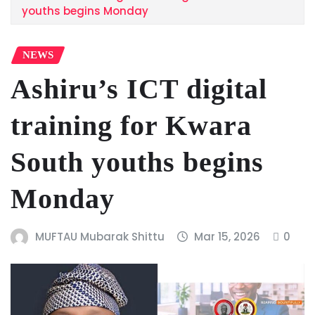
youths begins Monday
NEWS
Ashiru’s ICT digital
training for Kwara
South youths begins
Monday
MUFTAU Mubarak Shittu
Mar 15, 2026
0