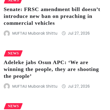
NEWS
Senate: FRSC amendment bill doesn’t
introduce new ban on preaching in
commercial vehicles
MUFTAU Mubarak Shittu
Jul 27, 2026
NEWS
Adeleke jabs Osun APC: ‘We are
winning the people, they are shooting
the people’
MUFTAU Mubarak Shittu
Jul 27, 2026
NEWS