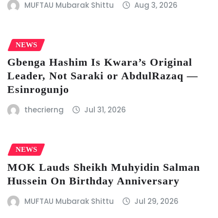
MUFTAU Mubarak Shittu
Aug 3, 2026
NEWS
Gbenga Hashim Is Kwara’s Original
Leader, Not Saraki or AbdulRazaq —
Esinrogunjo
thecrierng
Jul 31, 2026
NEWS
MOK Lauds Sheikh Muhyidin Salman
Hussein On Birthday Anniversary
MUFTAU Mubarak Shittu
Jul 29, 2026