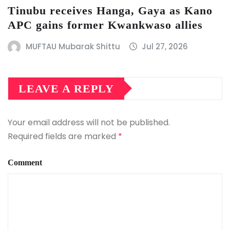
Tinubu receives Hanga, Gaya as Kano
APC gains former Kwankwaso allies
MUFTAU Mubarak Shittu
Jul 27, 2026
LEAVE A REPLY
Your email address will not be published.
Required fields are marked
*
Comment