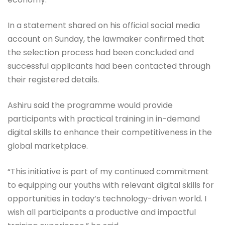
In a statement shared on his official social media
account on Sunday, the lawmaker confirmed that
the selection process had been concluded and
successful applicants had been contacted through
their registered details.
Ashiru said the programme would provide
participants with practical training in in-demand
digital skills to enhance their competitiveness in the
global marketplace.
“This initiative is part of my continued commitment
to equipping our youths with relevant digital skills for
opportunities in today’s technology-driven world. I
wish all participants a productive and impactful