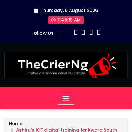
Skip
Thursday, 6 August 2026
to
content
7:45:19 AM
Follow Us
Home
Ashiru’s ICT digital training for Kwara South