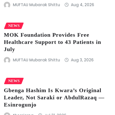
MUFTAU Mubarak Shittu
Aug 4, 2026
NEWS
MOK Foundation Provides Free
Healthcare Support to 43 Patients in
July
MUFTAU Mubarak Shittu
Aug 3, 2026
NEWS
Gbenga Hashim Is Kwara’s Original
Leader, Not Saraki or AbdulRazaq —
Esinrogunjo