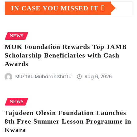
IN CASE YOU MISSED IT
NEWS
MOK Foundation Rewards Top JAMB
Scholarship Beneficiaries with Cash
Awards
MUFTAU Mubarak Shittu
Aug 6, 2026
NEWS
Tajudeen Olesin Foundation Launches
8th Free Summer Lesson Programme in
Kwara