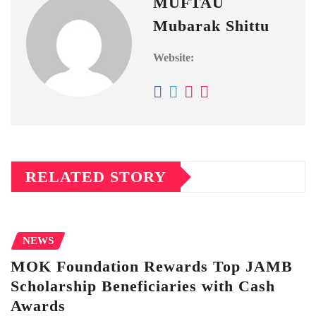
MUFTAU
Mubarak Shittu
Website:
RELATED STORY
NEWS
MOK Foundation Rewards Top JAMB
Scholarship Beneficiaries with Cash
Awards