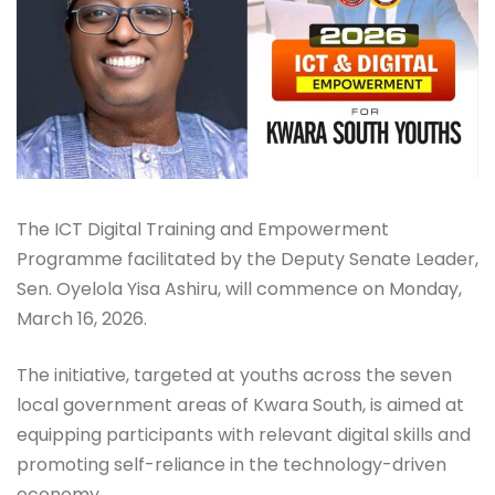
The ICT Digital Training and Empowerment
Programme facilitated by the Deputy Senate Leader,
Sen. Oyelola Yisa Ashiru, will commence on Monday,
March 16, 2026.
The initiative, targeted at youths across the seven
local government areas of Kwara South, is aimed at
equipping participants with relevant digital skills and
promoting self-reliance in the technology-driven
economy.