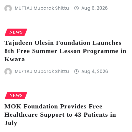
MUFTAU Mubarak Shittu
Aug 6, 2026
NEWS
Tajudeen Olesin Foundation Launches
8th Free Summer Lesson Programme in
Kwara
MUFTAU Mubarak Shittu
Aug 4, 2026
NEWS
MOK Foundation Provides Free
Healthcare Support to 43 Patients in
July