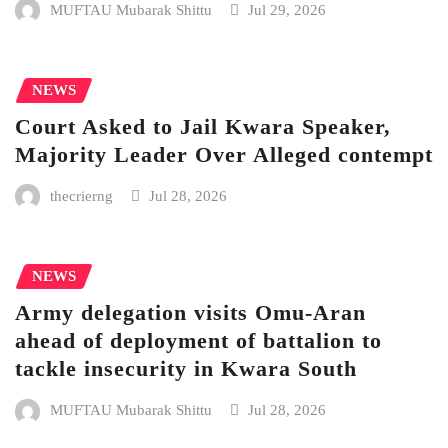
MUFTAU Mubarak Shittu
Jul 29, 2026
NEWS
Court Asked to Jail Kwara Speaker,
Majority Leader Over Alleged contempt
thecrierng
Jul 28, 2026
NEWS
Army delegation visits Omu-Aran
ahead of deployment of battalion to
tackle insecurity in Kwara South
MUFTAU Mubarak Shittu
Jul 28, 2026