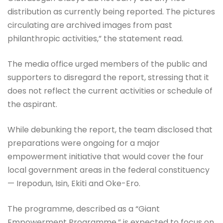
distribution as currently being reported. The pictures
circulating are archived images from past
philanthropic activities,” the statement read.
The media office urged members of the public and
supporters to disregard the report, stressing that it
does not reflect the current activities or schedule of
the aspirant.
While debunking the report, the team disclosed that
preparations were ongoing for a major
empowerment initiative that would cover the four
local government areas in the federal constituency
— Irepodun, Isin, Ekiti and Oke-Ero.
The programme, described as a “Giant
Empowerment Programme,” is expected to focus on