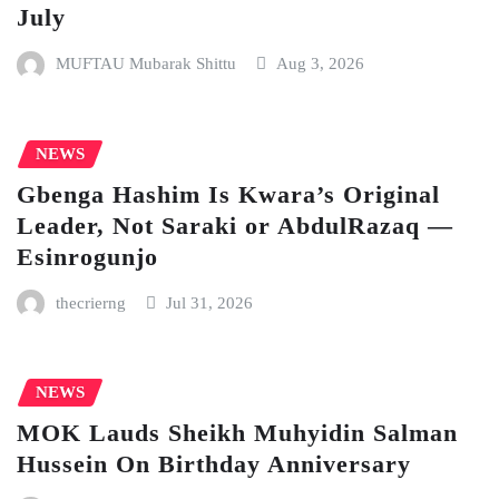
July
MUFTAU Mubarak Shittu
Aug 3, 2026
NEWS
Gbenga Hashim Is Kwara’s Original
Leader, Not Saraki or AbdulRazaq —
Esinrogunjo
thecrierng
Jul 31, 2026
NEWS
MOK Lauds Sheikh Muhyidin Salman
Hussein On Birthday Anniversary