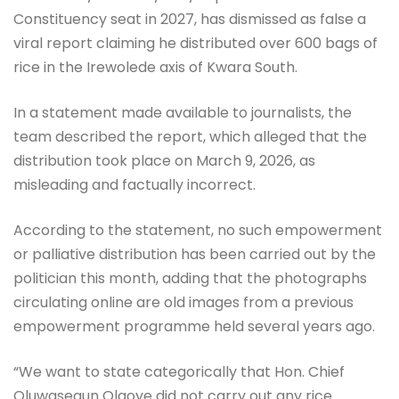
Constituency seat in 2027, has dismissed as false a
viral report claiming he distributed over 600 bags of
rice in the Irewolede axis of Kwara South.
In a statement made available to journalists, the
team described the report, which alleged that the
distribution took place on March 9, 2026, as
misleading and factually incorrect.
According to the statement, no such empowerment
or palliative distribution has been carried out by the
politician this month, adding that the photographs
circulating online are old images from a previous
empowerment programme held several years ago.
“We want to state categorically that Hon. Chief
Oluwasegun Olaoye did not carry out any rice