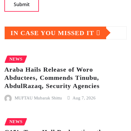
IN CASE YOU MISSED IT
NEWS
Araba Hails Release of Woro
Abductees, Commends Tinubu,
AbdulRazaq, Security Agencies
MUFTAU Mubarak Shittu
Aug 7, 2026
NEWS