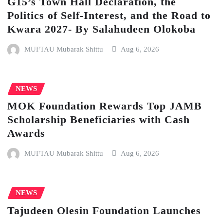
G15’s Town Hall Declaration, the
Politics of Self-Interest, and the Road to
Kwara 2027- By Salahudeen Olokoba
MUFTAU Mubarak Shittu
Aug 6, 2026
NEWS
MOK Foundation Rewards Top JAMB
Scholarship Beneficiaries with Cash
Awards
MUFTAU Mubarak Shittu
Aug 6, 2026
NEWS
Tajudeen Olesin Foundation Launches