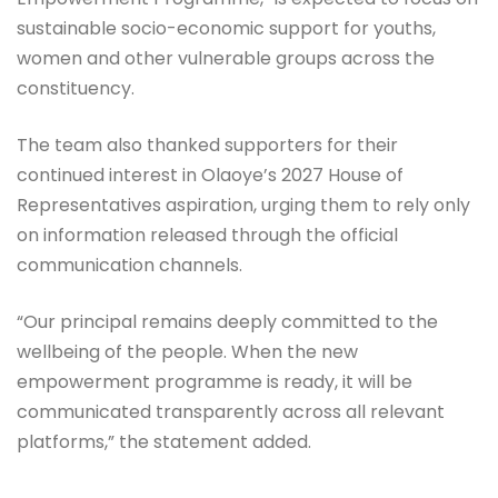
sustainable socio-economic support for youths,
women and other vulnerable groups across the
constituency.
The team also thanked supporters for their
continued interest in Olaoye’s 2027 House of
Representatives aspiration, urging them to rely only
on information released through the official
communication channels.
“Our principal remains deeply committed to the
wellbeing of the people. When the new
empowerment programme is ready, it will be
communicated transparently across all relevant
platforms,” the statement added.