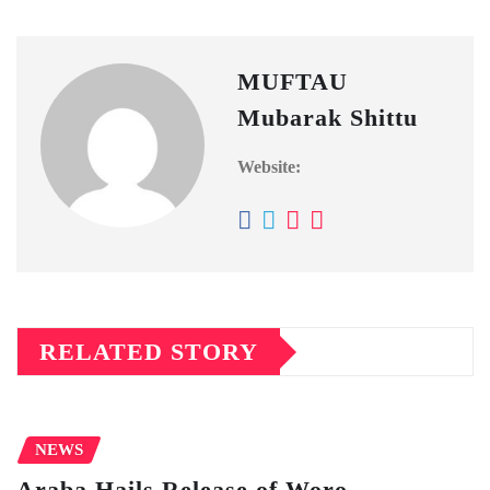
MUFTAU
Mubarak Shittu
Website:
RELATED STORY
NEWS
Araba Hails Release of Woro