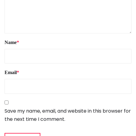
Name
*
Email
*
Save my name, email, and website in this browser for
the next time I comment.