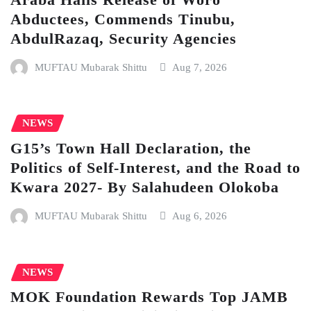
Abductees, Commends Tinubu,
AbdulRazaq, Security Agencies
MUFTAU Mubarak Shittu
Aug 7, 2026
NEWS
G15’s Town Hall Declaration, the
Politics of Self-Interest, and the Road to
Kwara 2027- By Salahudeen Olokoba
MUFTAU Mubarak Shittu
Aug 6, 2026
NEWS
MOK Foundation Rewards Top JAMB