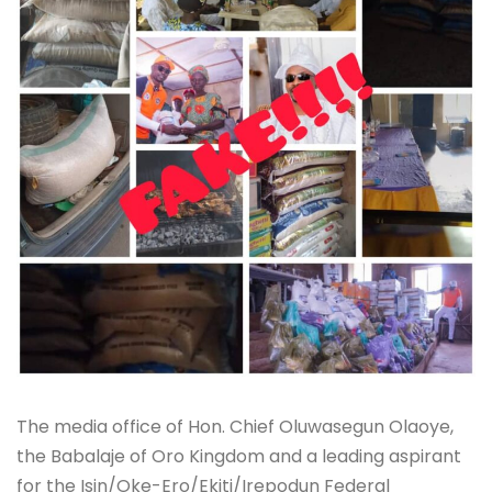
The media office of Hon. Chief Oluwasegun Olaoye,
the Babalaje of Oro Kingdom and a leading aspirant
for the Isin/Oke-Ero/Ekiti/Irepodun Federal