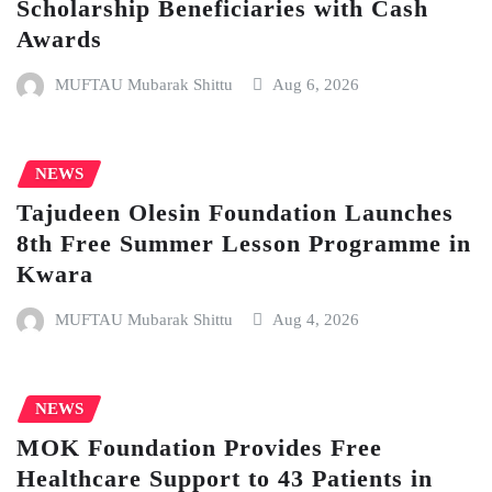
Scholarship Beneficiaries with Cash
Awards
MUFTAU Mubarak Shittu
Aug 6, 2026
NEWS
Tajudeen Olesin Foundation Launches
8th Free Summer Lesson Programme in
Kwara
MUFTAU Mubarak Shittu
Aug 4, 2026
NEWS
MOK Foundation Provides Free
Healthcare Support to 43 Patients in