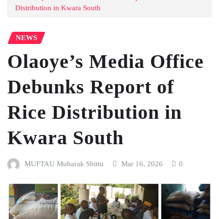
Distribution in Kwara South
NEWS
Olaoye’s Media Office
Debunks Report of
Rice Distribution in
Kwara South
MUFTAU Mubarak Shittu
Mar 16, 2026
0