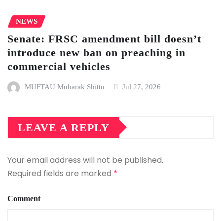
NEWS
Senate: FRSC amendment bill doesn’t
introduce new ban on preaching in
commercial vehicles
MUFTAU Mubarak Shittu
Jul 27, 2026
LEAVE A REPLY
Your email address will not be published.
Required fields are marked
*
Comment