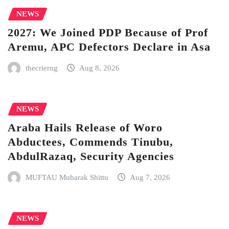
NEWS
2027: We Joined PDP Because of Prof
Aremu, APC Defectors Declare in Asa
thecrierng
Aug 8, 2026
NEWS
Araba Hails Release of Woro
Abductees, Commends Tinubu,
AbdulRazaq, Security Agencies
MUFTAU Mubarak Shittu
Aug 7, 2026
NEWS