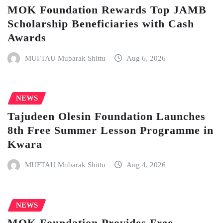
MOK Foundation Rewards Top JAMB
Scholarship Beneficiaries with Cash
Awards
MUFTAU Mubarak Shittu
Aug 6, 2026
NEWS
Tajudeen Olesin Foundation Launches
8th Free Summer Lesson Programme in
Kwara
MUFTAU Mubarak Shittu
Aug 4, 2026
NEWS
MOK Foundation Provides Free