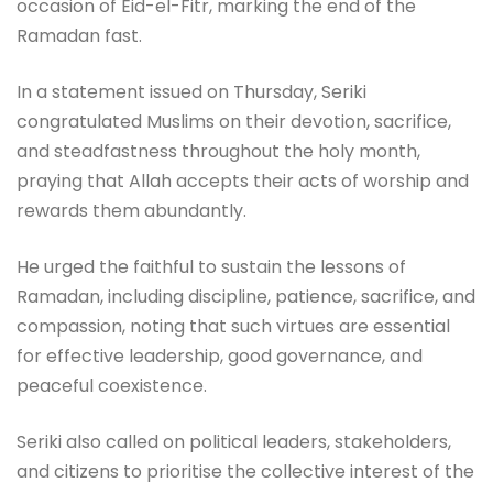
occasion of Eid-el-Fitr, marking the end of the
Ramadan fast.
In a statement issued on Thursday, Seriki
congratulated Muslims on their devotion, sacrifice,
and steadfastness throughout the holy month,
praying that Allah accepts their acts of worship and
rewards them abundantly.
He urged the faithful to sustain the lessons of
Ramadan, including discipline, patience, sacrifice, and
compassion, noting that such virtues are essential
for effective leadership, good governance, and
peaceful coexistence.
Seriki also called on political leaders, stakeholders,
and citizens to prioritise the collective interest of the