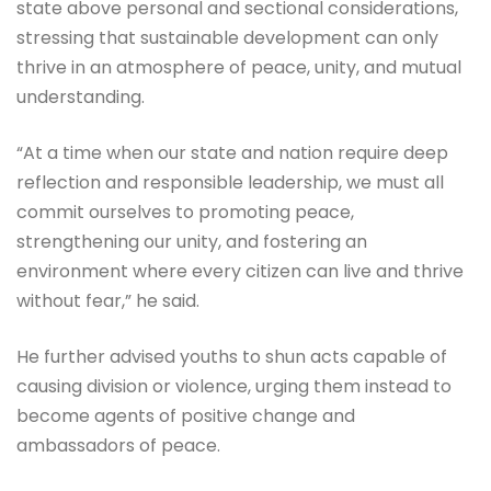
state above personal and sectional considerations,
stressing that sustainable development can only
thrive in an atmosphere of peace, unity, and mutual
understanding.
“At a time when our state and nation require deep
reflection and responsible leadership, we must all
commit ourselves to promoting peace,
strengthening our unity, and fostering an
environment where every citizen can live and thrive
without fear,” he said.
He further advised youths to shun acts capable of
causing division or violence, urging them instead to
become agents of positive change and
ambassadors of peace.