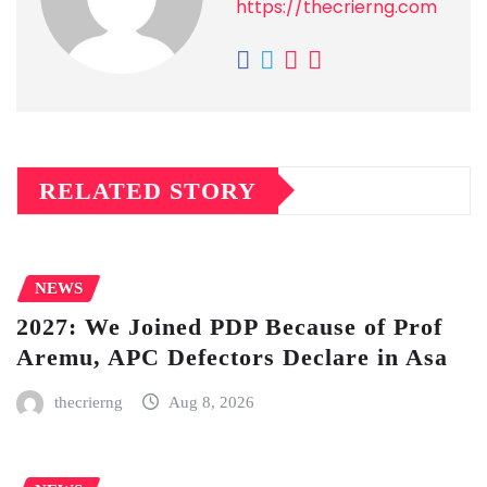
https://thecrierng.com
RELATED STORY
NEWS
2027: We Joined PDP Because of Prof
Aremu, APC Defectors Declare in Asa
thecrierng
Aug 8, 2026