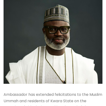
Ambassador has extended felicitations to the Muslim
Ummah and residents of Kwara State on the