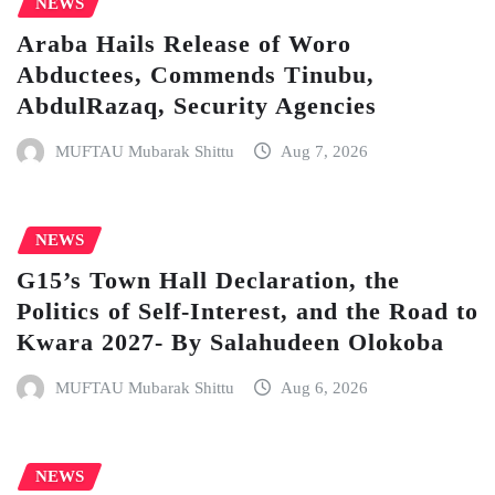
NEWS
Araba Hails Release of Woro
Abductees, Commends Tinubu,
AbdulRazaq, Security Agencies
MUFTAU Mubarak Shittu
Aug 7, 2026
NEWS
G15’s Town Hall Declaration, the
Politics of Self-Interest, and the Road to
Kwara 2027- By Salahudeen Olokoba
MUFTAU Mubarak Shittu
Aug 6, 2026
NEWS