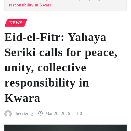
responsibility in Kwara
NEWS
Eid-el-Fitr: Yahaya
Seriki calls for peace,
unity, collective
responsibility in
Kwara
thecrierng
Mar 20, 2026
0