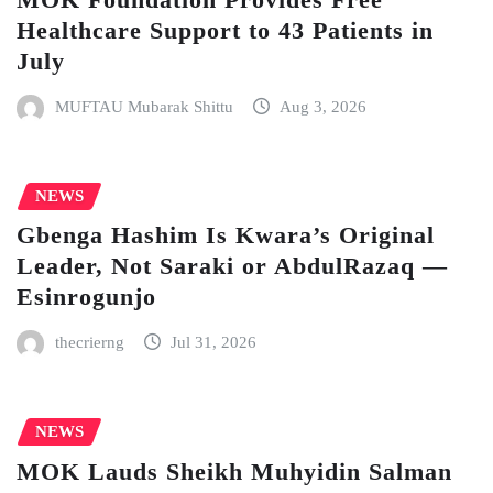
Healthcare Support to 43 Patients in
July
MUFTAU Mubarak Shittu
Aug 3, 2026
NEWS
Gbenga Hashim Is Kwara’s Original
Leader, Not Saraki or AbdulRazaq —
Esinrogunjo
thecrierng
Jul 31, 2026
NEWS
MOK Lauds Sheikh Muhyidin Salman