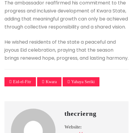
The ambassador reaffirmed his commitment to the
progress and inclusive development of Kwara State,
adding that meaningful growth can only be achieved
through collective responsibility and a shared vision.
He wished residents of the state a peaceful and
joyous Eid celebration, praying that the season
brings renewed hope, progress, and lasting harmony.
Eid-el-Fitr
Kwara
Yahaya Seriki
thecrierng
Website: