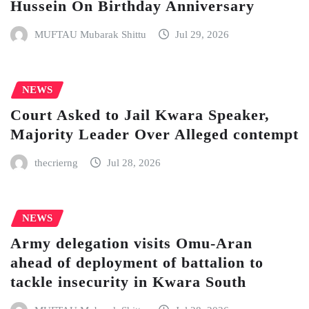
Hussein On Birthday Anniversary
MUFTAU Mubarak Shittu
Jul 29, 2026
NEWS
Court Asked to Jail Kwara Speaker,
Majority Leader Over Alleged contempt
thecrierng
Jul 28, 2026
NEWS
Army delegation visits Omu-Aran
ahead of deployment of battalion to
tackle insecurity in Kwara South