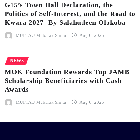
G15’s Town Hall Declaration, the
Politics of Self-Interest, and the Road to
Kwara 2027- By Salahudeen Olokoba
MUFTAU Mubarak Shittu
Aug 6, 2026
NEWS
MOK Foundation Rewards Top JAMB
Scholarship Beneficiaries with Cash
Awards
MUFTAU Mubarak Shittu
Aug 6, 2026