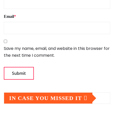
Email
*
Save my name, email, and website in this browser for
the next time I comment.
IN CASE YOU MISSED IT