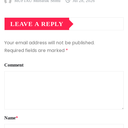
MUFTAU Mubarak Shittu
Jul 28, 2026
LEAVE A REPLY
Your email address will not be published.
Required fields are marked
*
Comment
Name
*