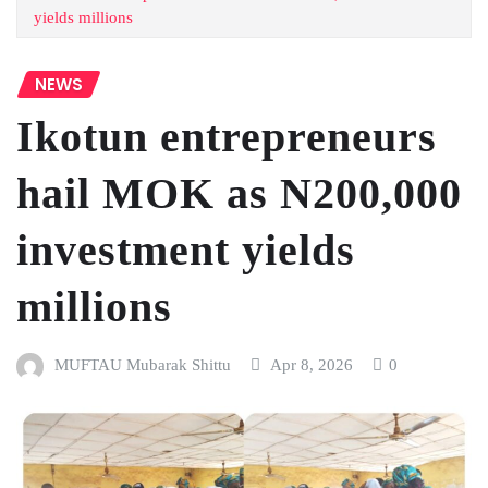
yields millions
NEWS
Ikotun entrepreneurs
hail MOK as N200,000
investment yields
millions
MUFTAU Mubarak Shittu
Apr 8, 2026
0