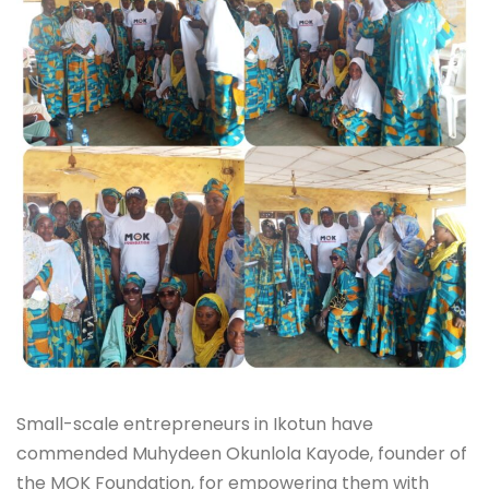
Small-scale entrepreneurs in Ikotun have
commended Muhydeen Okunlola Kayode, founder of
the MOK Foundation, for empowering them with