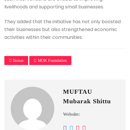
livelihoods and supporting small businesses.
They added that the initiative has not only boosted
their businesses but also strengthened economic
activities within their communities.
Ikotun
MOK Foundation
MUFTAU
Mubarak Shittu
Website: