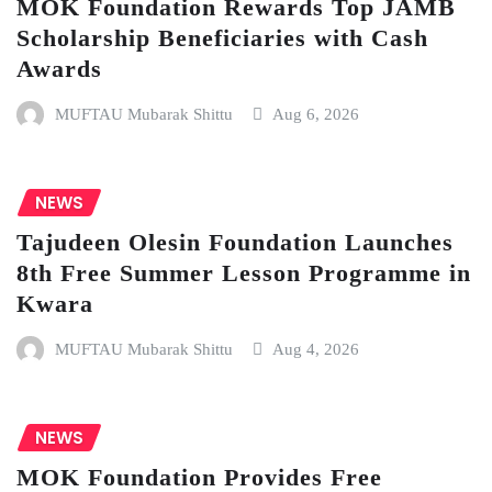
MOK Foundation Rewards Top JAMB
Scholarship Beneficiaries with Cash
Awards
MUFTAU Mubarak Shittu
Aug 6, 2026
NEWS
Tajudeen Olesin Foundation Launches
8th Free Summer Lesson Programme in
Kwara
MUFTAU Mubarak Shittu
Aug 4, 2026
NEWS
MOK Foundation Provides Free