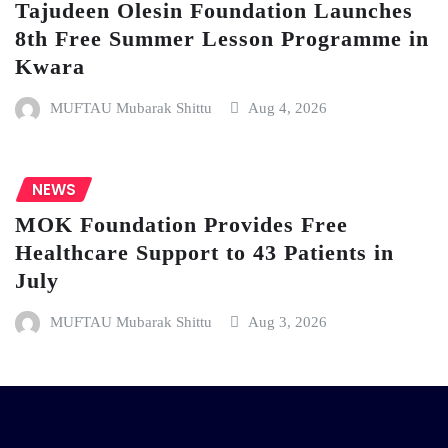
Tajudeen Olesin Foundation Launches
8th Free Summer Lesson Programme in
Kwara
MUFTAU Mubarak Shittu
Aug 4, 2026
NEWS
MOK Foundation Provides Free
Healthcare Support to 43 Patients in
July
MUFTAU Mubarak Shittu
Aug 3, 2026