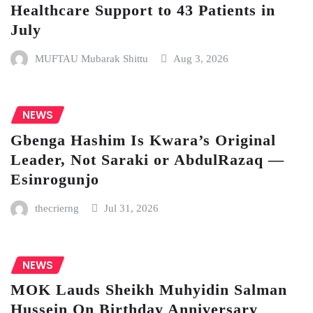
Healthcare Support to 43 Patients in
July
MUFTAU Mubarak Shittu
Aug 3, 2026
NEWS
Gbenga Hashim Is Kwara’s Original
Leader, Not Saraki or AbdulRazaq —
Esinrogunjo
thecrierng
Jul 31, 2026
NEWS
MOK Lauds Sheikh Muhyidin Salman
Hussein On Birthday Anniversary