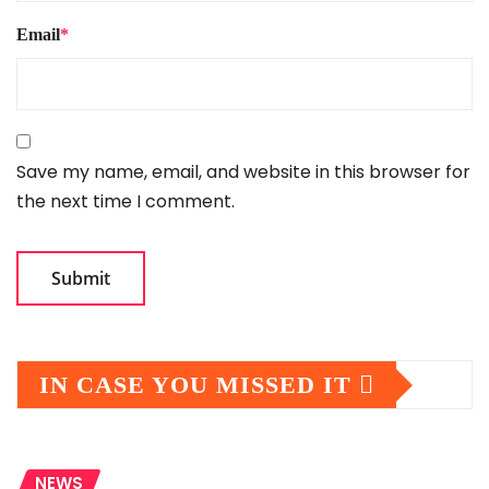
Email
*
Save my name, email, and website in this browser for
the next time I comment.
IN CASE YOU MISSED IT
NEWS