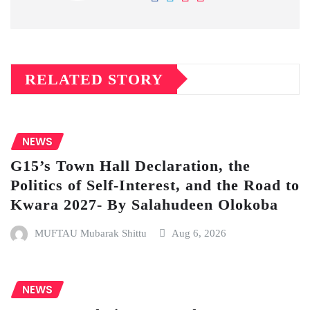
RELATED STORY
NEWS
G15’s Town Hall Declaration, the
Politics of Self-Interest, and the Road to
Kwara 2027- By Salahudeen Olokoba
MUFTAU Mubarak Shittu
Aug 6, 2026
NEWS