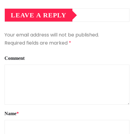
LEAVE A REPLY
Your email address will not be published.
Required fields are marked
*
Comment
Name
*