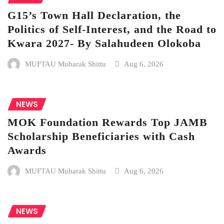
G15’s Town Hall Declaration, the
Politics of Self-Interest, and the Road to
Kwara 2027- By Salahudeen Olokoba
MUFTAU Mubarak Shittu
Aug 6, 2026
NEWS
MOK Foundation Rewards Top JAMB
Scholarship Beneficiaries with Cash
Awards
MUFTAU Mubarak Shittu
Aug 6, 2026
NEWS