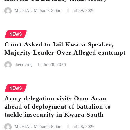
MUFTAU Mubarak Shittu
Jul 29, 2026
NEWS
Court Asked to Jail Kwara Speaker,
Majority Leader Over Alleged contempt
thecrierng
Jul 28, 2026
NEWS
Army delegation visits Omu-Aran
ahead of deployment of battalion to
tackle insecurity in Kwara South
MUFTAU Mubarak Shittu
Jul 28, 2026