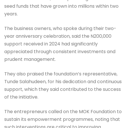
seed funds that have grown into millions within two
years.
The business owners, who spoke during their two-
year anniversary celebration, said the N200,000
support received in 2024 had significantly
appreciated through consistent investments and
prudent management.
They also praised the foundation’s representative,
Tunde Salahudeen, for his dedication and continuous
support, which they said contributed to the success
of the initiative.
The entrepreneurs called on the MOK Foundation to
sustain its empowerment programmes, noting that
such interventions are critical to improving