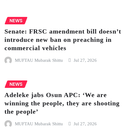
NEWS
Senate: FRSC amendment bill doesn’t
introduce new ban on preaching in
commercial vehicles
MUFTAU Mubarak Shittu
Jul 27, 2026
NEWS
Adeleke jabs Osun APC: ‘We are
winning the people, they are shooting
the people’
MUFTAU Mubarak Shittu
Jul 27, 2026