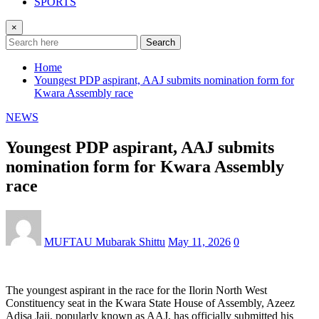
SPORTS
×
Search
Home
Youngest PDP aspirant, AAJ submits nomination form for
Kwara Assembly race
NEWS
Youngest PDP aspirant, AAJ submits
nomination form for Kwara Assembly
race
MUFTAU Mubarak Shittu
May 11, 2026
0
The youngest aspirant in the race for the Ilorin North West
Constituency seat in the Kwara State House of Assembly, Azeez
Adisa Jaji, popularly known as AAJ, has officially submitted his