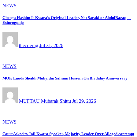
NEWS
Gbenga Hashim Is Kwara’s Original Leader, Not Saraki or AbdulRazaq —
Esinrogunjo
thecrierng
Jul 31, 2026
NEWS
MOK Lauds Sheikh Muhyidin Salman Hussein On Birthday Anniversary
MUFTAU Mubarak Shittu
Jul 29, 2026
NEWS
Court Asked to Jail Kwara Speaker, Majority Leader Over Alleged contempt