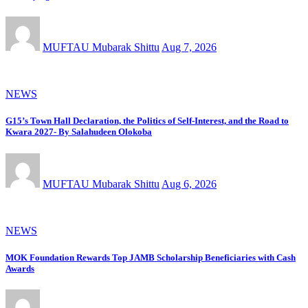
MUFTAU Mubarak Shittu
Aug 7, 2026
NEWS
G15’s Town Hall Declaration, the Politics of Self-Interest, and the Road to
Kwara 2027- By Salahudeen Olokoba
MUFTAU Mubarak Shittu
Aug 6, 2026
NEWS
MOK Foundation Rewards Top JAMB Scholarship Beneficiaries with Cash
Awards