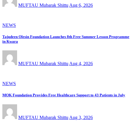
MUFTAU Mubarak Shittu
Aug 6, 2026
NEWS
Tajudeen Olesin Foundation Launches 8th Free Summer Lesson Programme
in Kwara
MUFTAU Mubarak Shittu
Aug 4, 2026
NEWS
MOK Foundation Provides Free Healthcare Support to 43 Patients in July
MUFTAU Mubarak Shittu
Aug 3, 2026