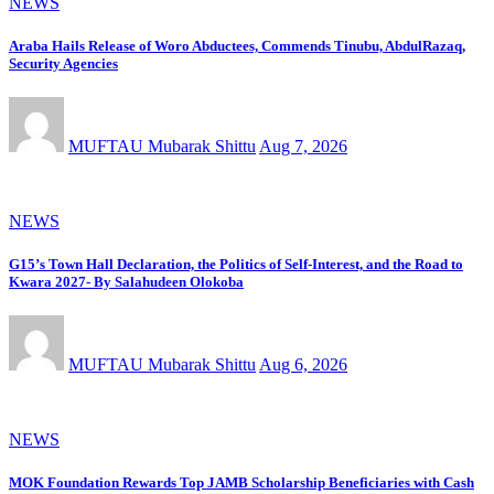
NEWS
Araba Hails Release of Woro Abductees, Commends Tinubu, AbdulRazaq,
Security Agencies
MUFTAU Mubarak Shittu
Aug 7, 2026
NEWS
G15’s Town Hall Declaration, the Politics of Self-Interest, and the Road to
Kwara 2027- By Salahudeen Olokoba
MUFTAU Mubarak Shittu
Aug 6, 2026
NEWS
MOK Foundation Rewards Top JAMB Scholarship Beneficiaries with Cash