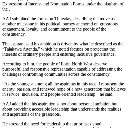
Expression of Interest and Nomination Forms under the platform of
the .
AAJ submitted the forms on Thursday, describing the move as
another milestone in his political journey anchored on grassroots
engagement, loyalty, and commitment to the people of the
constituency.
The aspirant said his ambition is driven by what he described as the
“Talakawa Agenda,” which he noted focuses on protecting the
interests of ordinary people and ensuring inclusive governance.
According to him, the people of Ilorin North West deserve
purposeful and responsive representation capable of addressing the
challenges confronting communities across the constituency.
“As the youngest among all the aspirants in this race, I represent the
energy, passion, and renewed hope of a new generation that believes
in service, inclusion, and people-oriented leadership,” he said.
AAJ added that his aspiration is not about personal ambition but
about providing accessible leadership that understands the realities
and aspirations of the grassroots.
He stressed the need for leadership that prioritises youth