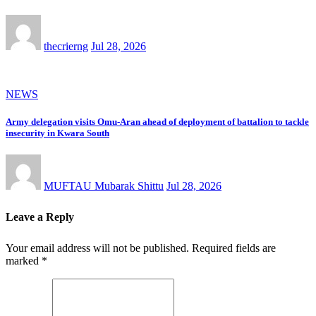
thecrierng
Jul 28, 2026
NEWS
Army delegation visits Omu-Aran ahead of deployment of battalion to tackle
insecurity in Kwara South
MUFTAU Mubarak Shittu
Jul 28, 2026
Leave a Reply
Your email address will not be published.
Required fields are
marked
*