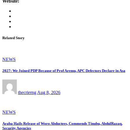
Website:
Related Story
NEWS
2027: We Joined PDP Because of Prof Aremu, APC Defectors Declare in Asa
thecrierng
Aug 8, 2026
NEWS
Araba Hails Release of Woro Abductees, Commends Tinubu, AbdulRazaq,
Security Agencies