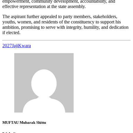
empowerment, community development, accountability, and
effective representation at the state assembly.
The aspirant further appealed to party members, stakeholders,
youths, women, and residents of the constituency to support his
ambition, promising to serve with integrity, humility, and dedication
if elected.
2027
Jaji
Kwara
MUFTAU Mubarak Shittu