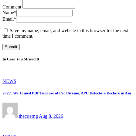
Comment
Name
*
Email
*
Save my name, email, and website in this browser for the next
time I comment.
In Case You Missed It
NEWS
2027: We Joined PDP Because of Prof Aremu, APC Defectors Declare in Asa
thecrierng
Aug 8, 2026