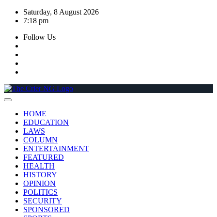
Skip
Saturday, 8 August 2026
to
7:18 pm
content
Follow Us
HOME
EDUCATION
LAWS
COLUMN
ENTERTAINMENT
FEATURED
HEALTH
HISTORY
OPINION
POLITICS
SECURITY
SPONSORED