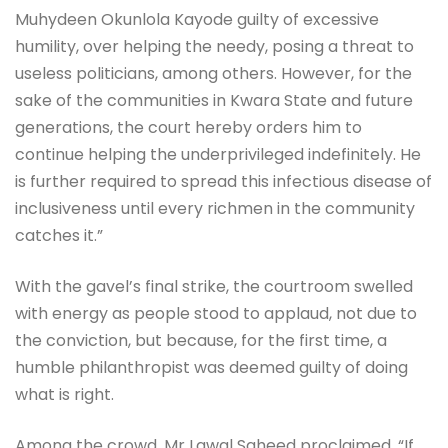
Muhydeen Okunlola Kayode guilty of excessive
humility, over helping the needy, posing a threat to
useless politicians, among others. However, for the
sake of the communities in Kwara State and future
generations, the court hereby orders him to
continue helping the underprivileged indefinitely. He
is further required to spread this infectious disease of
inclusiveness until every richmen in the community
catches it.”
With the gavel’s final strike, the courtroom swelled
with energy as people stood to applaud, not due to
the conviction, but because, for the first time, a
humble philanthropist was deemed guilty of doing
what is right.
Among the crowd, Mr Lawal Saheed proclaimed, “If