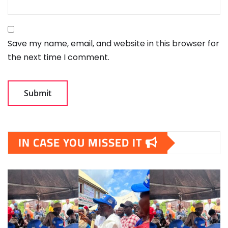
Save my name, email, and website in this browser for
the next time I comment.
IN CASE YOU MISSED IT