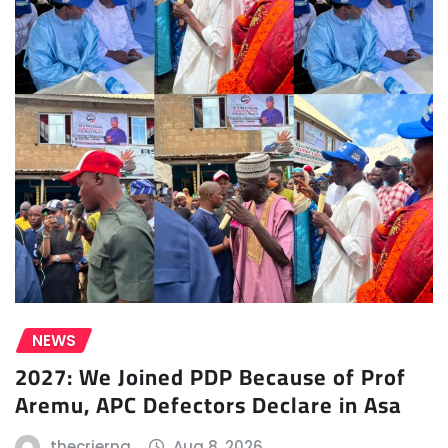
NEWS
2027: We Joined PDP Because of Prof
Aremu, APC Defectors Declare in Asa
thecrierng
Aug 8, 2026