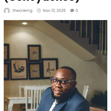
thecrierng
Nov 13, 2025
0