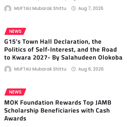
MUFTAU Mubarak Shittu
Aug 7, 2026
NEWS
G15’s Town Hall Declaration, the
Politics of Self-Interest, and the Road
to Kwara 2027- By Salahudeen Olokoba
MUFTAU Mubarak Shittu
Aug 6, 2026
NEWS
MOK Foundation Rewards Top JAMB
Scholarship Beneficiaries with Cash
Awards