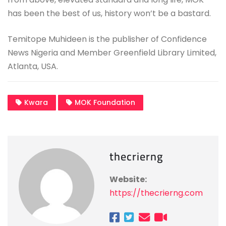
has been the best of us, history won’t be a bastard.
Temitope Muhideen is the publisher of Confidence
News Nigeria and Member Greenfield Library Limited,
Atlanta, USA.
Kwara
MOK Foundation
thecrierng
Website:
https://thecrierng.com