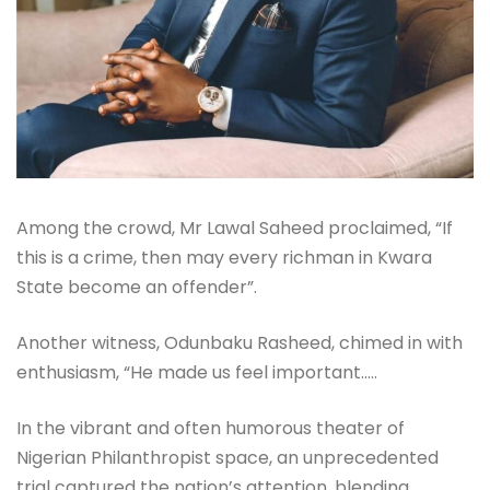
Among the crowd, Mr Lawal Saheed proclaimed, “If
this is a crime, then may every richman in Kwara
State become an offender”.
Another witness, Odunbaku Rasheed, chimed in with
enthusiasm, “He made us feel important…..
In the vibrant and often humorous theater of
Nigerian Philanthropist space, an unprecedented
trial captured the nation’s attention, blending