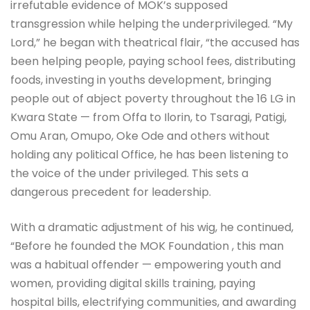
irrefutable evidence of MOK’s supposed
transgression while helping the underprivileged. “My
Lord,” he began with theatrical flair, “the accused has
been helping people, paying school fees, distributing
foods, investing in youths development, bringing
people out of abject poverty throughout the 16 LG in
Kwara State — from Offa to Ilorin, to Tsaragi, Patigi,
Omu Aran, Omupo, Oke Ode and others without
holding any political Office, he has been listening to
the voice of the under privileged. This sets a
dangerous precedent for leadership.
With a dramatic adjustment of his wig, he continued,
“Before he founded the MOK Foundation , this man
was a habitual offender — empowering youth and
women, providing digital skills training, paying
hospital bills, electrifying communities, and awarding