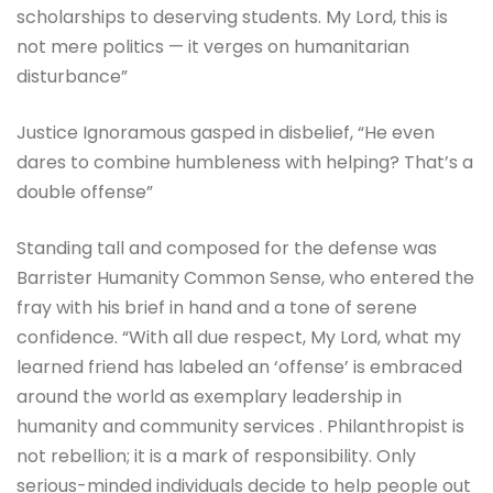
scholarships to deserving students. My Lord, this is
not mere politics — it verges on humanitarian
disturbance”
Justice Ignoramous gasped in disbelief, “He even
dares to combine humbleness with helping? That’s a
double offense”
Standing tall and composed for the defense was
Barrister Humanity Common Sense, who entered the
fray with his brief in hand and a tone of serene
confidence. “With all due respect, My Lord, what my
learned friend has labeled an ‘offense’ is embraced
around the world as exemplary leadership in
humanity and community services . Philanthropist is
not rebellion; it is a mark of responsibility. Only
serious-minded individuals decide to help people out