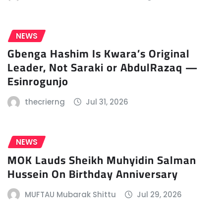
NEWS
Gbenga Hashim Is Kwara’s Original
Leader, Not Saraki or AbdulRazaq —
Esinrogunjo
thecrierng
Jul 31, 2026
NEWS
MOK Lauds Sheikh Muhyidin Salman
Hussein On Birthday Anniversary
MUFTAU Mubarak Shittu
Jul 29, 2026