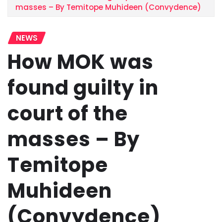
masses – By Temitope Muhideen (Convydence)
NEWS
How MOK was
found guilty in
court of the
masses – By
Temitope
Muhideen
(Convydence)