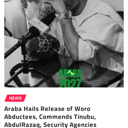
NEWS
Araba Hails Release of Woro
Abductees, Commends Tinubu,
AbdulRazaq, Security Agencies