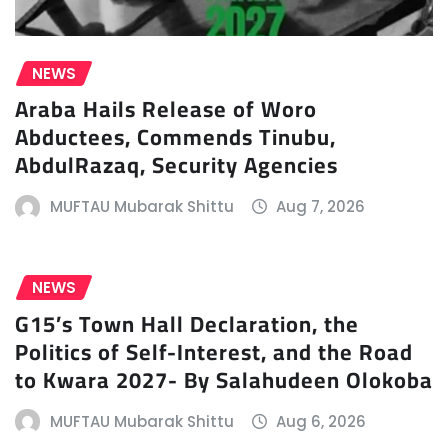
NEWS
Araba Hails Release of Woro
Abductees, Commends Tinubu,
AbdulRazaq, Security Agencies
MUFTAU Mubarak Shittu
Aug 7, 2026
NEWS
G15’s Town Hall Declaration, the
Politics of Self-Interest, and the Road
to Kwara 2027- By Salahudeen Olokoba
MUFTAU Mubarak Shittu
Aug 6, 2026