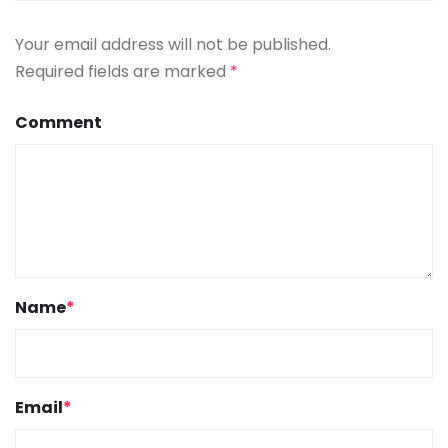
Your email address will not be published.
Required fields are marked
*
Comment
Name
*
Email
*