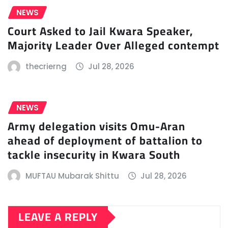
NEWS
Court Asked to Jail Kwara Speaker,
Majority Leader Over Alleged contempt
thecrierng
Jul 28, 2026
NEWS
Army delegation visits Omu-Aran
ahead of deployment of battalion to
tackle insecurity in Kwara South
MUFTAU Mubarak Shittu
Jul 28, 2026
LEAVE A REPLY