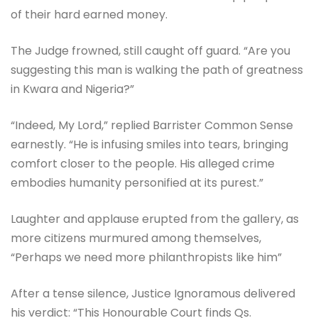
of their hard earned money.
The Judge frowned, still caught off guard. “Are you
suggesting this man is walking the path of greatness
in Kwara and Nigeria?”
“Indeed, My Lord,” replied Barrister Common Sense
earnestly. “He is infusing smiles into tears, bringing
comfort closer to the people. His alleged crime
embodies humanity personified at its purest.”
Laughter and applause erupted from the gallery, as
more citizens murmured among themselves,
“Perhaps we need more philanthropists like him”
After a tense silence, Justice Ignoramous delivered
his verdict: “This Honourable Court finds Qs.