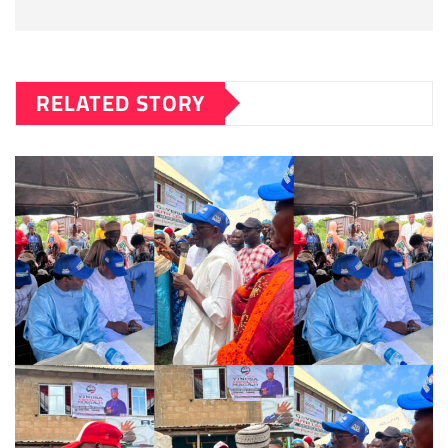
RELATED STORY