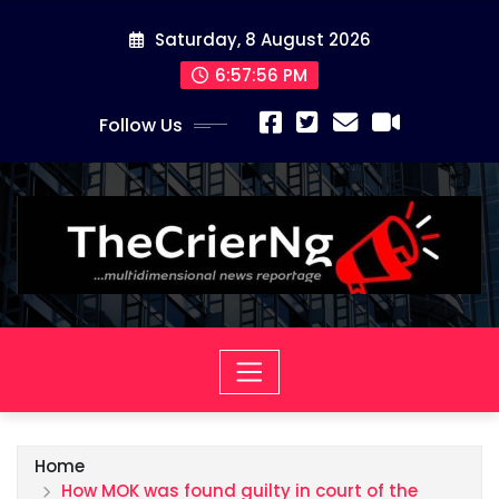
Skip
Saturday, 8 August 2026
to
content
6:57:57 PM
Follow Us
Home
How MOK was found guilty in court of the