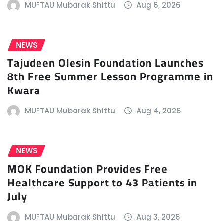
MUFTAU Mubarak Shittu
Aug 6, 2026
NEWS
Tajudeen Olesin Foundation Launches
8th Free Summer Lesson Programme in
Kwara
MUFTAU Mubarak Shittu
Aug 4, 2026
NEWS
MOK Foundation Provides Free
Healthcare Support to 43 Patients in
July
MUFTAU Mubarak Shittu
Aug 3, 2026