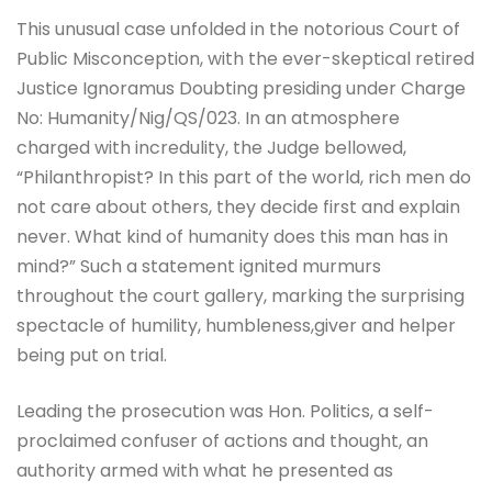
This unusual case unfolded in the notorious Court of
Public Misconception, with the ever-skeptical retired
Justice Ignoramus Doubting presiding under Charge
No: Humanity/Nig/QS/023. In an atmosphere
charged with incredulity, the Judge bellowed,
“Philanthropist? In this part of the world, rich men do
not care about others, they decide first and explain
never. What kind of humanity does this man has in
mind?” Such a statement ignited murmurs
throughout the court gallery, marking the surprising
spectacle of humility, humbleness,giver and helper
being put on trial.
Leading the prosecution was Hon. Politics, a self-
proclaimed confuser of actions and thought, an
authority armed with what he presented as