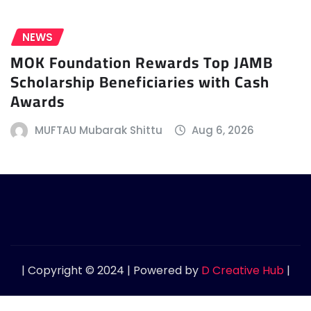
NEWS
MOK Foundation Rewards Top JAMB
Scholarship Beneficiaries with Cash
Awards
MUFTAU Mubarak Shittu
Aug 6, 2026
| Copyright © 2024 | Powered by
D Creative Hub
|