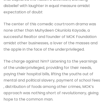
disbelief with laughter in equal measure amidst
expectation of doubt
The center of this comedic courtroom drama was
none other than Muhydeen Okunlola Kayode, a
successful Realtor and founder of MOK Foundation
amidst other businesses, a lover of the masses and
the apple in the face of the underprivileged.
The charge against him? Listening to the yearnings
of the underprivileged, providing for their needs,
paying their hospital bills, lifting the youths out of
mental and political slavery, payment of school fees
, distribution of foods among other crimes, MOK’s
approach was nothing short of revolutionary, giving
hope to the common man.