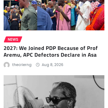
NEWS
2027: We Joined PDP Because of Prof
Aremu, APC Defectors Declare in Asa
thecrierng
Aug 8, 2026