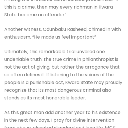
this is a crime, then may every richman in Kwara
State become an offender”
Another witness, Odunbaku Rasheed, chimed in with
enthusiasm, “He made us feel important”
Ultimately, this remarkable trial unveiled one
undeniable truth: the true crime in philanthropist is
not the act of giving, but rather the arrogance that
so often defines it. If listening to the voices of the
people is a punishable act, Kwara State may proudly
recognize that its most dangerous criminal also
stands as its most honorable leader.
As this great man add another year to his existence
in the next few days, I pray for divine intervention
from above, elevated standard and long life, MOK